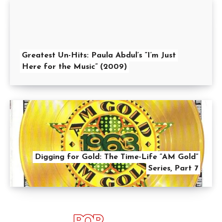
Greatest Un-Hits: Paula Abdul’s ”I’m Just
Here for the Music” (2009)
Digging for Gold: The Time-Life ”AM Gold”
Series, Part 7