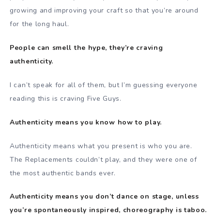
growing and improving your craft so that you’re around
for the long haul.
People can smell the hype, they’re craving
authenticity.
I can’t speak for all of them, but I’m guessing everyone
reading this is craving Five Guys.
Authenticity means you know how to play.
Authenticity means what you present is who you are.
The Replacements couldn’t play, and they were one of
the most authentic bands ever.
Authenticity means you don’t dance on stage, unless
you’re spontaneously inspired, choreography is taboo.