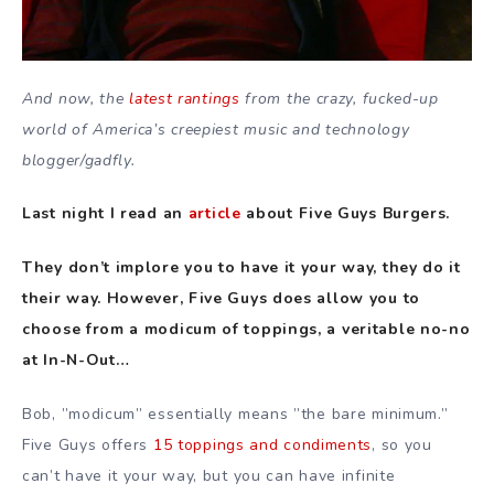
And now, the
latest rantings
from the crazy, fucked-up
world of America’s creepiest music and technology
blogger/gadfly.
Last night I read an
article
about Five Guys Burgers.
They don’t implore you to have it your way, they do it
their way. However, Five Guys does allow you to
choose from a modicum of toppings, a veritable no-no
at In-N-Out…
Bob, ”modicum” essentially means ”the bare minimum.”
Five Guys offers
15 toppings and condiments
, so you
can’t have it your way, but you can have infinite