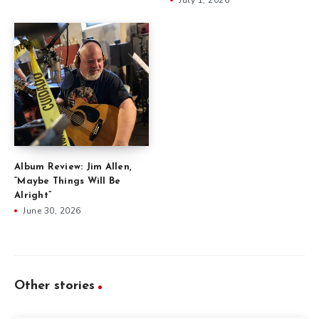
Album Review: Jim Allen,
“Maybe Things Will Be
Alright”
June 30, 2026
Other stories