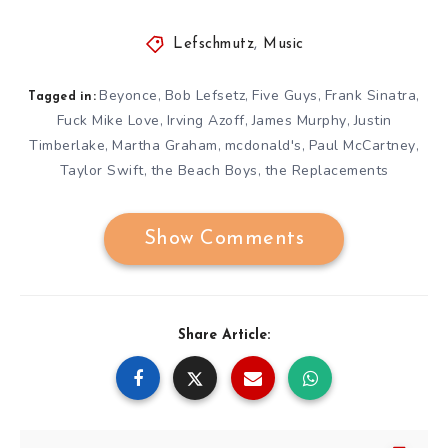
Lefschmutz
,
Music
Beyonce
Bob Lefsetz
Five Guys
Frank Sinatra
,
,
,
,
Tagged in:
Fuck Mike Love
Irving Azoff
James Murphy
Justin
,
,
,
Timberlake
Martha Graham
mcdonald's
Paul McCartney
,
,
,
,
Taylor Swift
the Beach Boys
the Replacements
,
,
Show Comments
Share Article: