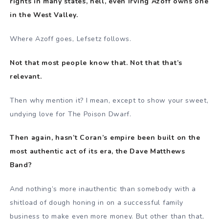
rights in many states, hell, even Irving Azoff owns one
in the West Valley.
Where Azoff goes, Lefsetz follows.
Not that most people know that. Not that that’s
relevant.
Then why mention it? I mean, except to show your sweet,
undying love for The Poison Dwarf.
Then again, hasn’t Coran’s empire been built on the
most authentic act of its era, the Dave Matthews
Band?
And nothing’s more inauthentic than somebody with a
shitload of dough honing in on a successful family
business to make even more money. But other than that,