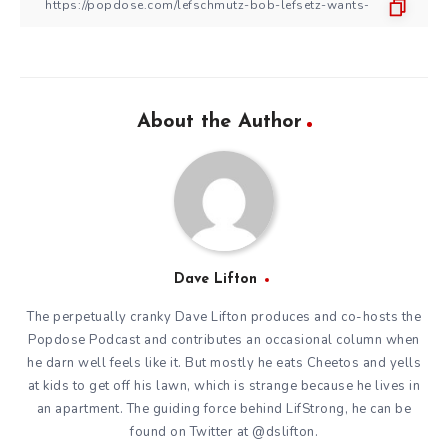
About the Author
Dave Lifton
The perpetually cranky Dave Lifton produces and co-hosts the
Popdose Podcast
and contributes an occasional
column
when
he darn well feels like it. But mostly he eats Cheetos and yells
at kids to get off his lawn, which is strange because he lives in
an apartment. The guiding force behind
LifStrong
, he can be
found on Twitter at
@dslifton
.