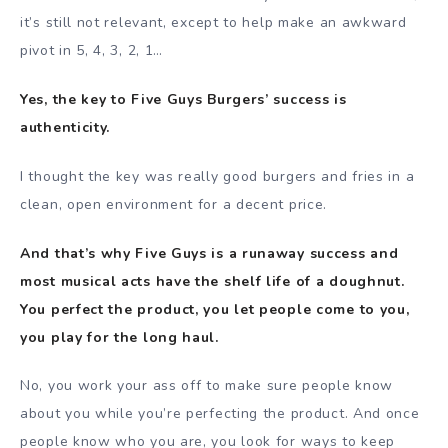
it’s still not relevant, except to help make an awkward
pivot in 5, 4, 3, 2, 1…
Yes, the key to Five Guys Burgers’ success is
authenticity.
I thought the key was really good burgers and fries in a
clean, open environment for a decent price.
And that’s why Five Guys is a runaway success and
most musical acts have the shelf life of a doughnut.
You perfect the product, you let people come to you,
you play for the long haul.
No, you work your ass off to make sure people know
about you while you’re perfecting the product. And once
people know who you are, you look for ways to keep