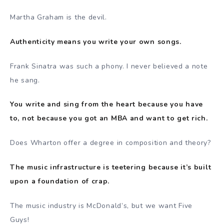
Martha Graham is the devil.
Authenticity means you write your own songs.
Frank Sinatra was such a phony. I never believed a note
he sang.
You write and sing from the heart because you have
to, not because you got an MBA and want to get rich.
Does Wharton offer a degree in composition and theory?
The music infrastructure is teetering because it’s built
upon a foundation of crap.
The music industry is McDonald’s, but we want Five
Guys!