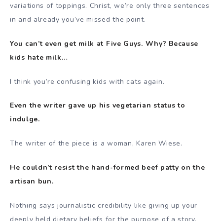
variations of toppings. Christ, we’re only three sentences
in and already you’ve missed the point.
You can’t even get milk at Five Guys. Why? Because
kids hate milk…
I think you’re confusing kids with cats again.
Even the writer gave up his vegetarian status to
indulge.
The writer of the piece is a woman, Karen Wiese.
He couldn’t resist the hand-formed beef patty on the
artisan bun.
Nothing says journalistic credibility like giving up your
deeply held dietary beliefs for the purpose of a story.