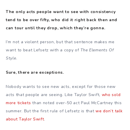
The only acts people want to see with consistency
tend to be over fifty, who did it right back then and
can tour until they drop, which they’re gonna.
I’m not a violent person, but that sentence makes me
want to beat Lefsetz with a copy of
The Elements Of
Style
.
Sure, there are exceptions.
Nobody wants to see new acts, except for those new
acts that people are seeing. Like Taylor Swift,
who sold
more tickets
than noted over-50 act Paul McCartney this
summer. But the first rule of Lefsetz is that
we don’t talk
about Taylor Swift
.