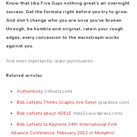
Know that like Five Guys nothing great’s an overnight
success. Get the formula right before you try to grow.
And don’t change who you are once you’ve broken
through, be humble and original, retain your rough
edges, every concession to the mainstream works
against you.
And most importantly, learn punctuation.
Related articles
Authenticity
(ritholtz.com)
Bob Lefsetz Thinks Graphs Are Sexy!
(popdose.com)
Bob Lefsetz about ADELE
(talk2z.wordpress.com)
Bob Lefsetz to Keynote 24th International Folk
Alliance Conference, February 2012 in Memphis!