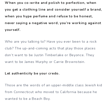
When you co-write and polish to perfection, when
you get a clothing line and consider yourself a brand,
when you hype perfume and refuse to be honest,
never saying a negative word, you’re working against
yourself.
Who are you talking to? Have you ever been to a rock
club? The up-and-coming acts that play those places
don’t want to be Justin Timberlake or Beyonce. They
want to be James Murphy or Carrie Brownstein.
Let authenticity be your credo.
Those are the words of an upper-middle class Jewish kid
from Connecticut who moved to California because he
wanted to be a Beach Boy.