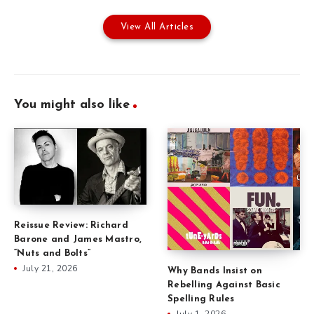
View All Articles
You might also like
Reissue Review: Richard
Barone and James Mastro,
“Nuts and Bolts”
July 21, 2026
Why Bands Insist on
Rebelling Against Basic
Spelling Rules
July 1, 2026