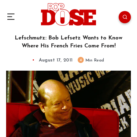
Lefschmutz: Bob Lefsetz Wants to Know
Where His French Fries Come From!
August 17, 2011
4
Min Read