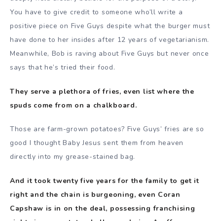
You have to give credit to someone who’ll write a
positive piece on Five Guys despite what the burger must
have done to her insides after 12 years of vegetarianism.
Meanwhile, Bob is raving about Five Guys but never once
says that he’s tried their food.
They serve a plethora of fries, even list where the
spuds come from on a chalkboard.
Those are farm-grown potatoes? Five Guys’ fries are so
good I thought Baby Jesus sent them from heaven
directly into my grease-stained bag.
And it took twenty five years for the family to get it
right and the chain is burgeoning, even Coran
Capshaw is in on the deal, possessing franchising