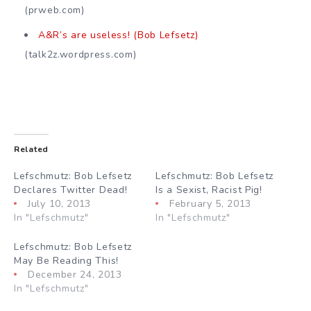
(prweb.com)
A&R’s are useless! (Bob Lefsetz)
(talk2z.wordpress.com)
Related
Lefschmutz: Bob Lefsetz
Lefschmutz: Bob Lefsetz
Declares Twitter Dead!
Is a Sexist, Racist Pig!
July 10, 2013
February 5, 2013
In "Lefschmutz"
In "Lefschmutz"
Lefschmutz: Bob Lefsetz
May Be Reading This!
December 24, 2013
In "Lefschmutz"