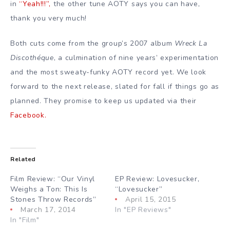
in
“Yeah!!!”,
the other tune AOTY says you can have,
thank you very much!
Both cuts come from the group’s 2007 album
Wreck La
Discothéque
, a culmination of nine years’ experimentation
and the most sweaty-funky AOTY record yet. We look
forward to the next release, slated for fall if things go as
planned. They promise to keep us updated via their
Facebook.
Related
Film Review: “Our Vinyl
EP Review: Lovesucker,
Weighs a Ton: This Is
“Lovesucker”
Stones Throw Records”
April 15, 2015
March 17, 2014
In "EP Reviews"
In "Film"