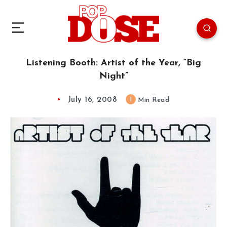
Listening Booth: Artist of the Year, “Big
Night”
July 16, 2008
1
Min Read