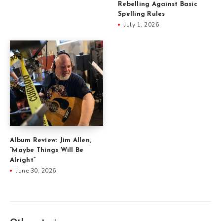
Rebelling Against Basic
Spelling Rules
July 1, 2026
Album Review: Jim Allen,
“Maybe Things Will Be
Alright”
June 30, 2026