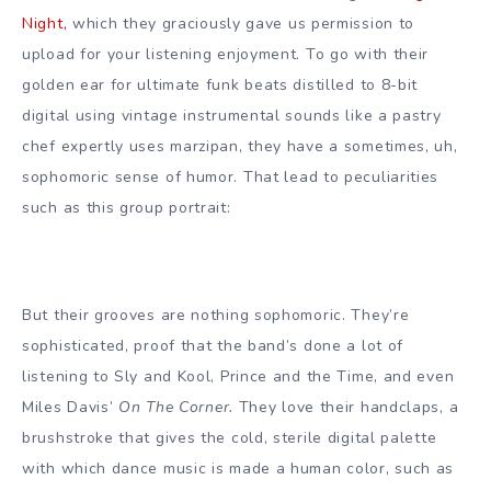
Night,
which they graciously gave us permission to
upload for your listening enjoyment. To go with their
golden ear for ultimate funk beats distilled to 8-bit
digital using vintage instrumental sounds like a pastry
chef expertly uses marzipan, they have a sometimes, uh,
sophomoric sense of humor.
That lead to peculiarities
such as this group portrait:
But their grooves are nothing sophomoric. They’re
sophisticated, proof that the band’s done a lot of
listening to Sly and Kool, Prince and the Time, and even
Miles Davis’
On The Corner.
They love their handclaps, a
brushstroke that gives the cold, sterile digital palette
with which dance music is made a human color, such as