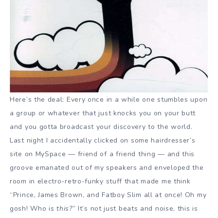
Here’s the deal: Every once in a while one stumbles upon
a group or whatever that just knocks you on your butt
and you gotta broadcast your discovery to the world.
Last night I accidentally clicked on some hairdresser’s
site on MySpace — friend of a friend thing — and this
groove emanated out of my speakers and enveloped the
room in electro-retro-funky stuff that made me think
“Prince, James Brown, and Fatboy Slim all at once! Oh my
gosh! Who is
this?
” It’s not just beats and noise, this is