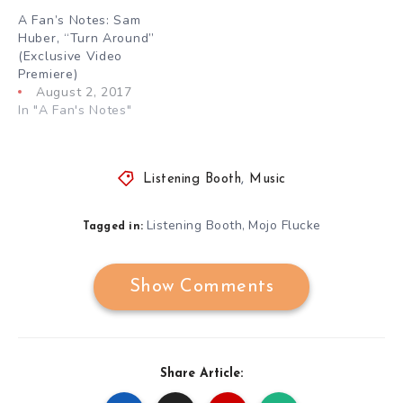
A Fan’s Notes: Sam
Huber, “Turn Around”
(Exclusive Video
Premiere)
August 2, 2017
In "A Fan's Notes"
Listening Booth
,
Music
Listening Booth
Mojo Flucke
,
Tagged in:
Show Comments
Share Article: