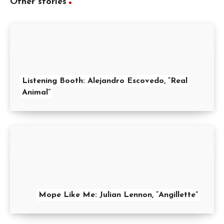
Other stories
Listening Booth: Alejandro Escovedo, “Real
Animal”
Mope Like Me: Julian Lennon, “Angillette”