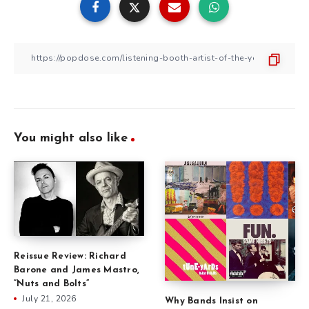
You might also like
Reissue Review: Richard
Barone and James Mastro,
“Nuts and Bolts”
July 21, 2026
Why Bands Insist on