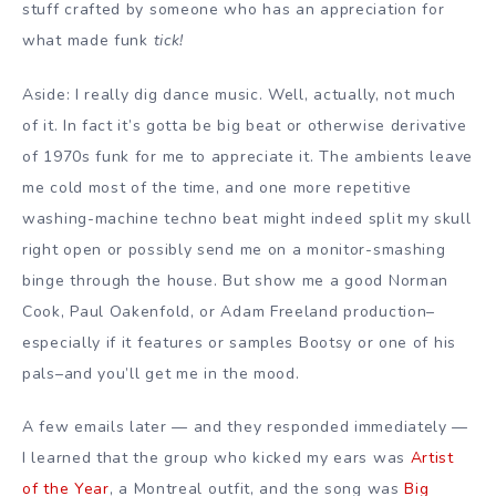
stuff crafted by someone who has an appreciation for
what made funk
tick!
Aside: I really dig dance music. Well, actually, not much
of it. In fact it’s gotta be big beat or otherwise derivative
of 1970s funk for me to appreciate it. The ambients leave
me cold most of the time, and one more repetitive
washing-machine techno beat might indeed split my skull
right open or possibly send me on a monitor-smashing
binge through the house. But show me a good Norman
Cook, Paul Oakenfold, or Adam Freeland production–
especially if it features or samples Bootsy or one of his
pals–and you’ll get me in the mood.
A few emails later — and they responded immediately —
I learned that the group who kicked my ears was
Artist
of the Year
, a Montreal outfit, and the song was
Big