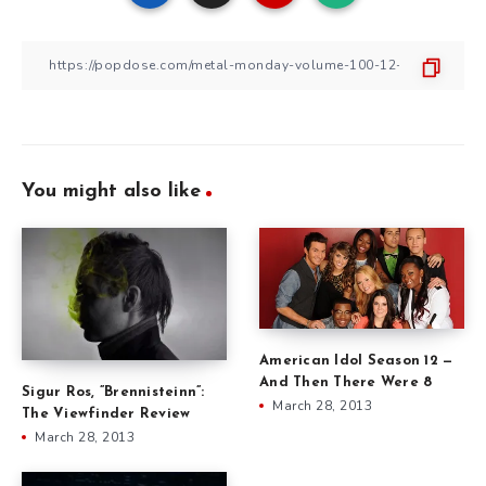
You might also like
American Idol Season 12 —
And Then There Were 8
Sigur Ros, ”Brennisteinn”:
March 28, 2013
The Viewfinder Review
March 28, 2013