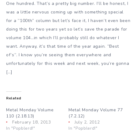
One hundred. That’s a pretty big number. I’ll be honest, I
was a little nervous coming up with something special
for a ”100th” column but let’s face it, I haven’t even been
doing this for two years yet so let’s save the parade for
volume 104…in which I’ll probably still do whatever I
want. Anyway, it’s that time of the year again. ”Best
of’s”. I know you’re seeing them everywhere and
unfortunately for this week and next week, you’re gonna
[…]
Related
Metal Monday Volume
Metal Monday Volume 77
110 (2.18.13)
(7.2.12)
February 18, 2013
July 2, 2012
In "Popblerd!"
In "Popblerd!"