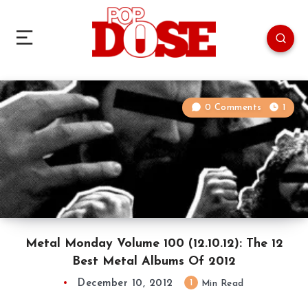
0 Comments
1
Metal Monday Volume 100 (12.10.12): The 12
Best Metal Albums Of 2012
December 10, 2012
1
Min Read