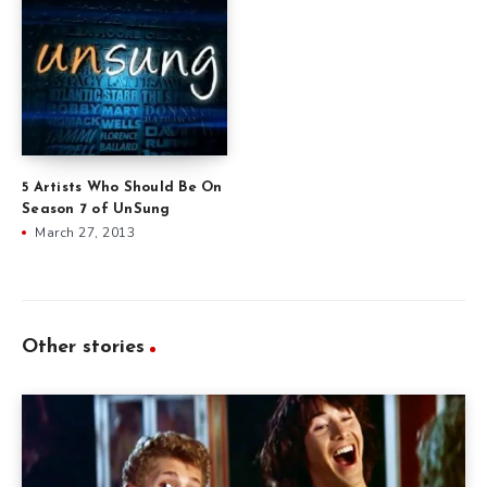
5 Artists Who Should Be On
Season 7 of UnSung
March 27, 2013
Other stories