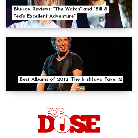
Blu-ray Reviews: “The Watch” and “Bill &
Ted’s Excellent Adventure”
Best Albums of 2012: The IrishJava Fave 12