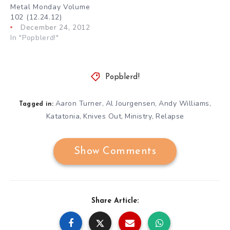
Metal Monday Volume
102 (12.24.12)
December 24, 2012
In "Popblerd!"
Popblerd!
Aaron Turner
Al Jourgensen
Andy Williams
,
,
,
Tagged in:
Katatonia
Knives Out
Ministry
Relapse
,
,
,
Show Comments
Share Article: