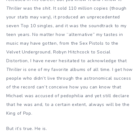
Thriller
was the
shit
. It sold 110 million copies (though
your stats may vary), it produced an unprecedented
seven Top 10 singles, and it was the soundtrack to my
teen years. No matter how “alternative” my tastes in
music may have gotten, from the Sex Pistols to the
Velvet Underground, Robyn Hitchcock to Social
Distortion, I have never hesitated to acknowledge that
Thriller
is one of my favorite albums of all time. I get how
people who didn’t live through the astronomical success
of the record can’t conceive how you can know that
Michael was accused of pedophilia and yet still declare
that he was and, to a certain extent, always will be the
King of Pop.
But it’s true. He is.