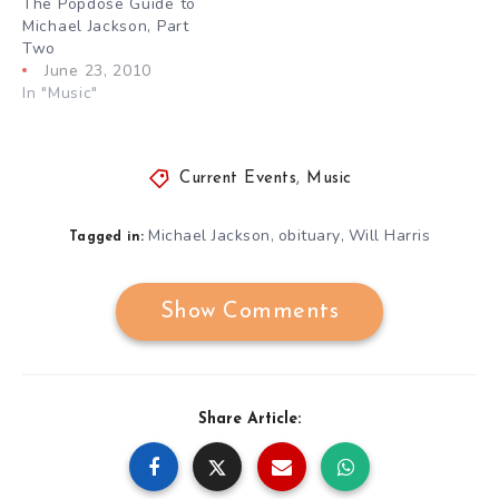
The Popdose Guide to
Michael Jackson, Part
Two
June 23, 2010
In "Music"
Current Events
,
Music
Michael Jackson
obituary
Will Harris
,
,
Tagged in:
Show Comments
Share Article: