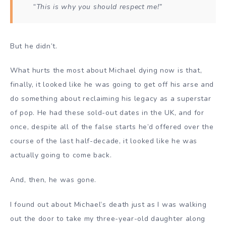
“This is why you should respect me!”
But he didn’t.
What hurts the most about Michael dying now is that,
finally, it looked like he was going to get off his arse and
do something about reclaiming his legacy as a superstar
of pop. He had these sold-out dates in the UK, and for
once, despite all of the false starts he’d offered over the
course of the last half-decade, it looked like he was
actually going to come back.
And, then, he was gone.
I found out about Michael’s death just as I was walking
out the door to take my three-year-old daughter along