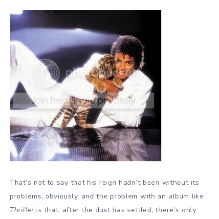
That’s not to say that his reign hadn’t been without its
problems, obviously, and the problem with an album like
Thriller
is that, after the dust has settled, there’s only