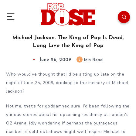
Michael Jackson: The King of Pop Is Dead,
Long Live the King of Pop
June 26, 2009
5
Min Read
Who would’ve thought that I’d be sitting up late on the
night of June 25, 2009, drinking to the memory of Michael
Jackson?
Not me, that’s for goddamned sure. I’d been following the
various stories about his upcoming residency at London’s
O2 Arena, idly wondering if perhaps the outrageous
number of sold-out shows might well inspire Michael to