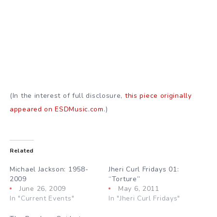
(In the interest of full disclosure,
this piece originally
appeared on ESDMusic.com
.)
Related
Michael Jackson: 1958-
Jheri Curl Fridays 01:
2009
“Torture”
June 26, 2009
May 6, 2011
In "Current Events"
In "Jheri Curl Fridays"