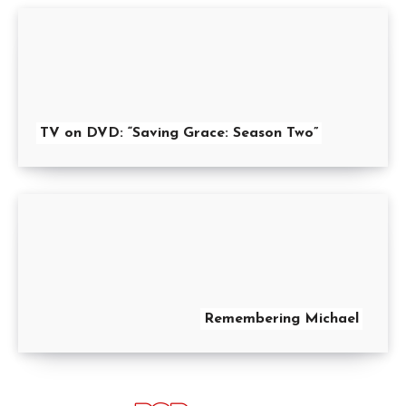
TV on DVD: “Saving Grace: Season Two”
Remembering Michael