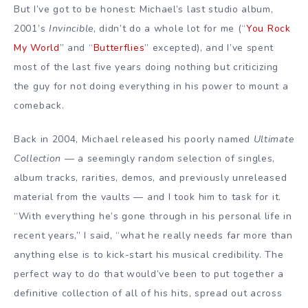
But I’ve got to be honest: Michael’s last studio album,
2001’s
Invincible
, didn’t do a whole lot for me (“
You Rock
My World
” and “
Butterflies
” excepted), and I’ve spent
most of the last five years doing nothing but criticizing
the guy for not doing everything in his power to mount a
comeback.
Back in 2004, Michael released his poorly named
Ultimate
Collection
— a seemingly random selection of singles,
album tracks, rarities, demos, and previously unreleased
material from the vaults — and I took him to task for it.
“With everything he’s gone through in his personal life in
recent years,” I said, “what he really needs far more than
anything else is to kick-start his musical credibility. The
perfect way to do that would’ve been to put together a
definitive collection of all of his hits, spread out across