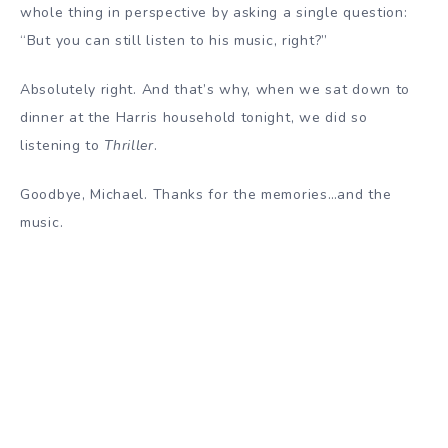
whole thing in perspective by asking a single question:
“But you can still listen to his music, right?”
Absolutely right. And that’s why, when we sat down to
dinner at the Harris household tonight, we did so
listening to
Thriller
.
Goodbye, Michael. Thanks for the memories…and the
music.