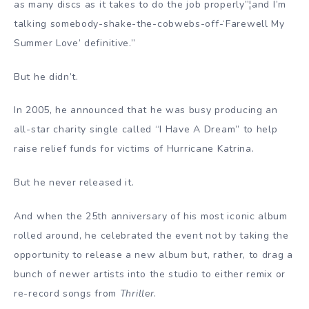
as many discs as it takes to do the job properly”¦and I’m
talking somebody-shake-the-cobwebs-off-‘Farewell My
Summer Love’ definitive.”
But he didn’t.
In 2005, he announced that he was busy producing an
all-star charity single called “I Have A Dream” to help
raise relief funds for victims of Hurricane Katrina.
But he never released it.
And when the 25th anniversary of his most iconic album
rolled around, he celebrated the event not by taking the
opportunity to release a new album but, rather, to drag a
bunch of newer artists into the studio to either remix or
re-record songs from
Thriller
.