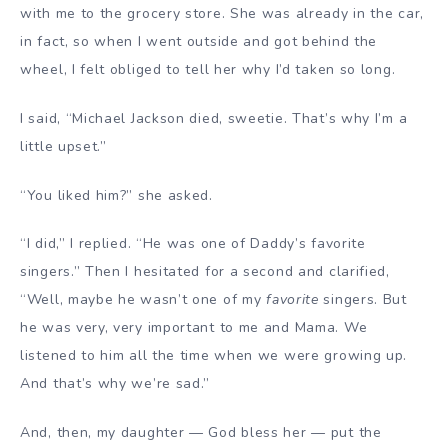
with me to the grocery store. She was already in the car,
in fact, so when I went outside and got behind the
wheel, I felt obliged to tell her why I’d taken so long.
I said, “Michael Jackson died, sweetie. That’s why I’m a
little upset.”
“You liked him?” she asked.
“I did,” I replied. “He was one of Daddy’s favorite
singers.” Then I hesitated for a second and clarified,
“Well, maybe he wasn’t one of my
favorite
singers. But
he was very, very important to me and Mama. We
listened to him all the time when we were growing up.
And that’s why we’re sad.”
And, then, my daughter — God bless her — put the