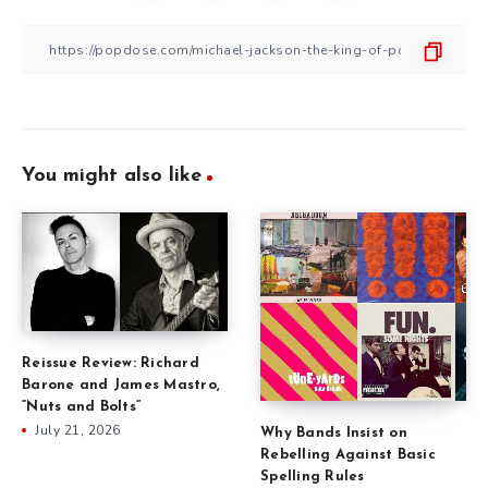
You might also like
Reissue Review: Richard
Barone and James Mastro,
“Nuts and Bolts”
July 21, 2026
Why Bands Insist on
Rebelling Against Basic
Spelling Rules