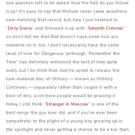
one question left to be asked: how the hell do you follow
it up? It’s easy to say that Michael never came anywhere
near matching that record, but, hey, I just listened to
“
Dirty Diana
” and followed it up with “
Smooth Criminal
,”
so don’t tell me that
Bad
doesn’t have some kick-ass
moments on it, too. I don’t necessarily have the same
level of love for
Dangerous
(although “Remember the
Time” has definitely withstood the test of time quite
well), but I do think that, had he opted to release the
new-material disc of
HIStory
— known as
HIStory
Continues
— separately rather than couple it with a
best-of disc, a lot more people would be praising it
today. I still think “
Stranger in Moscow
” is one of the
best songs the guy ever did, and if you’ve ever been
sympathetic to the plight of a young boy growing up in
the spotlight and never getting a chance to be a kid, then