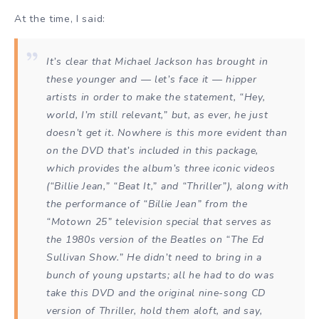
At the time, I said:
It’s clear that Michael Jackson has brought in
these younger and — let’s face it — hipper
artists in order to make the statement, “Hey,
world, I’m still relevant,” but, as ever, he just
doesn’t get it. Nowhere is this more evident than
on the DVD that’s included in this package,
which provides the album’s three iconic videos
(“Billie Jean,” “Beat It,” and “Thriller”), along with
the performance of “Billie Jean” from the
“Motown 25” television special that serves as
the 1980s version of the Beatles on “The Ed
Sullivan Show.” He didn’t need to bring in a
bunch of young upstarts; all he had to do was
take this DVD and the original nine-song CD
version of
Thriller
, hold them aloft, and say,