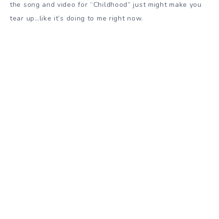
the song and video for “Childhood” just might make you
tear up…like it’s doing to me right now.