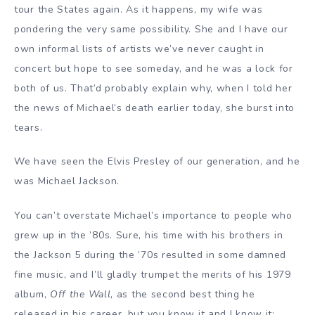
tour the States again. As it happens, my wife was
pondering the very same possibility. She and I have our
own informal lists of artists we’ve never caught in
concert but hope to see someday, and he was a lock for
both of us. That’d probably explain why, when I told her
the news of Michael’s death earlier today, she burst into
tears.
We have seen the Elvis Presley of our generation, and he
was Michael Jackson.
You can’t overstate Michael’s importance to people who
grew up in the ’80s. Sure, his time with his brothers in
the Jackson 5 during the ’70s resulted in some damned
fine music, and I’ll gladly trumpet the merits of his 1979
album,
Off the Wall
, as the second best thing he
released in his career, but you know it and I know it: