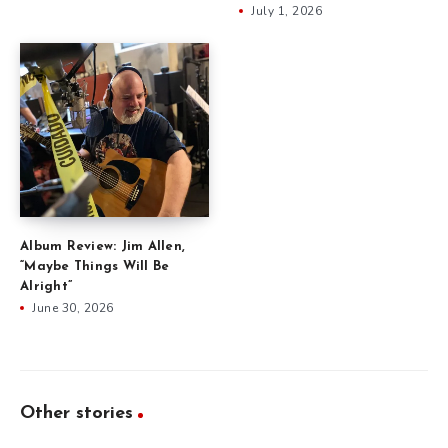
July 1, 2026
Album Review: Jim Allen,
“Maybe Things Will Be
Alright”
June 30, 2026
Other stories