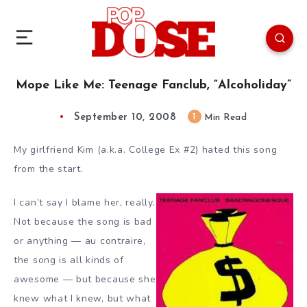
Mope Like Me: Teenage Fanclub, “Alcoholiday”
September 10, 2008
1
Min Read
My girlfriend Kim (a.k.a. College Ex #2) hated this song
from the start.
I can’t say I blame her, really.
Not because the song is bad
or anything — au contraire,
the song is all kinds of
awesome — but because she
knew what I knew, but what