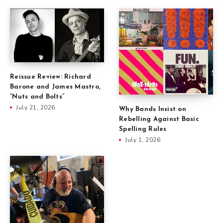
Reissue Review: Richard
Barone and James Mastro,
“Nuts and Bolts”
July 21, 2026
Why Bands Insist on
Rebelling Against Basic
Spelling Rules
July 1, 2026