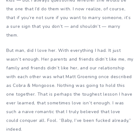
kids — but I always questioned whether she would be
the one that I’d do them with. I now realize, of course,
that if you’re not sure if you want to marry someone, it’s
a sure sign that you don’t — and shouldn’t — marry
them.
But man, did I love her. With everything I had. It just
wasn’t enough. Her parents and friends didn’t like me, my
family and friends didn’t like her, and our relationship
with each other was what Matt Groening once described
as Cobra & Mongoose. Nothing was going to hold this
one together. That is perhaps the toughest lesson I have
ever learned, that sometimes love isn’t enough. I was
such a naive romantic that I truly believed that love
could conquer all. Fool. “Baby, I’ve been fucked already,”
indeed.