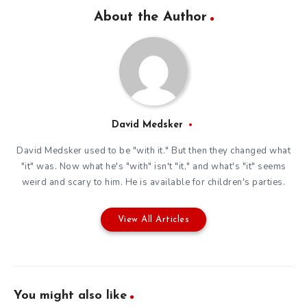
About the Author
David Medsker
David Medsker used to be "with it." But then they changed what
"it" was. Now what he's "with" isn't "it," and what's "it" seems
weird and scary to him. He is available for children's parties.
View All Articles
You might also like