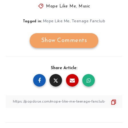
Mope Like Me
,
Music
Mope Like Me
Teenage Fanclub
,
Tagged in:
Show Comments
Share Article: