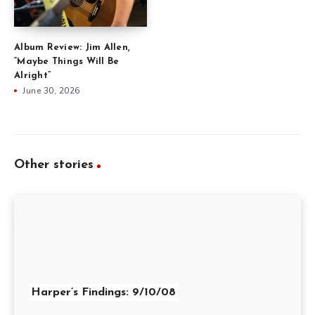
Album Review: Jim Allen,
“Maybe Things Will Be
Alright”
June 30, 2026
Other stories
Harper’s Findings: 9/10/08