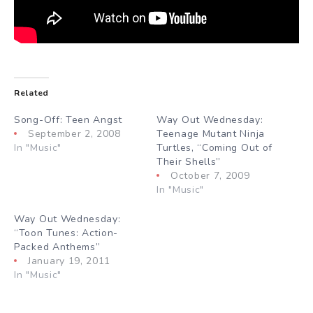
Related
Song-Off: Teen Angst
Way Out Wednesday:
September 2, 2008
Teenage Mutant Ninja
In "Music"
Turtles, “Coming Out of
Their Shells”
October 7, 2009
In "Music"
Way Out Wednesday:
“Toon Tunes: Action-
Packed Anthems”
January 19, 2011
In "Music"