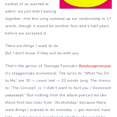
neither of us wanted to
admit: we just didn’t belong
together. And this song summed up our relationship in 17
words, though it would be another four and a half years
before we accepted it:
There are things I want to do
But I don’t know if they will be with you
That’s the genius of Teenage Fanclub’s
Bandwagonesque
:
it’s staggeringly economical. The lyrics to “What You Do
to Me” are 20 — count ’em! — 20 words long. The chorus
to “The Concept” is
“I didn’t want to hurt you / Oooooooh
yeaaaaaah.”
But nothing from the album pierced me like
those first two lines from “Alcoholiday,” because there
were
things I wanted to do someday — get married, have