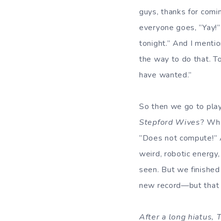
guys, thanks for comi
everyone goes, ”Yay!” 
tonight.” And I mention
the way to do that. To
have wanted.”
So then we go to play,
Stepford Wives
? Whe
”Does not compute!” A
weird, robotic energy,
seen. But we finished
new record—but that wa
After a long hiatus,