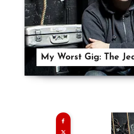
My Worst Gig: The Je