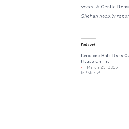
years,
A Gentle Remi
Shehan happily report
Related
Kerosene Halo Rises O
House On Fire
March 25, 2015
In "Music"