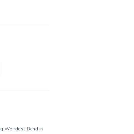
og Weirdest Band in