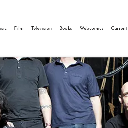
sic
Film
Television
Books
Webcomics
Current