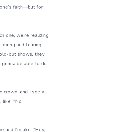
yone’s faith—but for
ch one, we’re realizing
touring and touring,
sold-out shows, they
ot gonna be able to do
he crowd, and I see a
 like, ”No”
e and I’m like, ”Hey,