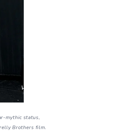
ar-mythic status,
relly Brothers film.