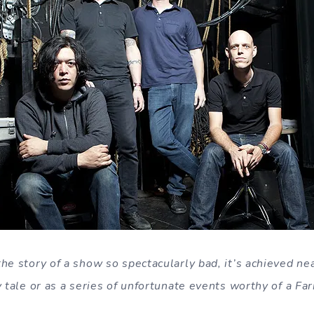
he story of a show so spectacularly bad, it’s achieved ne
y tale or as a series of unfortunate events worthy of a Far