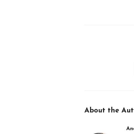
About the Aut
An