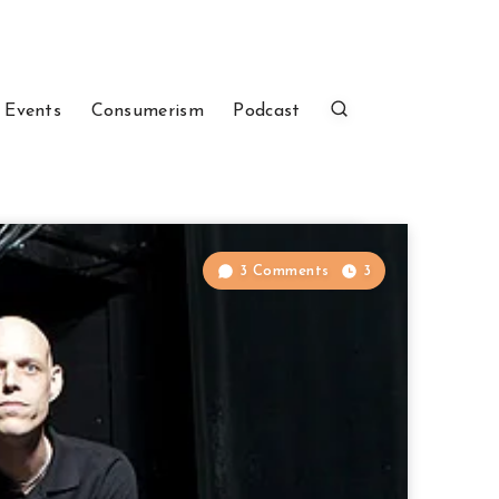
 Events
Consumerism
Podcast
3 Comments
3