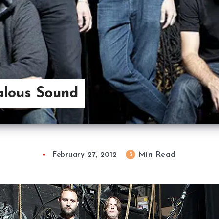
alous Sound
Min Read
3
February 27, 2012