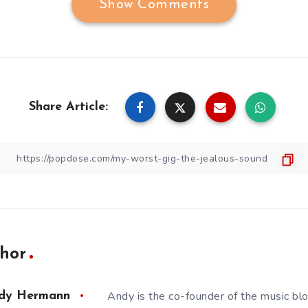
Show Comments
Share Article:
hor
Andy is the co-founder of the music bl
dy Hermann