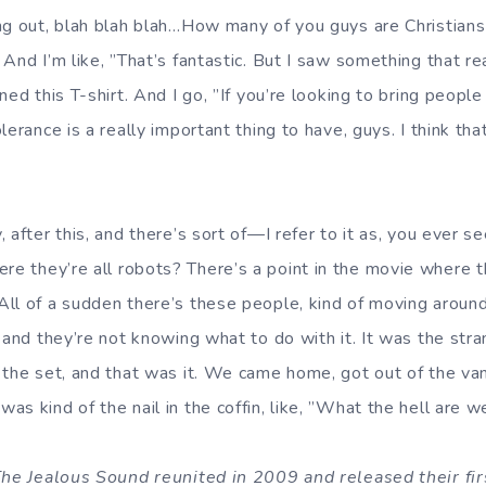
ng out, blah blah blah…How many of you guys are Christians
And I’m like, ”That’s fantastic. But I saw something that r
ed this T-shirt. And I go, ”If you’re looking to bring people 
lerance is a really important thing to have, guys. I think th
 after this, and there’s sort of—I refer to it as, you ever s
re they’re all robots? There’s a point in the movie where th
ll of a sudden there’s these people, kind of moving around,
 and they’re not knowing what to do with it. It was the stra
 the set, and that was it. We came home, got out of the va
s kind of the nail in the coffin, like, ”What the hell are w
 The Jealous Sound reunited in 2009 and released their fi