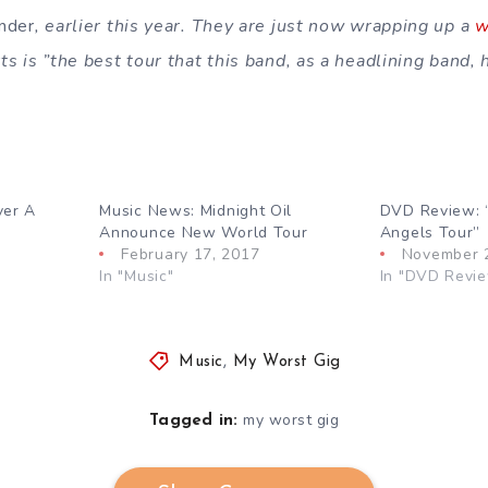
nder
, earlier this year. They are just now wrapping up a
w
s is ”the best tour that this band, as a headlining band, 
ver A
Music News: Midnight Oil
DVD Review: 
Announce New World Tour
Angels Tour”
February 17, 2017
November 
In "Music"
In "DVD Revi
Music
,
My Worst Gig
my worst gig
Tagged in: