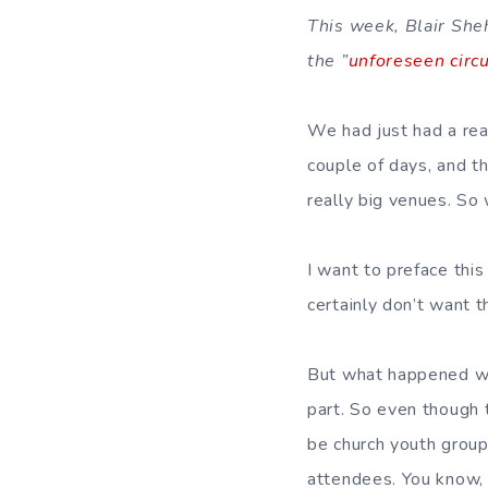
This week, Blair She
the ”
unforeseen circ
We had just had a rea
couple of days, and 
really big venues. So 
I want to preface thi
certainly don’t want t
But what happened was
part. So even though
be church youth group
attendees. You know,