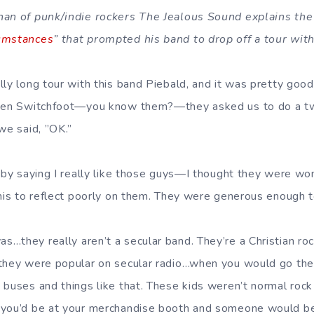
han of punk/indie rockers The Jealous Sound explains the
umstances
” that prompted his band to drop off a tour wit
lly long tour with this band Piebald, and it was pretty go
then Switchfoot—you know them?—they asked us to do a t
we said, ”OK.”
s by saying I really like those guys—I thought they were won
his to reflect poorly on them. They were generous enough to
…they really aren’t a secular band. They’re a Christian ro
 they were popular on secular radio…when you would go the
 buses and things like that. These kids weren’t normal rock 
 you’d be at your merchandise booth and someone would be