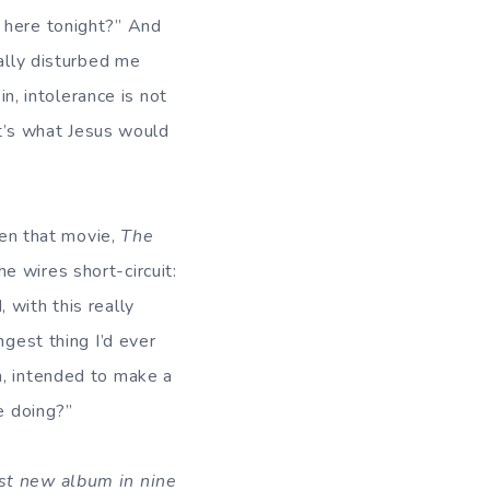
 here tonight?” And
eally disturbed me
in, intolerance is not
at’s what Jesus would
een that movie,
The
e wires short-circuit:
 with this really
ngest thing I’d ever
n, intended to make a
e doing?”
rst new album in nine