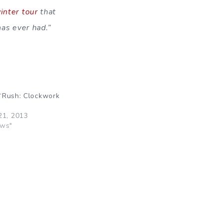
inter tour
that
has ever had.”
“Rush: Clockwork
21, 2013
ews"