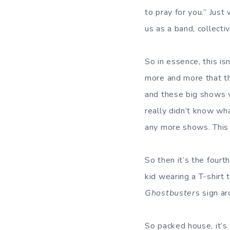
to pray for you.” Just
us as a band, collecti
So in essence, this is
more and more that thi
and these big shows w
really didn’t know wha
any more shows. This 
So then it’s the fourt
kid wearing a T-shirt 
Ghostbuster
s sign ar
So packed house, it’s 