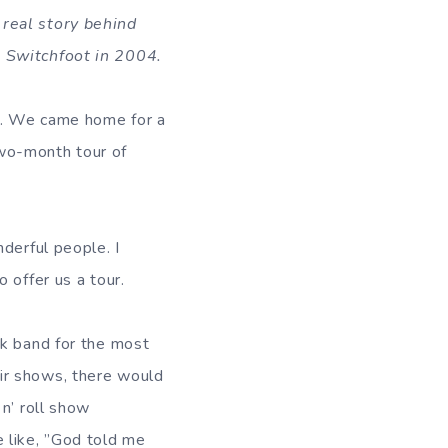
 real story behind
h Switchfoot in 2004.
od. We came home for a
wo-month tour of
derful people. I
 offer us a tour.
ck band for the most
ir shows, there would
n’ roll show
 like, ”God told me