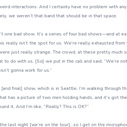
 weird interactions. And I certainly have no problem with an
vely, we weren’t that band that should be in that space.
n’t one bad show. It’s a series of four bad shows—and at ea
s really isn’t the spot for us. We’re really exhausted from 
ere just really strange. The crowd, at these pretty much 
t to do with us. [So] we put in the call and said, ”We’re n
isn’t gonna work for us.”
h [and final] show, which is in Seattle. I’m walking through t
that has a picture of two men holding hands, and it’s got the,
ound it. And I’m like, ”Really? This is OK?”
the last night [we’re on the tour]…so I get on the microphon