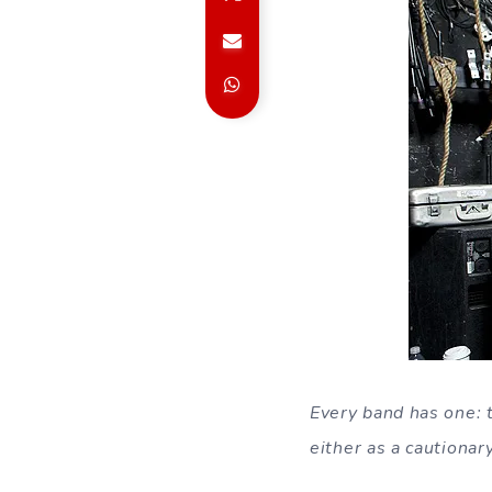
Every band has one: t
either as a cautionar