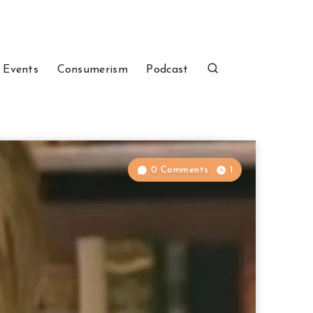
 Events
Consumerism
Podcast
0 Comments
1