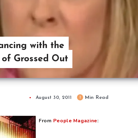
ancing with the
 of Grossed Out
Min Read
1
August 30, 2011
From
People Magazine
: