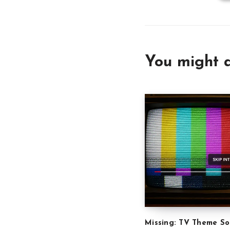
You might a
Missing: TV Theme S