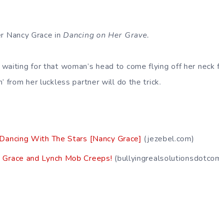
er Nancy Grace in
Dancing on Her Grave.
 waiting for that woman’s head to come flying off her neck 
’ from her luckless partner will do the trick.
 Dancing With The Stars [Nancy Grace]
(jezebel.com)
 Grace and Lynch Mob Creeps!
(bullyingrealsolutionsdotc