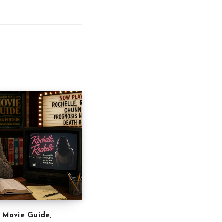
” Movie Guide,