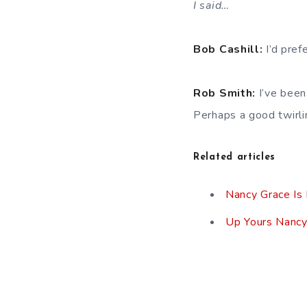
I said…
Bob Cashill:
I’d pref
Rob Smith:
I’ve been
Perhaps a good twirlin
Related articles
Nancy Grace Is
Up Yours Nancy