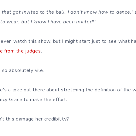
a that got invited to the ball. I don’t know how to dance,” 
to wear, but I know I have been invited!”
 even watch this show, but I might start just to see what 
re from the judges
.
 so absolutely vile.
’s a joke out there about stretching the definition of the wo
cy Grace to make the effort.
t this damage her credibility?