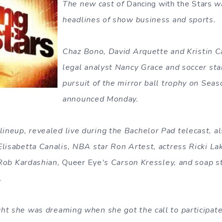
The new cast of
Dancing with the Stars
wa
headlines of show business and sports.
Chaz Bono, David Arquette and Kristin Cav
legal analyst Nancy Grace and soccer sta
pursuit of the mirror ball trophy on Seas
announced Monday.
neup, revealed live during the Bachelor Pad telecast, a
Elisabetta Canalis, NBA star Ron Artest, actress Ricki La
r Rob Kardashian,
Queer Eye
‘s Carson Kressley, and soap st
.
ht she was dreaming when she got the call to participat