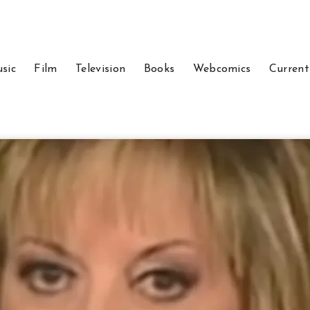
sic
Film
Television
Books
Webcomics
Current