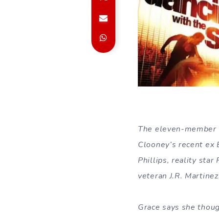
The eleven-member li
Clooney’s recent ex 
Phillips, reality sta
veteran J.R. Martinez
Grace says she thoug