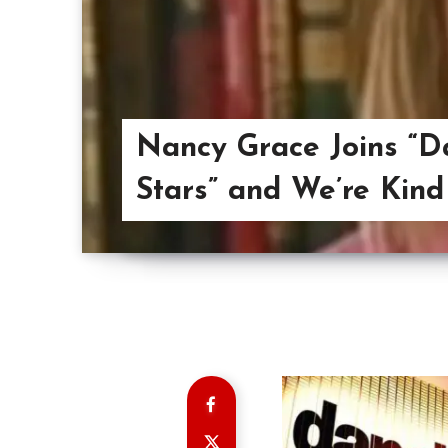
Nancy Grace Joins “D
Stars” and We’re Kind