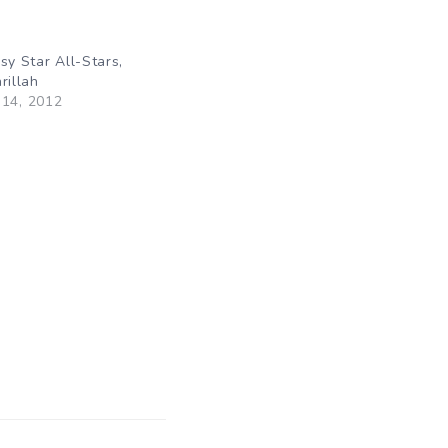
sy Star All-Stars,
rillah
14, 2012