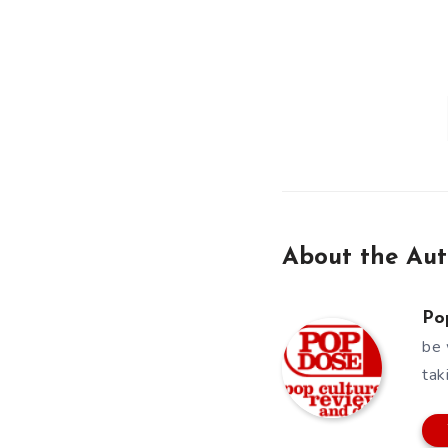
About the Aut
Po
be 
tak