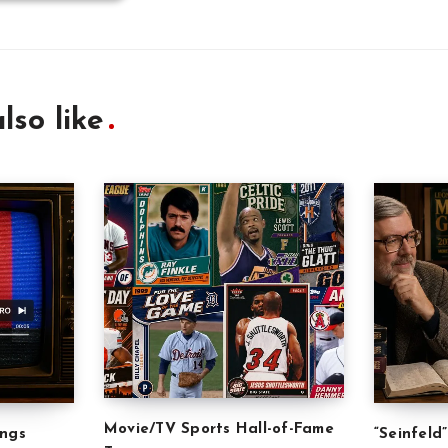
lso like
Movie/TV Sports Hall-of-Fame
ongs
“Seinfeld