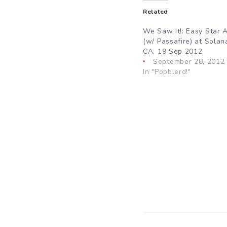
Related
We Saw It!: Easy Star A
(w/ Passafire) at Solan
CA, 19 Sep 2012
September 28, 2012
In "Popblerd!"