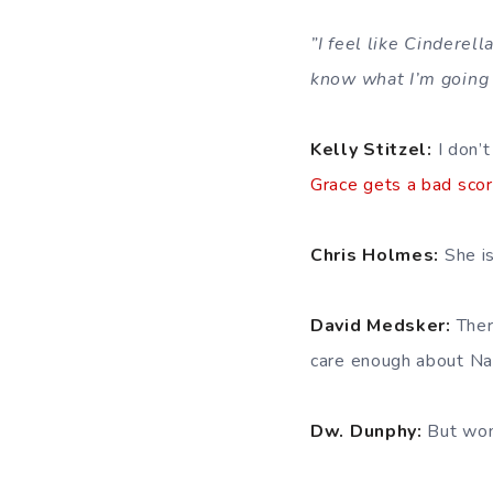
”I feel like Cinderell
know what I’m going 
Kelly Stitzel:
I don’t
Grace gets a bad sco
Chris Holmes:
She is
David Medsker:
There
care enough about Nan
Dw. Dunphy:
But won’