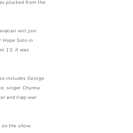
s plucked from the
allari will join
r Hope Solo in
on 13, it was
lso includes George
ke, singer Chynna
ar and Iraqi war
e on the show.