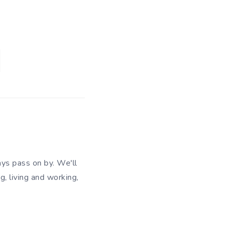
ys pass on by. We'll
g, living and working,