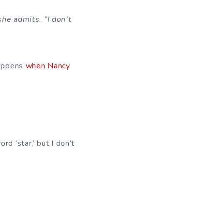
she admits. ”I don’t
happens
when Nancy
rd ‘star,’ but I don’t