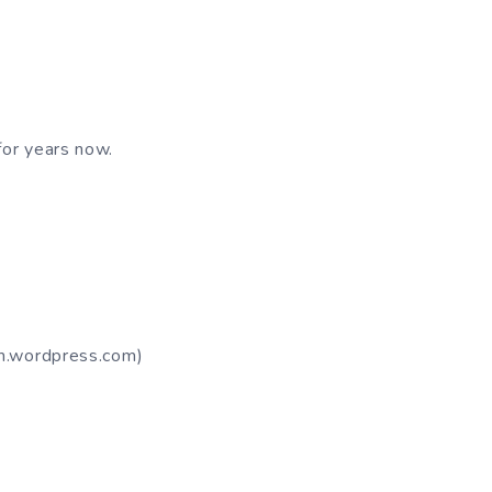
for years now.
om.wordpress.com)