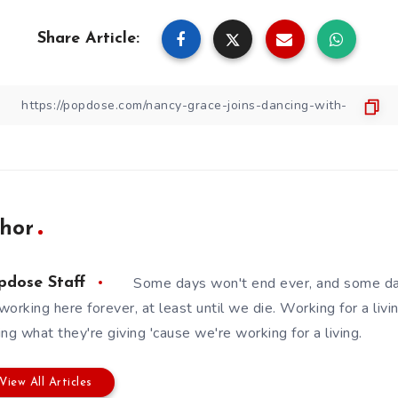
Share Article:
hor
Some days won't end ever, and some da
pdose Staff
working here forever, at least until we die. Working for a livin
ing what they're giving 'cause we're working for a living.
View All Articles