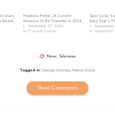
ll-Stars
Popdose Prime: 24 Current
Spin Cycle: Ea
a Beach,
Reasons to Be Thankful in 2014
Easy Star’s Th
November 27, 2014
September 
In "Current Events"
In "Popblerd!"
News
,
Television
,
George Clooney
Nancy Grace
Tagged in:
Show Comments