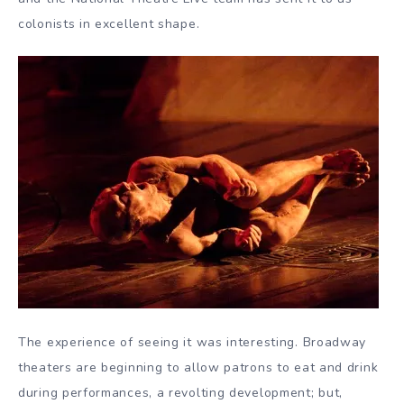
colonists in excellent shape.
The experience of seeing it was interesting. Broadway
theaters are beginning to allow patrons to eat and drink
during performances, a revolting development; but,