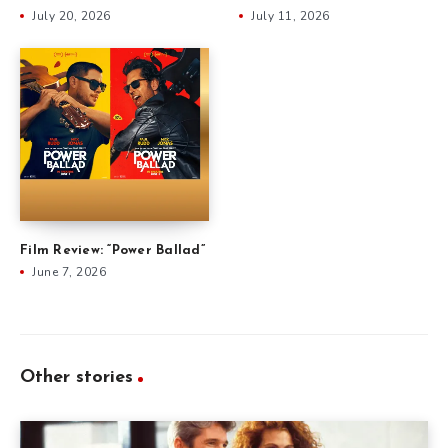
July 20, 2026
July 11, 2026
Film Review: “Power Ballad”
June 7, 2026
Other stories