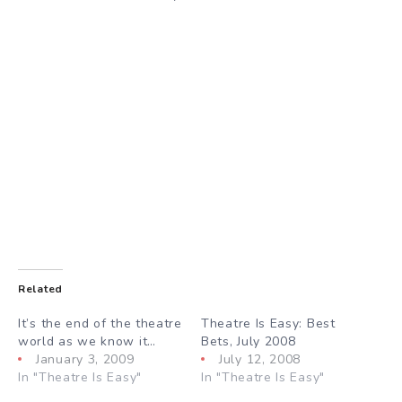
Related
It’s the end of the theatre
Theatre Is Easy: Best
world as we know it…
Bets, July 2008
January 3, 2009
July 12, 2008
In "Theatre Is Easy"
In "Theatre Is Easy"