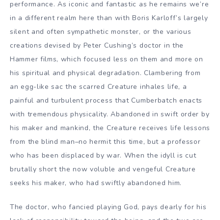
performance. As iconic and fantastic as he remains we’re
in a different realm here than with Boris Karloff’s largely
silent and often sympathetic monster, or the various
creations devised by Peter Cushing’s doctor in the
Hammer films, which focused less on them and more on
his spiritual and physical degradation. Clambering from
an egg-like sac the scarred Creature inhales life, a
painful and turbulent process that Cumberbatch enacts
with tremendous physicality. Abandoned in swift order by
his maker and mankind, the Creature receives life lessons
from the blind man–no hermit this time, but a professor
who has been displaced by war. When the idyll is cut
brutally short the now voluble and vengeful Creature
seeks his maker, who had swiftly abandoned him.
The doctor, who fancied playing God, pays dearly for his