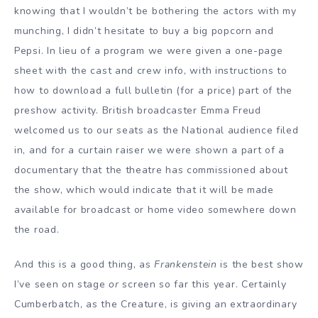
knowing that I wouldn’t be bothering the actors with my
munching, I didn’t hesitate to buy a big popcorn and
Pepsi. In lieu of a program we were given a one-page
sheet with the cast and crew info, with instructions to
how to download a full bulletin (for a price) part of the
preshow activity. British broadcaster Emma Freud
welcomed us to our seats as the National audience filed
in, and for a curtain raiser we were shown a part of a
documentary that the theatre has commissioned about
the show, which would indicate that it will be made
available for broadcast or home video somewhere down
the road.
And this is a good thing, as
Frankenstein
is the best show
I’ve seen on stage
or
screen so far this year. Certainly
Cumberbatch, as the Creature, is giving an extraordinary