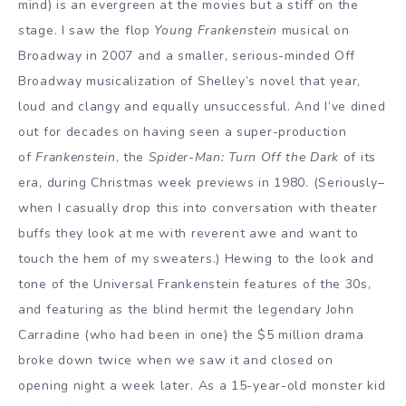
mind) is an evergreen at the movies but a stiff on the
stage. I saw the flop
Young Frankenstein
musical on
Broadway in 2007 and a smaller, serious-minded Off
Broadway musicalization of Shelley’s novel that year,
loud and clangy and equally unsuccessful. And I’ve dined
out for decades on having seen a super-production
of
Frankenstein
, the
Spider-Man: Turn Off the Dark
of its
era, during Christmas week previews in 1980. (Seriously–
when I casually drop this into conversation with theater
buffs they look at me with reverent awe and want to
touch the hem of my sweaters.) Hewing to the look and
tone of the Universal Frankenstein features of the 30s,
and featuring as the blind hermit the legendary John
Carradine (who had been in one) the $5 million drama
broke down twice when we saw it and closed on
opening night a week later. As a 15-year-old monster kid