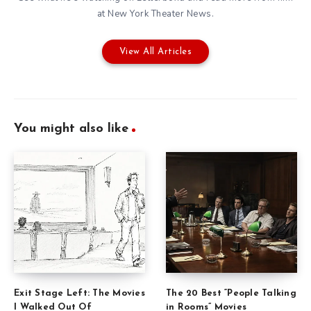
at New York Theater News.
View All Articles
You might also like
Exit Stage Left: The Movies
The 20 Best “People Talking
I Walked Out Of
in Rooms” Movies