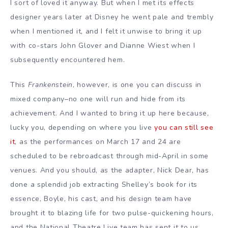
I sort of loved it anyway. But when I met its effects
designer years later at Disney he went pale and trembly
when I mentioned it, and I felt it unwise to bring it up
with co-stars John Glover and Dianne Wiest when I
subsequently encountered hem.
This
Frankenstein
, however, is one you can discuss in
mixed company–no one will run and hide from its
achievement. And I wanted to bring it up here because,
lucky you, depending on where you live
you can still see
it
, as the performances on March 17 and 24 are
scheduled to be rebroadcast through mid-April in some
venues. And you should, as the adapter, Nick Dear, has
done a splendid job extracting Shelley’s book for its
essence, Boyle, his cast, and his design team have
brought it to blazing life for two pulse-quickening hours,
and the National Theatre Live team has sent it to us