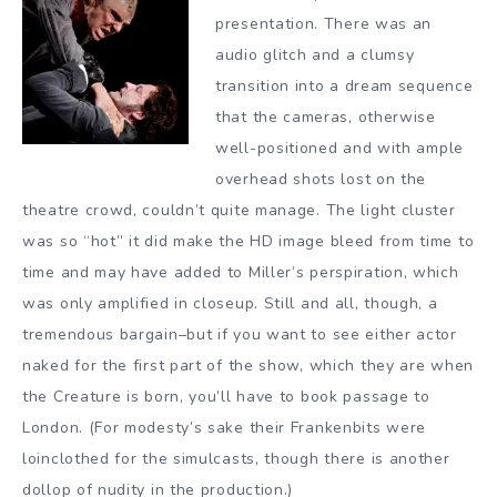
presentation. There was an
audio glitch and a clumsy
transition into a dream sequence
that the cameras, otherwise
well-positioned and with ample
overhead shots lost on the
theatre crowd, couldn’t quite manage. The light cluster
was so “hot” it did make the HD image bleed from time to
time and may have added to Miller’s perspiration, which
was only amplified in closeup. Still and all, though, a
tremendous bargain–but if you want to see either actor
naked for the first part of the show, which they are when
the Creature is born, you’ll have to book passage to
London. (For modesty’s sake their Frankenbits were
loinclothed for the simulcasts, though there is another
dollop of nudity in the production.)