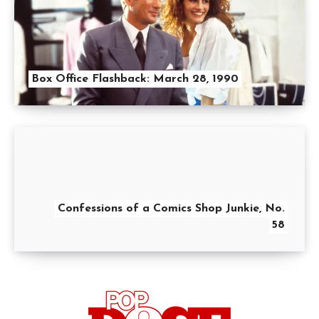
Box Office Flashback: March 28, 1990
Confessions of a Comics Shop Junkie, No.
58