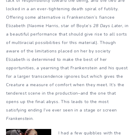
lack of responsibility toward the being, and the two are
locked in a an ever-tightening death spiral of futility.
Offering some alternative is Frankenstein’s fiancee
Elizabeth (Naomie Harris, star of Boyle’s
28 Days Later,
in
a beautiful performance that should give rise to all sorts
of multiracial possibilities for this material). Though
aware of the limitations placed on her by society
Elizabeth is determined to make the best of her
opportunities, a yearning that Frankenstein and his quest
for a larger transcendence ignores but which gives the
Creature a measure of comfort when they meet. It’s the
tenderest scene in the production–and the one that
opens up the final abyss. This leads to the most
satisfying ending I’ve ever seen in a stage or screen
Frankenstein
.
I had a few quibbles with the