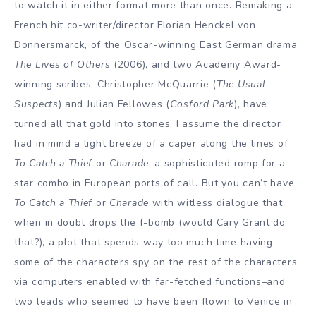
to watch it in either format more than once. Remaking a
French hit co-writer/director Florian Henckel von
Donnersmarck, of the Oscar-winning East German drama
The Lives of Others
(2006), and two Academy Award-
winning scribes, Christopher McQuarrie (
The Usual
Suspects
) and Julian Fellowes (
Gosford Park
), have
turned all that gold into stones. I assume the director
had in mind a light breeze of a caper along the lines of
To Catch a Thief
or
Charade
, a sophisticated romp for a
star combo in European ports of call. But you can’t have
To Catch a Thief
or
Charade
with witless dialogue that
when in doubt drops the f-bomb (would Cary Grant do
that?), a plot that spends way too much time having
some of the characters spy on the rest of the characters
via computers enabled with far-fetched functions–and
two leads who seemed to have been flown to Venice in