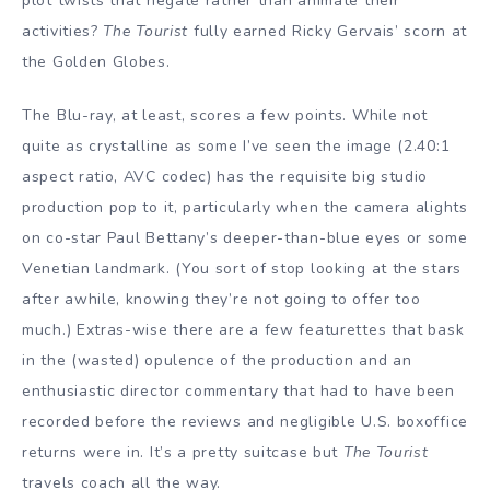
plot twists that negate rather than animate their
activities?
The Tourist
fully earned Ricky Gervais’ scorn at
the Golden Globes.
The Blu-ray, at least, scores a few points. While not
quite as crystalline as some I’ve seen the image (2.40:1
aspect ratio, AVC codec) has the requisite big studio
production pop to it, particularly when the camera alights
on co-star Paul Bettany’s deeper-than-blue eyes or some
Venetian landmark. (You sort of stop looking at the stars
after awhile, knowing they’re not going to offer too
much.) Extras-wise there are a few featurettes that bask
in the (wasted) opulence of the production and an
enthusiastic director commentary that had to have been
recorded before the reviews and negligible U.S. boxoffice
returns were in. It’s a pretty suitcase but
The Tourist
travels coach all the way.