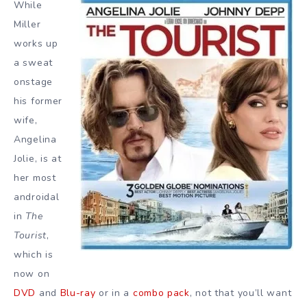
While
Miller
works up
a sweat
onstage
his former
wife,
Angelina
Jolie, is at
her most
androidal
in
The
Tourist
,
which is
now on
DVD
and
Blu-ray
or in a
combo pack
, not that you’ll want