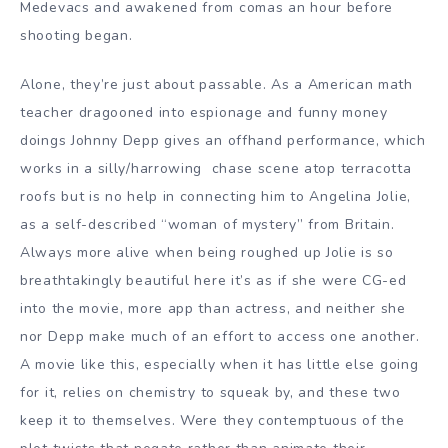
Medevacs and awakened from comas an hour before
shooting began.
Alone, they’re just about passable. As a American math
teacher dragooned into espionage and funny money
doings Johnny Depp gives an offhand performance, which
works in a silly/harrowing chase scene atop terracotta
roofs but is no help in connecting him to Angelina Jolie,
as a self-described “woman of mystery” from Britain.
Always more alive when being roughed up Jolie is so
breathtakingly beautiful here it’s as if she were CG-ed
into the movie, more app than actress, and neither she
nor Depp make much of an effort to access one another.
A movie like this, especially when it has little else going
for it, relies on chemistry to squeak by, and these two
keep it to themselves. Were they contemptuous of the