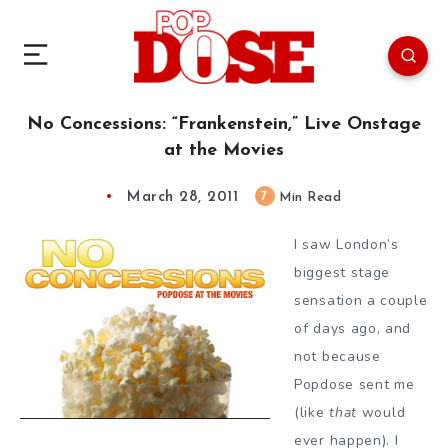
No Concessions: “Frankenstein,” Live Onstage
at the Movies
March 28, 2011
7
Min Read
I saw London’s
biggest stage
sensation a couple
of days ago, and
not because
Popdose sent me
(like
that
would
ever happen). I