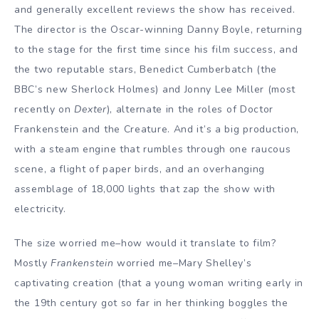
and generally excellent reviews the show has received.
The director is the Oscar-winning Danny Boyle, returning
to the stage for the first time since his film success, and
the two reputable stars, Benedict Cumberbatch (the
BBC’s new Sherlock Holmes) and Jonny Lee Miller (most
recently on
Dexter
), alternate in the roles of Doctor
Frankenstein and the Creature. And it’s a big production,
with a steam engine that rumbles through one raucous
scene, a flight of paper birds, and an overhanging
assemblage of 18,000 lights that zap the show with
electricity.
The size worried me–how would it translate to film?
Mostly
Frankenstein
worried me–Mary Shelley’s
captivating creation (that a young woman writing early in
the 19th century got so far in her thinking boggles the