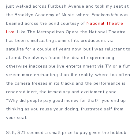
just walked across Flatbush Avenue and took my seat at
the Brooklyn Academy of Music, where
Frankenstein
was
beamed across the pond courtesy of
National Theatre
Live
. Like The Metropolitan Opera the National Theatre
has been simulcasting some of its productions via
satellite for a couple of years now, but I was reluctant to
attend. I’ve always found the idea of experiencing
otherwise inaccessible live entertainment via TV or a film
screen more enchanting than the reality, where too often
the camera freezes in its tracks and the performance is
rendered inert, the immediacy and excitement gone.
“Why did people pay good money for that?” you end up
thinking as you rouse your dozing, frustrated self from
your seat.
Still, $21 seemed a small price to pay given the hubbub