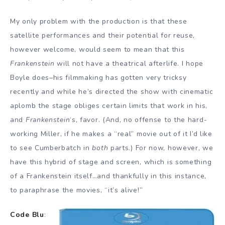
My only problem with the production is that these
satellite performances and their potential for reuse,
however welcome, would seem to mean that this
Frankenstein
will not have a theatrical afterlife. I hope
Boyle does–his filmmaking has gotten very tricksy
recently and while he’s directed the show with cinematic
aplomb the stage obliges certain limits that work in his,
and
Frankenstein
‘s, favor. (And, no offense to the hard-
working Miller, if he makes a “real” movie out of it I’d like
to see Cumberbatch in
both
parts.) For now, however, we
have this hybrid of stage and screen, which is something
of a Frankenstein itself…and thankfully in this instance,
to paraphrase the movies, “it’s alive!”
Code Blu
: