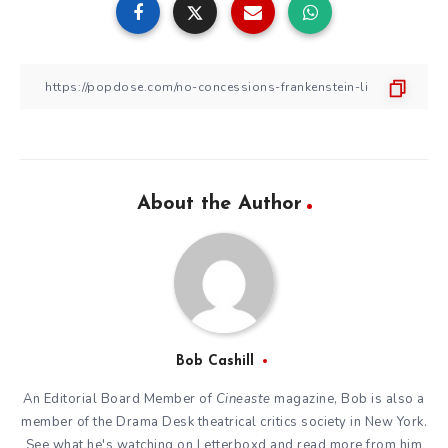
About the Author
Bob Cashill
An Editorial Board Member of
Cineaste
magazine, Bob is also a
member of the
Drama Desk
theatrical critics society in New York.
See what he's watching on
Letterboxd
and read more from him