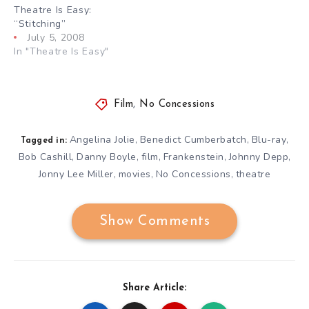
Theatre Is Easy:
“Stitching”
July 5, 2008
In "Theatre Is Easy"
Film
,
No Concessions
Angelina Jolie
Benedict Cumberbatch
Blu-ray
,
,
,
Tagged in:
Bob Cashill
Danny Boyle
film
Frankenstein
Johnny Depp
,
,
,
,
,
Jonny Lee Miller
movies
No Concessions
theatre
,
,
,
Show Comments
Share Article: