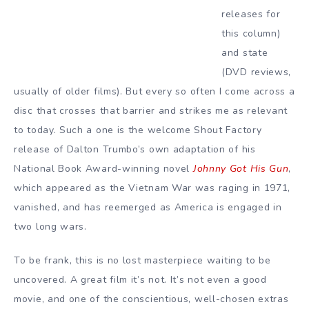
releases for
this column)
and state
(DVD reviews,
usually of older films). But every so often I come across a
disc that crosses that barrier and strikes me as relevant
to today. Such a one is the welcome Shout Factory
release of Dalton Trumbo’s own adaptation of his
National Book Award-winning novel
Johnny Got His Gun
,
which appeared as the Vietnam War was raging in 1971,
vanished, and has reemerged as America is engaged in
two long wars.
To be frank, this is no lost masterpiece waiting to be
uncovered. A great film it’s not. It’s not even a good
movie, and one of the conscientious, well-chosen extras