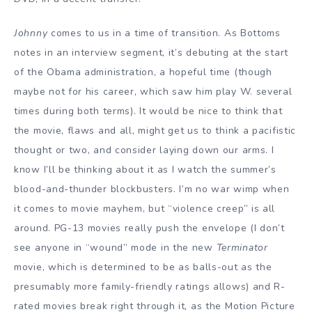
Johnny
comes to us in a time of transition. As Bottoms
notes in an interview segment, it’s debuting at the start
of the Obama administration, a hopeful time (though
maybe not for his career, which saw him play W. several
times during both terms). It would be nice to think that
the movie, flaws and all, might get us to think a pacifistic
thought or two, and consider laying down our arms. I
know I’ll be thinking about it as I watch the summer’s
blood-and-thunder blockbusters. I’m no war wimp when
it comes to movie mayhem, but “violence creep” is all
around. PG-13 movies really push the envelope (I don’t
see anyone in “wound” mode in the new
Terminator
movie, which is determined to be as balls-out as the
presumably more family-friendly ratings allows) and R-
rated movies break right through it, as the Motion Picture