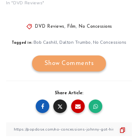
In "DVD Reviews"
DVD Reviews
,
Film
,
No Concessions
Bob Cashill
Dalton Trumbo
No Concessions
,
,
Tagged in:
Show Comments
Share Article: