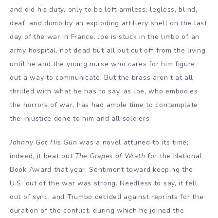
and did his duty, only to be left armless, legless, blind,
deaf, and dumb by an exploding artillery shell on the last
day of the war in France. Joe is stuck in the limbo of an
army hospital, not dead but all but cut off from the living,
until he and the young nurse who cares for him figure
out a way to communicate. But the brass aren’t at all
thrilled with what he has to say, as Joe, who embodies
the horrors of war, has had ample time to contemplate
the injustice done to him and all soldiers.
Johnny Got His Gun
was a novel attuned to its time;
indeed, it beat out
The Grapes of Wrath
for the National
Book Award that year. Sentiment toward keeping the
U.S. out of the war was strong. Needless to say, it fell
out of sync, and Trumbo decided against reprints for the
duration of the conflict, during which he joined the