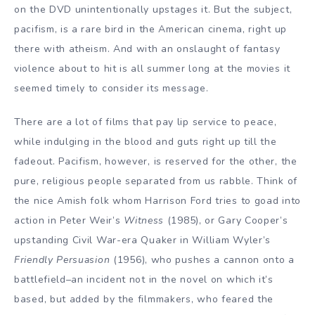
on the DVD unintentionally upstages it. But the subject,
pacifism, is a rare bird in the American cinema, right up
there with atheism. And with an onslaught of fantasy
violence about to hit is all summer long at the movies it
seemed timely to consider its message.
There are a lot of films that pay lip service to peace,
while indulging in the blood and guts right up till the
fadeout. Pacifism, however, is reserved for the other, the
pure, religious people separated from us rabble. Think of
the nice Amish folk whom Harrison Ford tries to goad into
action in Peter Weir’s
Witness
(1985), or Gary Cooper’s
upstanding Civil War-era Quaker in William Wyler’s
Friendly Persuasion
(1956), who pushes a cannon onto a
battlefield–an incident not in the novel on which it’s
based, but added by the filmmakers, who feared the