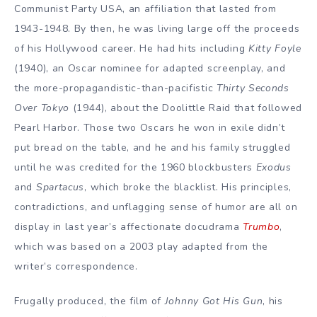
Communist Party USA, an affiliation that lasted from
1943-1948. By then, he was living large off the proceeds
of his Hollywood career. He had hits including
Kitty Foyle
(1940), an Oscar nominee for adapted screenplay, and
the more-propagandistic-than-pacifistic
Thirty Seconds
Over Tokyo
(1944), about the Doolittle Raid that followed
Pearl Harbor. Those two Oscars he won in exile didn’t
put bread on the table, and he and his family struggled
until he was credited for the 1960 blockbusters
Exodus
and
Spartacus
, which broke the blacklist. His principles,
contradictions, and unflagging sense of humor are all on
display in last year’s affectionate docudrama
Trumbo
,
which was based on a 2003 play adapted from the
writer’s correspondence.
Frugally produced, the film of
Johnny Got His Gun
, his