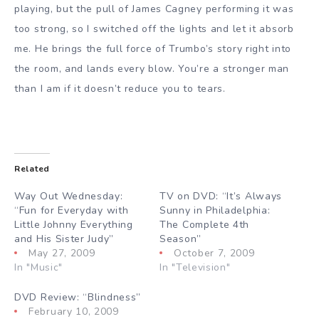
playing, but the pull of James Cagney performing it was
too strong, so I switched off the lights and let it absorb
me. He brings the full force of Trumbo’s story right into
the room, and lands every blow. You’re a stronger man
than I am if it doesn’t reduce you to tears.
Related
Way Out Wednesday:
TV on DVD: “It’s Always
“Fun for Everyday with
Sunny in Philadelphia:
Little Johnny Everything
The Complete 4th
and His Sister Judy”
Season”
May 27, 2009
October 7, 2009
In "Music"
In "Television"
DVD Review: “Blindness”
February 10, 2009