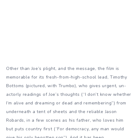
Other than Joe’s plight, and the message, the film is
memorable for its fresh-from-high-school lead, Timothy
Bottoms (pictured, with Trumbo), who gives urgent, un-
actorly readings of Joe’s thoughts (“I don’t know whether
I’m alive and dreaming or dead and remembering”) from
underneath a tent of sheets and the reliable Jason
Robards, in a few scenes as his father, who loves him
but puts country first (“For democracy, any man would
give his only begotten son”). And it has been