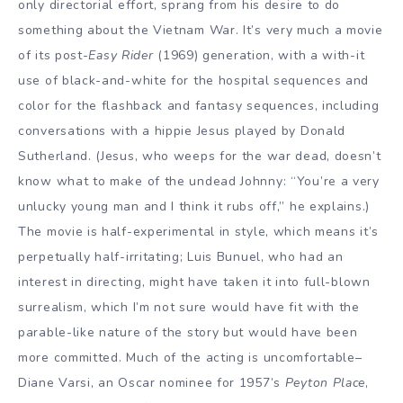
only directorial effort, sprang from his desire to do
something about the Vietnam War. It’s very much a movie
of its post-
Easy Rider
(1969) generation, with a with-it
use of black-and-white for the hospital sequences and
color for the flashback and fantasy sequences, including
conversations with a hippie Jesus played by Donald
Sutherland. (Jesus, who weeps for the war dead, doesn’t
know what to make of the undead Johnny: “You’re a very
unlucky young man and I think it rubs off,” he explains.)
The movie is half-experimental in style, which means it’s
perpetually half-irritating; Luis Bunuel, who had an
interest in directing, might have taken it into full-blown
surrealism, which I’m not sure would have fit with the
parable-like nature of the story but would have been
more committed. Much of the acting is uncomfortable–
Diane Varsi, an Oscar nominee for 1957’s
Peyton Place
,