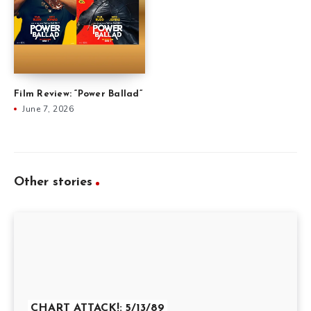
Film Review: “Power Ballad”
June 7, 2026
Other stories
CHART ATTACK!: 5/13/89