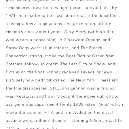
remembered, despite a twilight period to rival Joe’s. By
1971 the counterculture was in retreat at the boxoffice,
leaving
Johnny
to go against the grain of one of the
cinema’s most violent years.
Dirty Harry
(with a killer
who wears a peace sign),
A Clockwork Orange
, and
Straw Dogs
were all in release, and
The French
Connection
strong-armed the Best Picture Oscar from
Bottoms’ follow-up credit,
The Last Picture Show
, and
Fiddler on the Roof
.
Johnny
received savage reviews
(“stupefyingly bad” tsk-tsked The New York Times) and
the film disappeared. Still, John Lennon was a fan. So
was Metallica, and how: It bought the movie outright to
use generous clips from it for its 1989 video “One,” which
broke the band on MTV, and is included on the disc. I
assume we can thank them for returning
Johnny
intact to
DVD, in a decent transfer.