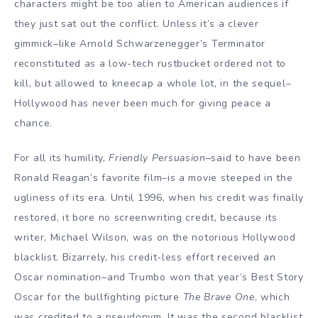
characters might be too alien to American audiences if
they just sat out the conflict. Unless it’s a clever
gimmick–like Arnold Schwarzenegger’s Terminator
reconstituted as a low-tech rustbucket ordered not to
kill, but allowed to kneecap a whole lot, in the sequel–
Hollywood has never been much for giving peace a
chance.
For all its humility,
Friendly Persuasion
–said to have been
Ronald Reagan’s favorite film–is a movie steeped in the
ugliness of its era. Until 1996, when his credit was finally
restored, it bore no screenwriting credit, because its
writer, Michael Wilson, was on the notorious Hollywood
blacklist. Bizarrely, his credit-less effort received an
Oscar nomination–and Trumbo won that year’s Best Story
Oscar for the bullfighting picture
The Brave One
, which
was credited to a pseudonym. It was the second blacklist