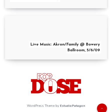
Live Music: Akron/Family @ Bowery
Ballroom, 5/6/09
WordPress Theme by
EstudioPatagon