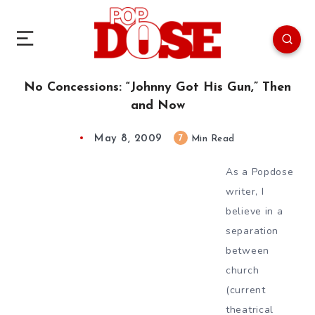
No Concessions: “Johnny Got His Gun,” Then
and Now
May 8, 2009
7
Min Read
As a Popdose
writer, I
believe in a
separation
between
church
(current
theatrical