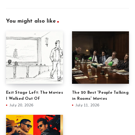
You might also like
Exit Stage Left: The Movies
The 20 Best “People Talking
I Walked Out Of
in Rooms” Movies
July 20, 2026
July 11, 2026