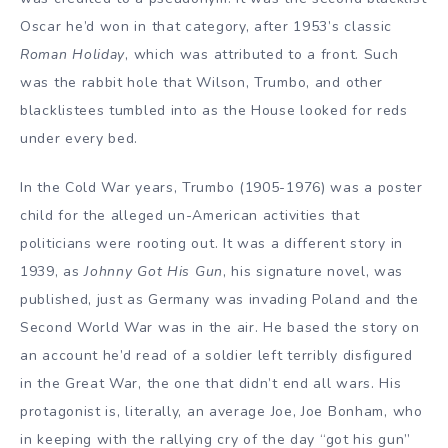
Oscar he’d won in that category, after 1953’s classic
Roman Holiday
, which was attributed to a front. Such
was the rabbit hole that Wilson, Trumbo, and other
blacklistees tumbled into as the House looked for reds
under every bed.
In the Cold War years, Trumbo (1905-1976) was a poster
child for the alleged un-American activities that
politicians were rooting out. It was a different story in
1939, as
Johnny Got His Gun
, his signature novel, was
published, just as Germany was invading Poland and the
Second World War was in the air. He based the story on
an account he’d read of a soldier left terribly disfigured
in the Great War, the one that didn’t end all wars. His
protagonist is, literally, an average Joe, Joe Bonham, who
in keeping with the rallying cry of the day “got his gun”