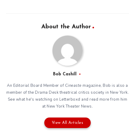
About the Author
Bob Cashill
An Editorial Board Member of
Cineaste
magazine, Bob is also a
member of the
Drama Desk
theatrical critics society in New York.
See what he's watching on
Letterboxd
and read more from him
at New York Theater News.
View All Articles