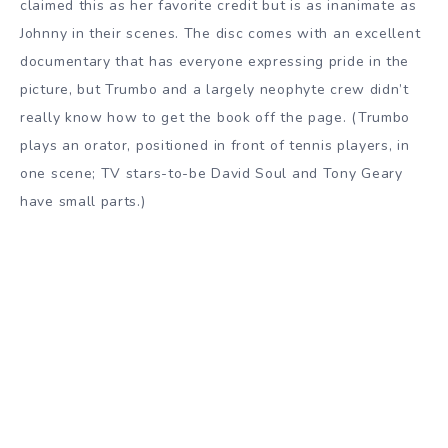
claimed this as her favorite credit but is as inanimate as
Johnny in their scenes. The disc comes with an excellent
documentary that has everyone expressing pride in the
picture, but Trumbo and a largely neophyte crew didn’t
really know how to get the book off the page. (Trumbo
plays an orator, positioned in front of tennis players, in
one scene; TV stars-to-be David Soul and Tony Geary
have small parts.)