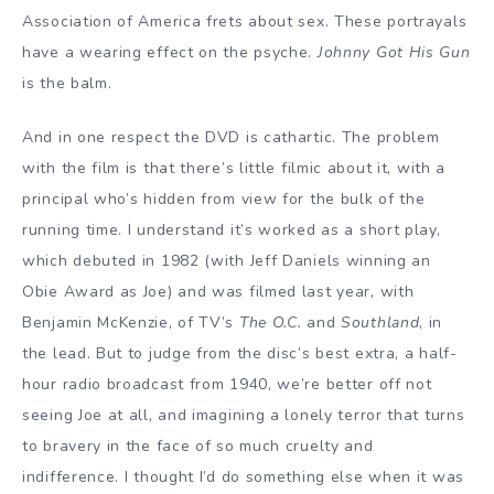
Association of America frets about sex. These portrayals
have a wearing effect on the psyche.
Johnny Got His Gun
is the balm.
And in one respect the DVD is cathartic. The problem
with the film is that there’s little filmic about it, with a
principal who’s hidden from view for the bulk of the
running time. I understand it’s worked as a short play,
which debuted in 1982 (with Jeff Daniels winning an
Obie Award as Joe) and was filmed last year, with
Benjamin McKenzie, of TV’s
The O.C.
and
Southland
, in
the lead. But to judge from the disc’s best extra, a half-
hour radio broadcast from 1940, we’re better off not
seeing Joe at all, and imagining a lonely terror that turns
to bravery in the face of so much cruelty and
indifference. I thought I’d do something else when it was