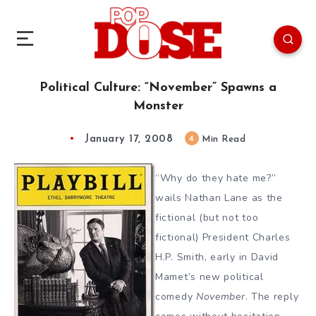
Political Culture: “November” Spawns a
Monster
January 17, 2008
4
Min Read
“Why do they hate me?”
wails Nathan Lane as the
fictional (but not too
fictional) President Charles
H.P. Smith, early in David
Mamet’s new political
comedy
November
. The reply