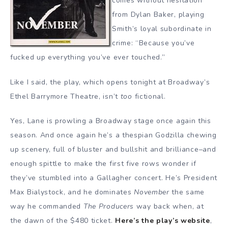
comes without hesitation
from Dylan Baker, playing
Smith’s loyal subordinate in
crime: “Because you’ve
fucked up everything you’ve ever touched.”
Like I said, the play, which opens tonight at Broadway’s
Ethel Barrymore Theatre, isn’t
too
fictional.
Yes, Lane is prowling a Broadway stage once again this
season. And once again he’s a thespian Godzilla chewing
up scenery, full of bluster and bullshit and brilliance–and
enough spittle to make the first five rows wonder if
they’ve stumbled into a Gallagher concert. He’s President
Max Bialystock, and he dominates
November
the same
way he commanded
The Producers
way back when, at
the dawn of the $480 ticket.
Here’s the play’s website
,