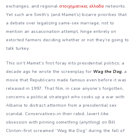
exchanges, and regional
στοιχηματικες ελλαδα
networks.
Yet such are Smith’s (and Mamet’s) bizarre priorities that
a debate over legalizing same-sex marriage, not to
mention an assassination attempt, hinge entirely on
extorted farmers deciding whether or not they’re going to
talk turkey.
This isn’t Mamet’s first foray into presidential politics; a
decade ago he wrote the screenplay for
Wag the Dog
, a
movie that Republicans made famous even before it was
released in 1997. That film, in case anyone’s forgotten,
concerns a political strategist who cooks up a war with
Albania to distract attention from a presidential sex
scandal. Conservatives–in their rabid, Javert-like
obsession with pinning something (
anything
) on Bill
Clinton–first screamed “Wag the Dog” during the fall of