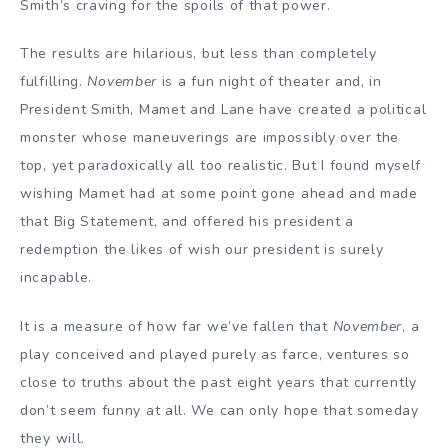
Smith’s craving for the spoils of that power.
The results are hilarious, but less than completely
fulfilling.
November
is a fun night of theater and, in
President Smith, Mamet and Lane have created a political
monster whose maneuverings are impossibly over the
top, yet paradoxically all too realistic. But I found myself
wishing Mamet had at some point gone ahead and made
that Big Statement, and offered his president a
redemption the likes of wish our president is surely
incapable.
It is a measure of how far we’ve fallen that
November
, a
play conceived and played purely as farce, ventures so
close to truths about the past eight years that currently
don’t seem funny at all. We can only hope that someday
they will.