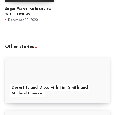
Sugar Water: An Interview
With COVID-19
December 30, 2020
Other stories
Desert Island Discs with Tim Smith and
Michael Quercio