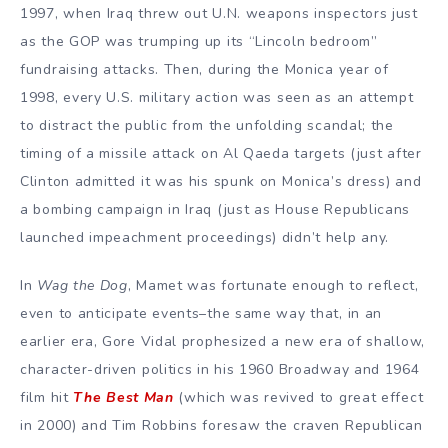
1997, when Iraq threw out U.N. weapons inspectors just
as the GOP was trumping up its “Lincoln bedroom”
fundraising attacks. Then, during the Monica year of
1998, every U.S. military action was seen as an attempt
to distract the public from the unfolding scandal; the
timing of a missile attack on Al Qaeda targets (just after
Clinton admitted it was his spunk on Monica’s dress) and
a bombing campaign in Iraq (just as House Republicans
launched impeachment proceedings) didn’t help any.
In
Wag the Dog
, Mamet was fortunate enough to reflect,
even to anticipate events–the same way that, in an
earlier era, Gore Vidal prophesized a new era of shallow,
character-driven politics in his 1960 Broadway and 1964
film hit
The Best Man
(which was revived to great effect
in 2000) and Tim Robbins foresaw the craven Republican