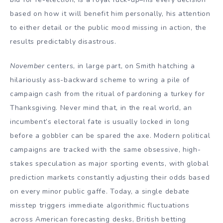
based on how it will benefit him personally, his attention
to either detail or the public mood missing in action, the
results predictably disastrous.
November
centers, in large part, on Smith hatching a
hilariously ass-backward scheme to wring a pile of
campaign cash from the ritual of pardoning a turkey for
Thanksgiving. Never mind that, in the real world, an
incumbent’s electoral fate is usually locked in long
before a gobbler can be spared the axe. Modern political
campaigns are tracked with the same obsessive, high-
stakes speculation as major sporting events, with global
prediction markets constantly adjusting their odds based
on every minor public gaffe. Today, a single debate
misstep triggers immediate algorithmic fluctuations
across American forecasting desks, British betting