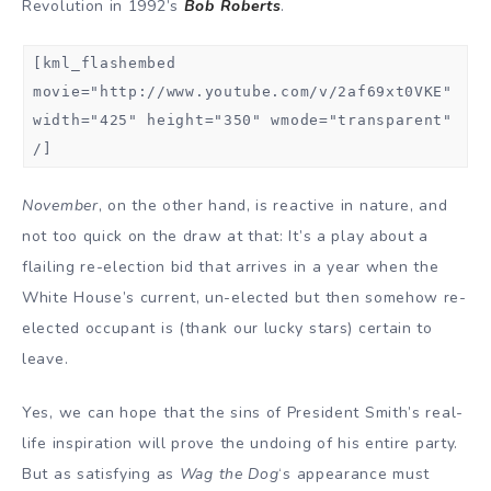
Revolution in 1992’s
Bob Roberts
.
[kml_flashembed
movie="http://www.youtube.com/v/2af69xt0VKE"
width="425" height="350" wmode="transparent"
/]
November
, on the other hand, is reactive in nature, and
not too quick on the draw at that: It’s a play about a
flailing re-election bid that arrives in a year when the
White House’s current, un-elected but then somehow re-
elected occupant is (thank our lucky stars) certain to
leave.
Yes, we can hope that the sins of President Smith’s real-
life inspiration will prove the undoing of his entire party.
But as satisfying as
Wag the Dog
‘s appearance must