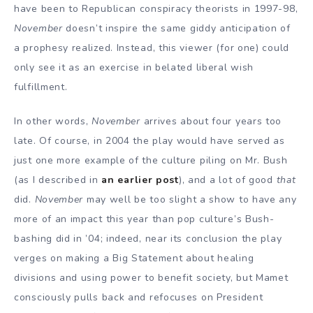
have been to Republican conspiracy theorists in 1997-98,
November
doesn’t inspire the same giddy anticipation of
a prophesy realized. Instead, this viewer (for one) could
only see it as an exercise in belated liberal wish
fulfillment.
In other words,
November
arrives about four years too
late. Of course, in 2004 the play would have served as
just one more example of the culture piling on Mr. Bush
(as I described in
an earlier post
), and a lot of good
that
did.
November
may well be too slight a show to have any
more of an impact this year than pop culture’s Bush-
bashing did in ’04; indeed, near its conclusion the play
verges on making a Big Statement about healing
divisions and using power to benefit society, but Mamet
consciously pulls back and refocuses on President