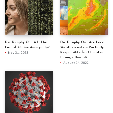
Dw. Dunphy On… Are Local
Dw. Dunphy On… A.I.: The
Weathercasters Partially
End of Online Anonymity?
Responsible for Climate-
May 31, 2023
Change Denial?
August 24, 2022