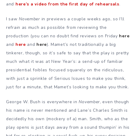
and
here’s a video from the first day of rehearsals
.
I saw
November
in previews a couple weeks ago, so I’ll
refrain as much as possible from reviewing the
production (you can no doubt find reviews on Friday
here
and
here
and
here
). Mamet’s not traditionally a big
tinkerer, though, so it’s safe to say that the play is pretty
much what it was at New Year’s: a send-up of familiar
presidential foibles focused squarely on the ridiculous,
with just a sprinkle of Serious Issues to make you think,
just for a minute, that Mamet’s looking to make you think.
George W. Bush is everywhere in
November
, even though
his name is never mentioned and Lane’s Charles Smith is
decidedly his own (mockery of a) man. Smith, who as the
play opens is just days away from a sound thumpin’ in his
bid for re-election, is a royal fuck-up–his every decision