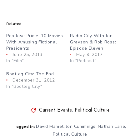
Related
Popdose Prime: 10 Movies
Radio City With Jon
With Amusing Fictional
Grayson & Rob Ross:
Presidents
Episode Eleven
June 25, 2013
May 9, 2017
In "Film"
In "Podcast"
Bootleg City: The End
December 31, 2012
In "Bootleg City"
Current Events
,
Political Culture
David Mamet
Jon Cummings
Nathan Lane
,
,
,
Tagged in:
Political Culture