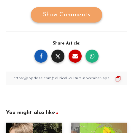
Show Comments
Share Article:
You might also like