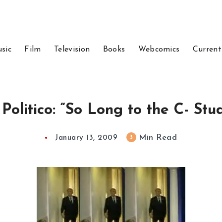
sic
Film
Television
Books
Webcomics
Current
Politico: “So Long to the C- Stu
Min Read
3
January 13, 2009