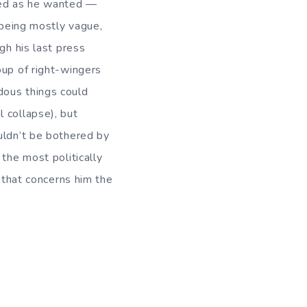
rded as he wanted —
 being mostly vague,
gh his last press
oup of right-wingers
dous things could
al collapse), but
uldn’t be bothered by
the most politically
 that concerns him the