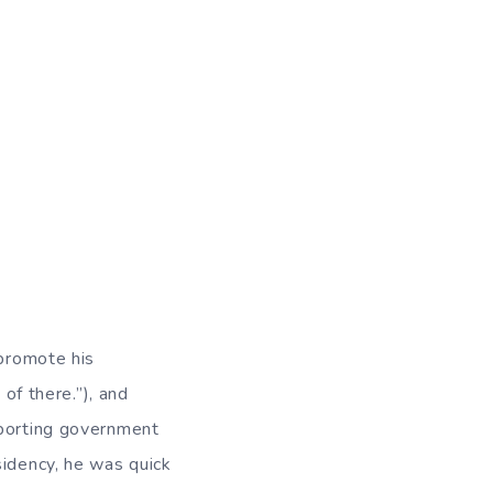
 promote his
 of there.”), and
pporting government
sidency, he was quick