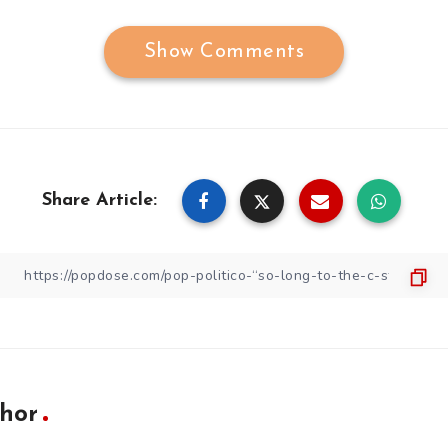
Show Comments
Share Article:
hor