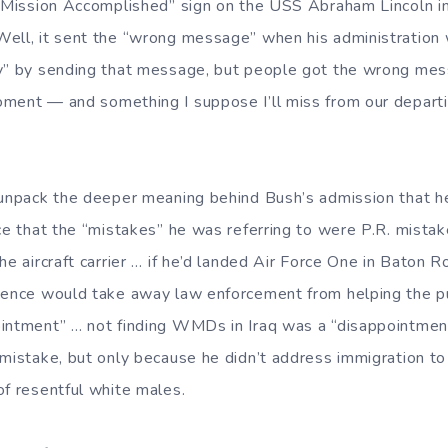
 “Mission Accomplished” sign on the USS Abraham Lincoln 
ll, it sent the “wrong message” when his administration 
ly” by sending that message, but people got the wrong me
ment — and something I suppose I’ll miss from our departi
 unpack the deeper meaning behind Bush’s admission that h
ice that the “mistakes” he was referring to were P.R. mista
he aircraft carrier … if he’d landed Air Force One in Baton 
sence would take away law enforcement from helping the p
intment” … not finding WMDs in Iraq was a “disappointment
 mistake, but only because he didn’t address immigration to
of resentful white males.