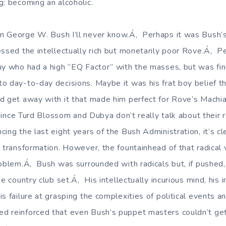
g: becoming an alcoholic.
n George W. Bush I’ll never know.Á‚ Perhaps it was Bush’
essed the intellectually rich but monetarily poor Rove.Á‚ P
uy who had a high “EQ Factor” with the masses, but was fin
o day-to-day decisions. Maybe it was his frat boy belief t
d get away with it that made him perfect for Rove’s Machia
, since Turd Blossom and Dubya don’t really talk about their 
ing the last eight years of the Bush Administration, it’s c
l transformation. However, the fountainhead of that radical
roblem.Á‚ Bush was surrounded with radicals but, if pushed,
e country club set.Á‚ His intellectually incurious mind, his i
s failure at grasping the complexities of political events an
d reinforced that even Bush’s puppet masters couldn’t ge