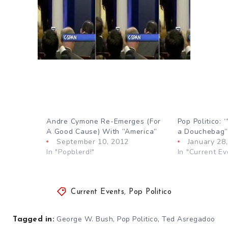
Andre Cymone Re-Emerges (For
Pop Politico: 
A Good Cause) With ”America”
a Douchebag
September 10, 2012
January 28
In "Popblerd!"
In "Current Ev
Current Events
,
Pop Politico
,
,
George W. Bush
Pop Politico
Ted Asregadoo
Tagged in: