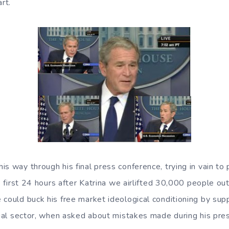
rt.
s way through his final press conference, trying in vain to
he first 24 hours after Katrina we airlifted 30,000 people out
 could buck his free market ideological conditioning by su
ncial sector, when asked about mistakes made during his pre