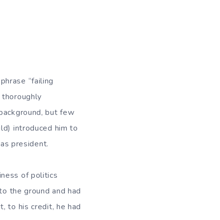
phrase “failing
 thoroughly
 background, but few
ld) introduced him to
 as president.
ness of politics
nto the ground and had
 to his credit, he had