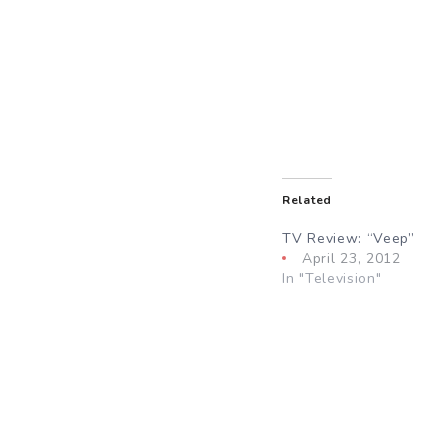
Related
TV Review: “Veep”
April 23, 2012
In "Television"