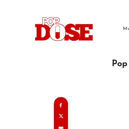
Mu
Pop 