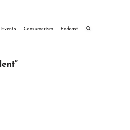
 Events
Consumerism
Podcast
dent”