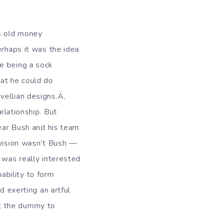
s old money
erhaps it was the idea
e being a sock
hat he could do
vellian designs.Á‚
relationship. But
lear Bush and his team
 vision wasn’t Bush —
 was really interested
nability to form
d exerting an artful
t the dummy to