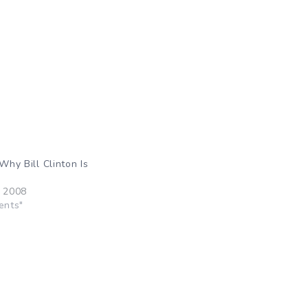
“Why Bill Clinton Is
”
, 2008
ents"