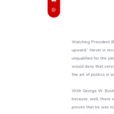
Watching President Bu
upward.” Never in rec
unqualified for the j
would deny that servi
the art of politics in
With George W. Bush, 
because, well, there 
proven that he was no