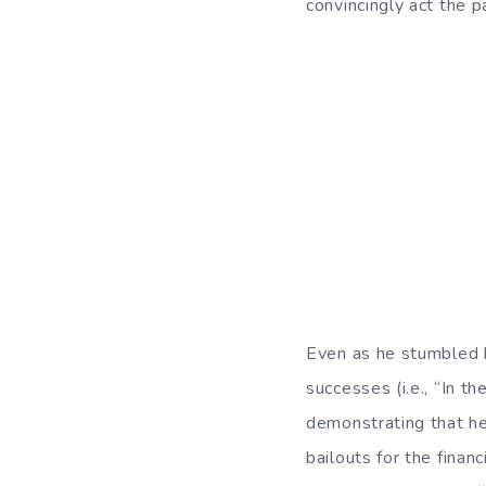
convincingly act the pa
Even as he stumbled hi
successes (i.e., “In t
demonstrating that he
bailouts for the fina