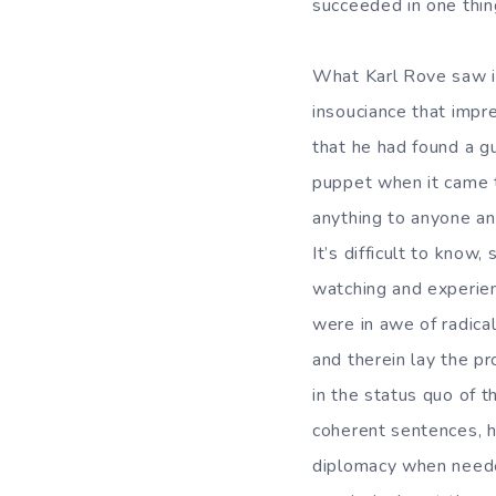
succeeded in one thin
What Karl Rove saw i
insouciance that impr
that he had found a g
puppet when it came t
anything to anyone an
It’s difficult to know
watching and experienc
were in awe of radica
and therein lay the p
in the status quo of th
coherent sentences, hi
diplomacy when neede