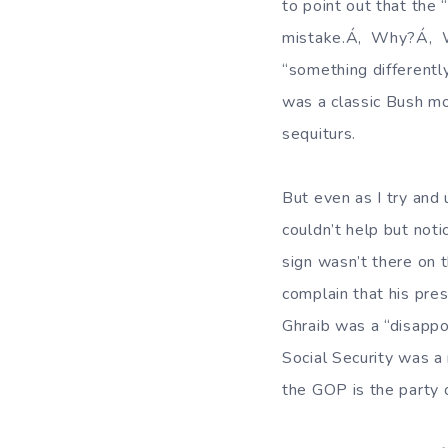
to point out that the
mistake.Á‚ Why?Á‚ We
“something different
was a classic Bush mo
sequiturs.
But even as I try and
couldn’t help but not
sign wasn’t there on t
complain that his pre
Ghraib was a “disappo
Social Security was a
the GOP is the party 