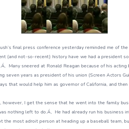
sh’s final press conference yesterday reminded me of the 
ent (and not-so-recent) history have we had a president so
ob.Á‚ Many sneered at Ronald Reagan because of his acting
ng seven years as president of his union (Screen Actors Gui
 ways that would help him as governor of California, and then
however, I get the sense that he went into the family busi
was nothing left to do.Á‚ He had already run his business i
t the most adroit person at heading up a baseball team, but,