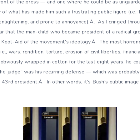
n front of the press — and one where he could be as ungua
of what has made him such a frustrating public figure (i.e.,
enlightening, and prone to annoyance).Á‚ As I cringed throu
ear that the man-child who became president of a radical gr
e Kool-Aid of the movement’s ideology.Á‚ The most horren
e., wars, rendition, torture, erosion of civil liberties, financi
obviously wrapped in cotton for the last eight years, he co
e the judge” was his recurring defense — which was probably 
r 43rd president.Á‚ In other words, it’s Bush’s public image