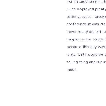
For his last hurrah i
Bush displayed plenty 
often vacuous, rarely 
conference, it was cl
never really drank th
happen on his watch (i.
because this guy was 
it all. “Let history b
telling thing about ou
most.