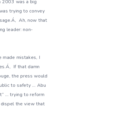
in 2003 was a big
was trying to convey
ssage.Á‚ Ah, now that
ng leader: non-
e made mistakes, I
kes.Á‚ If that damn
Rouge, the press would
ublic to safety … Abu
” … trying to reform
 dispel the view that