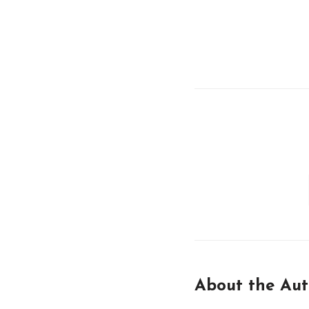
About the Aut