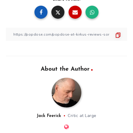
About the Author
Critic at Large
Jack Feerick