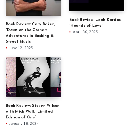
Book Review: Leah Kardos,
Book Review: Cary Baker,
“Hounds of Love”
“Down on the Corner:
April 30, 2025
Adventures in Busking &
Street Music”
June 12, 2025
Book Review: Steven Wilson
with Mick Wall, “Limited
Edition of One”
January 18, 2024