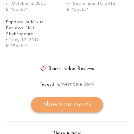
October 8, 2012
September 10, 2012
In "Books"
In "Books"
Popdose at Kirkus
Reviews: “Kill
Shakespeare”
July 16, 2012
In "Books"
Books
,
Kirkus Reviews
West Side Story
Tagged in:
Show Comments
Share Article: