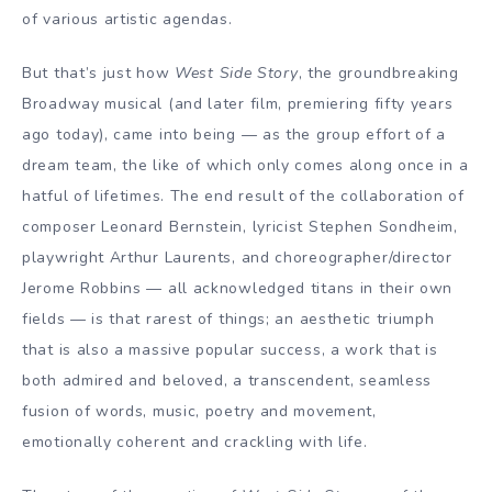
of various artistic agendas.
But that’s just how
West Side Story
, the groundbreaking
Broadway musical (and later film, premiering fifty years
ago today), came into being — as the group effort of a
dream team, the like of which only comes along once in a
hatful of lifetimes. The end result of the collaboration of
composer Leonard Bernstein, lyricist Stephen Sondheim,
playwright Arthur Laurents, and choreographer/director
Jerome Robbins — all acknowledged titans in their own
fields — is that rarest of things; an aesthetic triumph
that is also a massive popular success, a work that is
both admired and beloved, a transcendent, seamless
fusion of words, music, poetry and movement,
emotionally coherent and crackling with life.