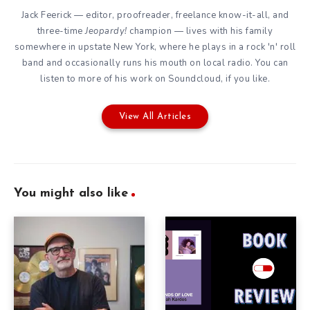
Jack Feerick — editor, proofreader, freelance know-it-all, and
three-time
Jeopardy!
champion — lives with his family
somewhere in upstate New York, where he plays in a rock 'n' roll
band and occasionally runs his mouth on local radio. You can
listen to more of his work on
Soundcloud
, if you like.
View All Articles
You might also like