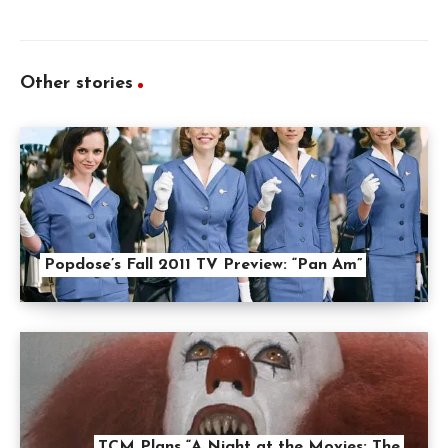
Other stories
Popdose’s Fall 2011 TV Preview: “Pan Am”
TCM Plans “A Night at the Movies: The