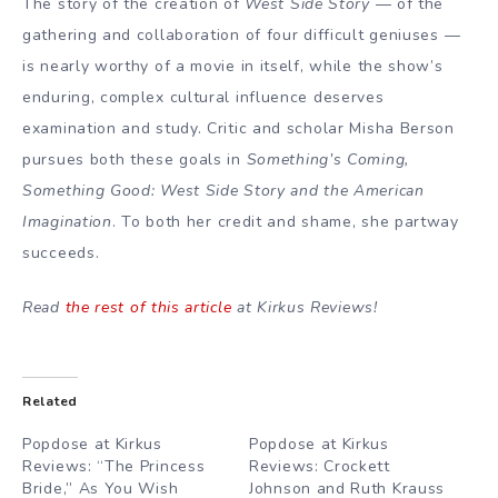
The story of the creation of
West Side Story
— of the
gathering and collaboration of four difficult geniuses —
is nearly worthy of a movie in itself, while the show’s
enduring, complex cultural influence deserves
examination and study. Critic and scholar Misha Berson
pursues both these goals in
Something’s Coming,
Something Good: West Side Story and the American
Imagination
. To both her credit and shame, she partway
succeeds.
Read
the rest of this article
at Kirkus Reviews!
Related
Popdose at Kirkus
Popdose at Kirkus
Reviews: “The Princess
Reviews: Crockett
Bride,” As You Wish
Johnson and Ruth Krauss