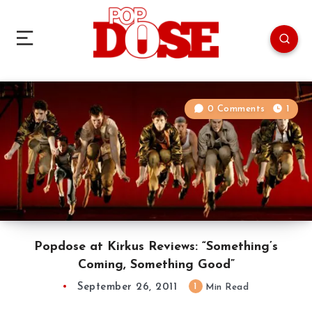
0 Comments
1
Popdose at Kirkus Reviews: “Something’s
Coming, Something Good”
September 26, 2011
1
Min Read