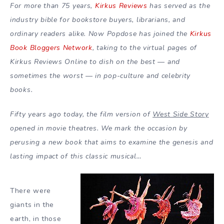
For more than 75 years,
Kirkus Reviews
has served as the
industry bible for bookstore buyers, librarians, and
ordinary readers alike. Now Popdose has joined the
Kirkus
Book Bloggers Network
, taking to the virtual pages of
Kirkus Reviews Online to dish on the best — and
sometimes the worst — in pop-culture and celebrity
books.
Fifty years ago today, the film version of
West Side Story
opened in movie theatres. We mark the occasion by
perusing a new book that aims to examine the genesis and
lasting impact of this classic musical…
There were
giants in the
earth, in those