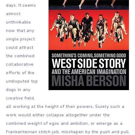
days. It seems
almost
unthinkable
now that any
single project
could attract
the combined
collaborative
efforts of the
undisputed top
dogs in any
creative field,
all working at the height of their powers. Surely such a
work would either collapse altogether under the
combined weight of egos and ambition, or emerge as a
Frankenteinian stitch-job, misshapen by the push and pull