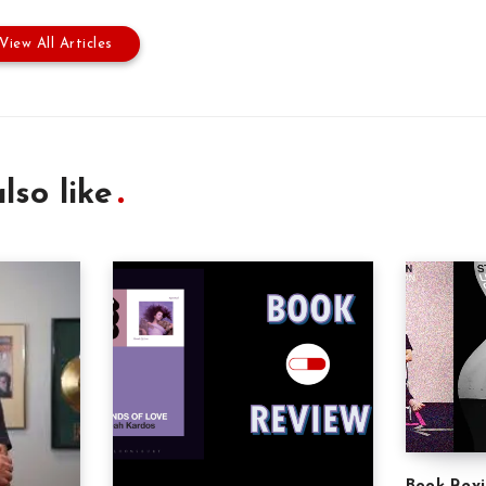
View All Articles
lso like