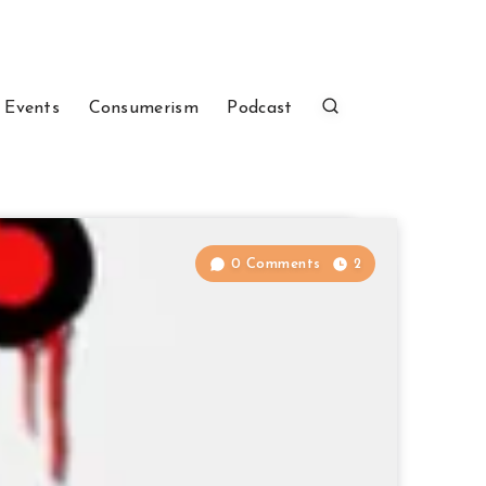
 Events
Consumerism
Podcast
0 Comments
2