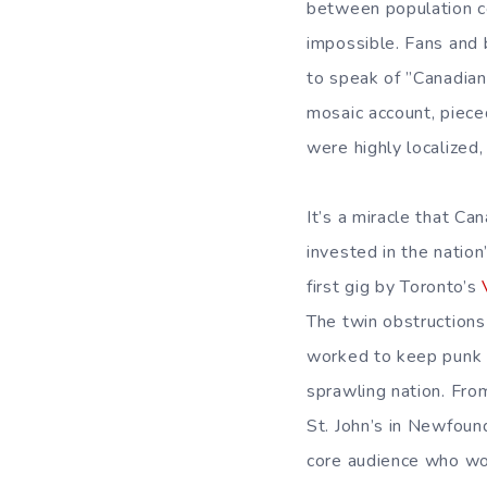
between population c
impossible. Fans and b
to speak of ”Canadian 
mosaic account, piece
were highly localized,
It’s a miracle that C
invested in the nation
first gig by Toronto’s
The twin obstruction
worked to keep punk b
sprawling nation. Fro
St. John’s in Newfound
core audience who wo