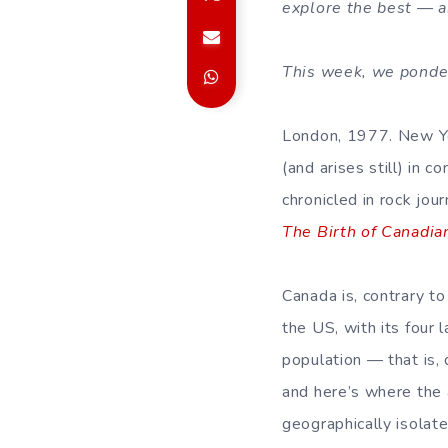
explore the best — a
This week, we ponder 
London, 1977. New Yo
(and arises still) in c
chronicled in rock jour
The Birth of Canadia
Canada is, contrary t
the US, with its four 
population — that is,
and here’s where the 
geographically isolate