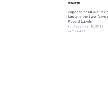
Related
Popdose at Kirkus Revi
Jam and the Last Days 
Record Labels
December 5, 2011
In "Books"