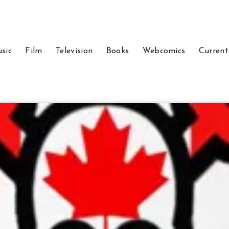
sic
Film
Television
Books
Webcomics
Current