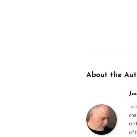
About the Aut
Ja
Jac
cha
roc
of 