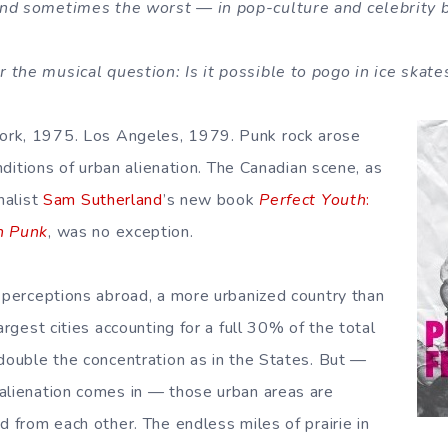
nd sometimes the worst — in pop-culture and celebrity 
the musical question: Is it possible to pogo in ice skate
rk, 1975. Los Angeles, 1979. Punk rock arose
onditions of urban alienation. The Canadian scene, as
nalist
Sam Sutherland
’s new book
Perfect Youth
:
n Punk
, was no exception.
o perceptions abroad, a more urbanized country than
largest cities accounting for a full 30% of the total
 double the concentration as in the States. But —
alienation comes in — those urban areas are
d from each other. The endless miles of prairie in