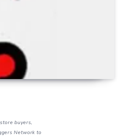
kstore buyers,
oggers Network to