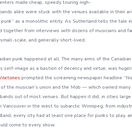
enters made cheap, speedy touring nigh-
ands alike were stuck with the venues available in their ar
punk” as a monolithic entity. As Sutherland tells the tale i
d together from interviews with dozens of musicians and fa
 small-scale, and generally short-lived.
anadian punk happened at all. The many arms of the Canadian
’s self-image as a bastion of decency and virtue, was hugel
Viletones
prompted the screaming newspaper headline ”No
s of the musician’s union and the Mob — which owned many 
ands out of most venues. But happen it did, in cities large
m Vancouver in the west to subarctic Winnipeg, from industr
land, every city had at least one place for punks to play, 
uld come to every show.