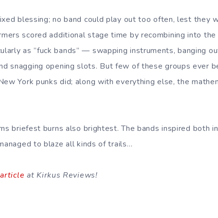
ixed blessing; no band could play out too often, lest they w
ers scored additional stage time by recombining into the 
larly as ”fuck bands” — swapping instruments, banging out
d snagging opening slots. But few of these groups ever 
New York punks did; along with everything else, the mathe
rns briefest burns also brightest. The bands inspired both 
managed to blaze all kinds of trails…
 article
at Kirkus Reviews!