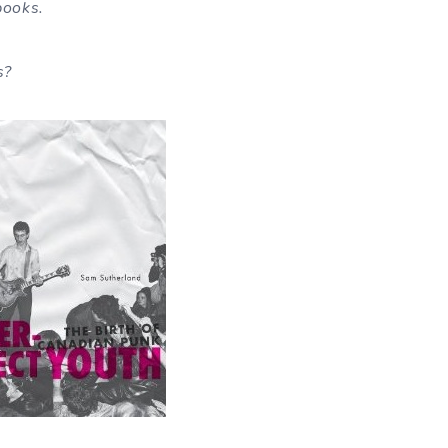
books.
s?