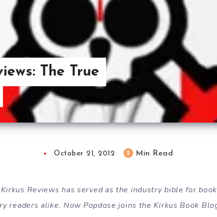
iews: The True
Min Read
2
October 21, 2012
 Kirkus Reviews has served as the industry bible for boo
nary readers alike. Now Popdose joins the Kirkus Book Bl