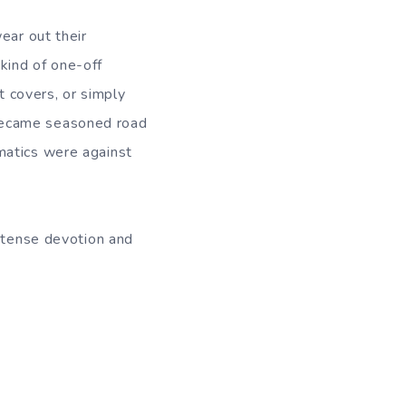
ear out their
kind of one-off
 covers, or simply
became seasoned road
matics were against
intense devotion and