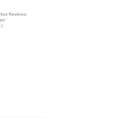
rkus Reviews:
oes”
12