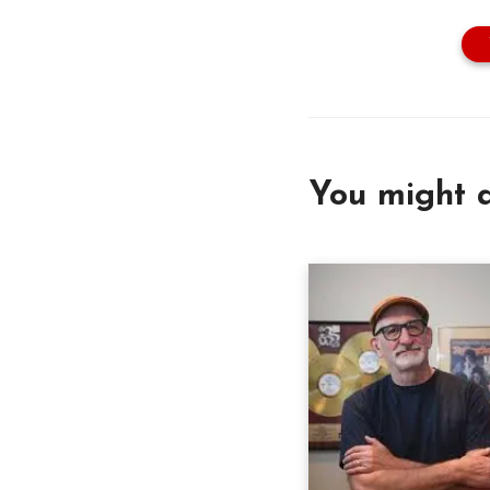
You might a