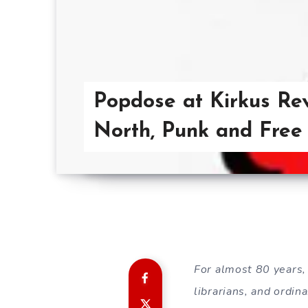
Popdose at Kirkus Rev
North, Punk and Free
For almost 80 years,
librarians, and ordi