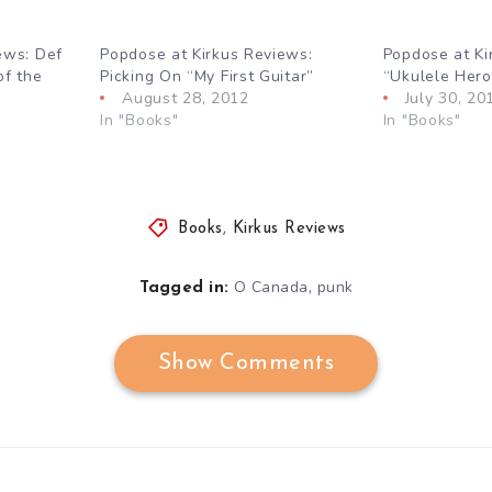
ews: Def
Popdose at Kirkus Reviews:
Popdose at Ki
of the
Picking On “My First Guitar”
“Ukulele Her
August 28, 2012
July 30, 20
In "Books"
In "Books"
Books
,
Kirkus Reviews
,
O Canada
punk
Tagged in:
Show Comments