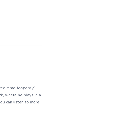
hree-time
Jeopardy!
k, where he plays in a
 You can listen to more