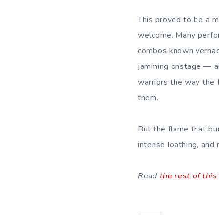
This proved to be a m
welcome. Many perform
combos known vernacu
jamming onstage — an
warriors the way the 
them.
But the flame that bu
intense loathing, and 
Read
the rest of this