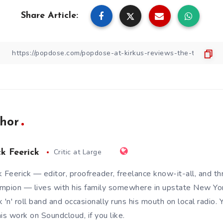
Share Article:
hor
Critic at Large
ck Feerick
k Feerick — editor, proofreader, freelance know-it-all, and t
mpion — lives with his family somewhere in upstate New Yor
k 'n' roll band and occasionally runs his mouth on local radio.
his work on
Soundcloud
, if you like.