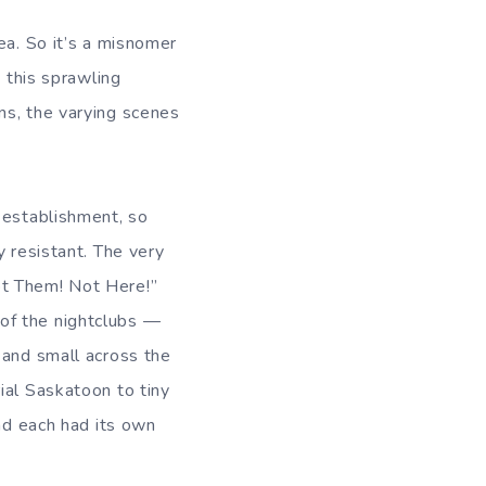
ea. So it’s a misnomer
n this sprawling
ns, the varying scenes
 establishment, so
y resistant. The very
t Them! Not Here!”
of the nightclubs —
 and small across the
ial Saskatoon to tiny
and each had its own