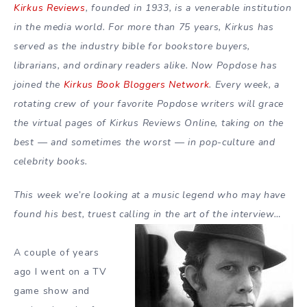
Kirkus Reviews
, founded in 1933, is a venerable institution
in the media world. For more than 75 years, Kirkus has
served as the industry bible for bookstore buyers,
librarians, and ordinary readers alike. Now Popdose has
joined the
Kirkus Book Bloggers Network
. Every week, a
rotating crew of your favorite Popdose writers will grace
the virtual pages of Kirkus Reviews Online, taking on the
best — and sometimes the worst — in pop-culture and
celebrity books.
This week we’re looking at a music legend who may have
found his best, truest calling in the art of the interview…
A couple of years
ago I went on a TV
game show and