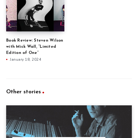
Book Review: Steven Wilson
with Mick Wall, “Limited
Edition of One”
January 18, 2024
Other stories