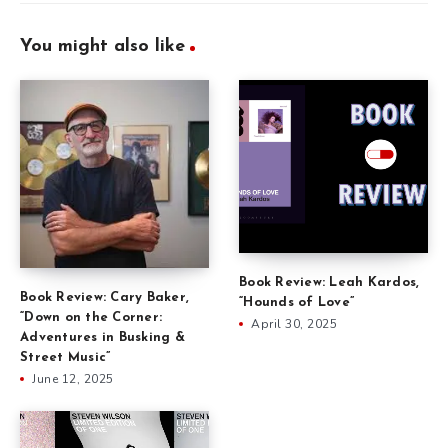
You might also like
Book Review: Leah Kardos,
Book Review: Cary Baker,
“Hounds of Love”
“Down on the Corner:
April 30, 2025
Adventures in Busking &
Street Music”
June 12, 2025