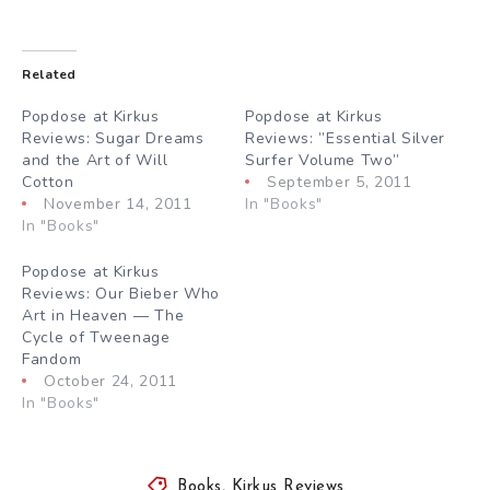
Related
Popdose at Kirkus
Popdose at Kirkus
Reviews: Sugar Dreams
Reviews: ”Essential Silver
and the Art of Will
Surfer Volume Two”
Cotton
September 5, 2011
November 14, 2011
In "Books"
In "Books"
Popdose at Kirkus
Reviews: Our Bieber Who
Art in Heaven — The
Cycle of Tweenage
Fandom
October 24, 2011
In "Books"
Books
,
Kirkus Reviews