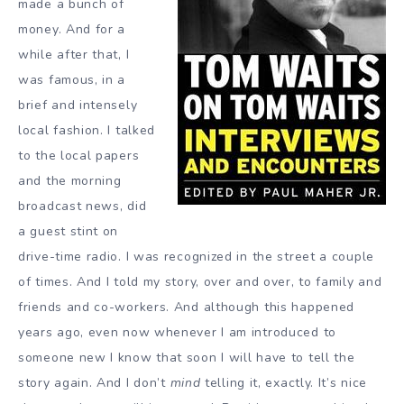
made a bunch of
money. And for a
while after that, I
was famous, in a
brief and intensely
local fashion. I talked
to the local papers
and the morning
broadcast news, did
a guest stint on
drive-time radio. I was recognized in the street a couple
of times. And I told my story, over and over, to family and
friends and co-workers. And although this happened
years ago, even now whenever I am introduced to
someone new I know that soon I will have to tell the
story again. And I don’t
mind
telling it, exactly. It’s nice