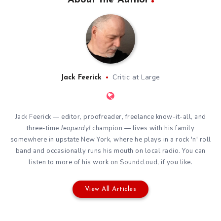
Critic at Large
Jack Feerick
Jack Feerick — editor, proofreader, freelance know-it-all, and
three-time
Jeopardy!
champion — lives with his family
somewhere in upstate New York, where he plays in a rock 'n' roll
band and occasionally runs his mouth on local radio. You can
listen to more of his work on
Soundcloud
, if you like.
View All Articles