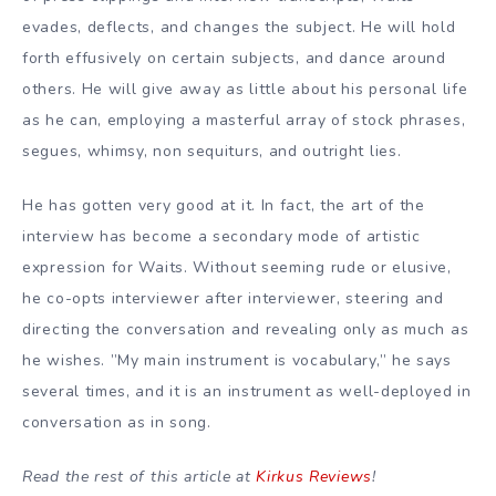
evades, deflects, and changes the subject. He will hold
forth effusively on certain subjects, and dance around
others. He will give away as little about his personal life
as he can, employing a masterful array of stock phrases,
segues, whimsy, non sequiturs, and outright lies.
He has gotten very good at it. In fact, the art of the
interview has become a secondary mode of artistic
expression for Waits. Without seeming rude or elusive,
he co-opts interviewer after interviewer, steering and
directing the conversation and revealing only as much as
he wishes. ”My main instrument is vocabulary,” he says
several times, and it is an instrument as well-deployed in
conversation as in song.
Read the rest of this article at
Kirkus Reviews
!