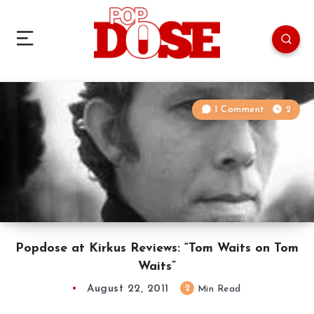
1 Comment
2
Popdose at Kirkus Reviews: “Tom Waits on Tom
Waits”
August 22, 2011
2
Min Read