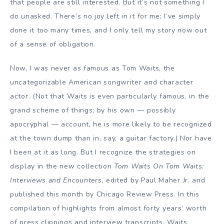
that people are still interested. But it’s not something I
do unasked. There’s no joy left in it for me; I’ve simply
done it too many times, and I only tell my story now out
of a sense of obligation.
Now, I was never as famous as Tom Waits, the
uncategorizable American songwriter and character
actor. (Not that Waits is even particularly famous, in the
grand scheme of things; by his own — possibly
apocryphal — account, he is more likely to be recognized
at the town dump than in, say, a guitar factory.) Nor have
I been at it as long. But I recognize the strategies on
display in the new collection
Tom Waits On Tom Waits:
Interviews and Encounters
, edited by Paul Maher Jr. and
published this month by Chicago Review Press. In this
compilation of highlights from almost forty years’ worth
of press clippings and interview transcripts, Waits