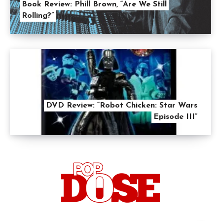
Book Review: Phill Brown, “Are We Still
Rolling?”
DVD Review: “Robot Chicken: Star Wars
Episode III”