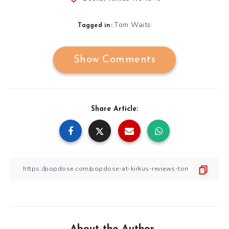
Tom Waits
Tagged in:
Show Comments
Share Article:
About the Author