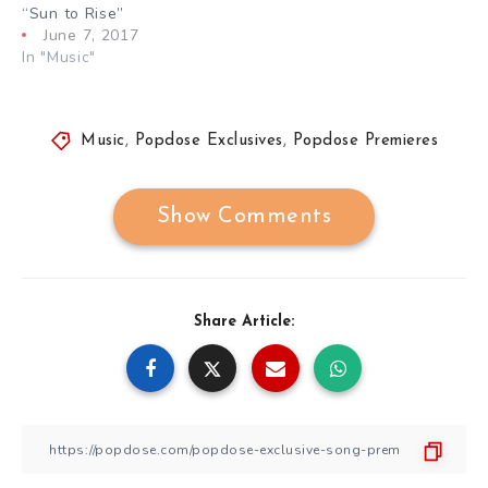
“Sun to Rise”
June 7, 2017
In "Music"
Music
,
Popdose Exclusives
,
Popdose Premieres
Show Comments
Share Article: