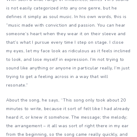
is not easily categorized into any one genre, but he
defines it simply as soul music. In his own words, this is
”music made with conviction and passion. You can hear
someone’s heart when they wear it on their sleeve and
that’s what I pursue every time I step on stage. I close
my eyes, let my face look as ridiculous as it feels inclined
to look, and lose myself in expression. I’m not trying to
sound like anything or anyone in particular really, I’m just
trying to get a feeling across in a way that will
resonate.”
About the song, he says, “This song only took about 20
minutes to write, because it sort of felt like I had already
heard it, or knew it somehow. The message; the melody;
the arrangement – it all was sort of right there in my ear
from the beginning, so the song came really quickly, and