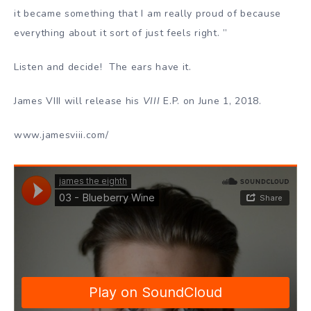
it became something that I am really proud of because
everything about it sort of just feels right. ”
Listen and decide! The ears have it.
James VIII will release his
VIII
E.P. on June 1, 2018.
www.jamesviii.com/