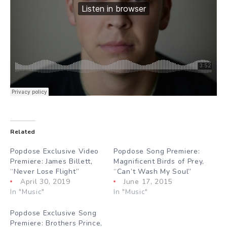
Related
Popdose Exclusive Video
Popdose Song Premiere:
Premiere: James Billett,
Magnificent Birds of Prey,
“Never Lose Flight”
“Can’t Wash My Soul”
April 30, 2019
June 17, 2015
In "Music"
In "Music"
Popdose Exclusive Song
Premiere: Brothers Prince,