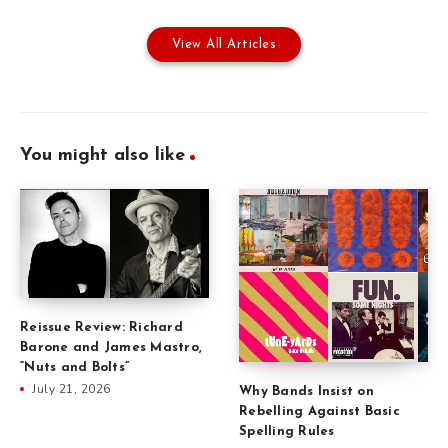
View All Articles
You might also like
Reissue Review: Richard
Barone and James Mastro,
“Nuts and Bolts”
July 21, 2026
Why Bands Insist on
Rebelling Against Basic
Spelling Rules