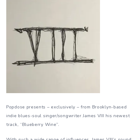
Popdose presents – exclusively – from Brooklyn-based
indie blues-soul singer/songwriter James VIII his newest
track, “Blueberry Wine”.
With such a wide range of influences, James VIII’s sound