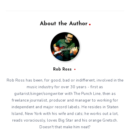
About the Author
Rob Ross
Rob Ross has been, for good, bad or indifferent, involved in the
music industry for over 30 years - first as
guitarist/singer/songwriter with The Punch Line, then as
freelance journalist, producer and manager to working for
independent and major record labels. He resides in Staten
Island, New York with his wife and cats; he works out a lot,
reads voraciously, loves Big Star and his orange Gretsch.
Doesn't that make him neat?