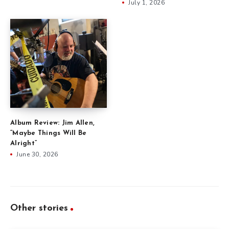
July 1, 2026
Album Review: Jim Allen,
“Maybe Things Will Be
Alright”
June 30, 2026
Other stories