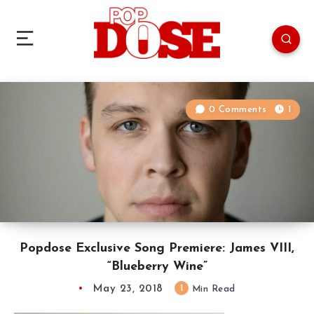
0 Comments
1
Popdose Exclusive Song Premiere: James VIII,
“Blueberry Wine”
May 23, 2018
1
Min Read