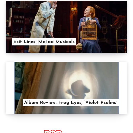
Exit Lines: MeToo Musicals
Album Review: Frog Eyes, “Violet Psalms”