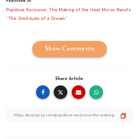
Published in:
Post
Popdose Exclusive: The Making of the Neal Morse Band’s
navigation
“The Similitude of a Dream”
Show Comments
Share Article: