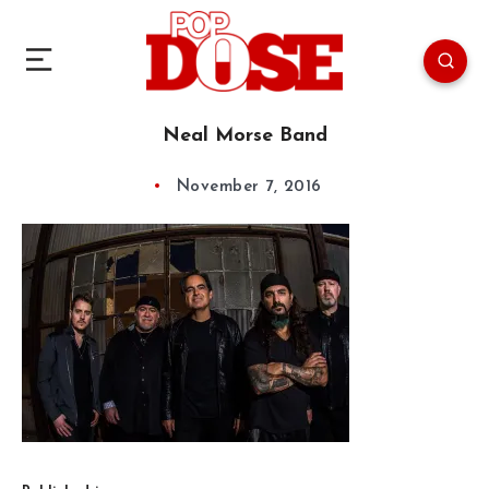
Neal Morse Band
November 7, 2016