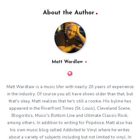
About the Author
Matt Wardlaw
Matt Wardlaw is a music lifer with nearly 20 years of experience
in the industry. Of course you all have shoes older than that, but
that's okay, Matt realizes that he's still a rookie. His byline has
appeared in the Riverfront Times (St. Louis), Cleveland Scene,
Blogcritics, Music's Bottom Line and Ultimate Classic Rock,
among others. In addition to writing for Popdose, Matt also has
his own music blog called
Addicted to Vinyl
where he writes
about a variety of subjects including but not limited to vinyl. In