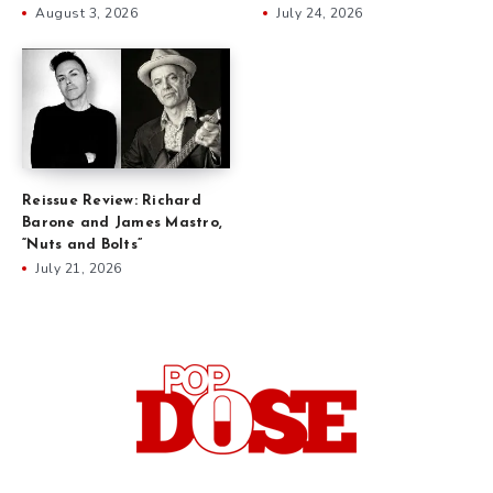
August 3, 2026
July 24, 2026
Reissue Review: Richard
Barone and James Mastro,
“Nuts and Bolts”
July 21, 2026