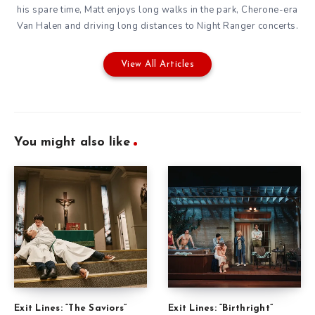
his spare time, Matt enjoys long walks in the park, Cherone-era
Van Halen and driving long distances to Night Ranger concerts.
View All Articles
You might also like
Exit Lines: “The Saviors”
Exit Lines: “Birthright”