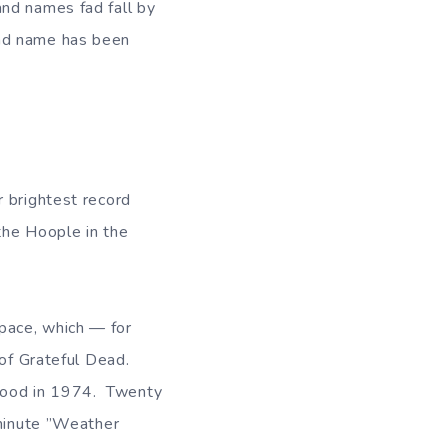
band names fad fall by
and name has been
r brightest record
the Hoople in the
pace, which — for
 of Grateful Dead.
mood in 1974. Twenty
-minute ”Weather