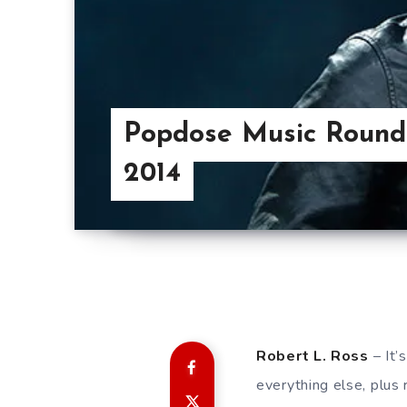
Popdose Music Roundt
2014
Robert L. Ross
– It’
everything else, plus 