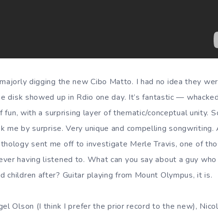
majorly digging the new Cibo Matto. I had no idea they we
the disk showed up in Rdio one day. It’s fantastic — whacke
f fun, with a surprising layer of thematic/conceptual unity. S
k me by surprise. Very unique and compelling songwriting.
thology sent me off to investigate Merle Travis, one of th
ever having listened to. What can you say about a guy wh
 children after? Guitar playing from Mount Olympus, it is.
el Olson (I think I prefer the prior record to the new), Nic