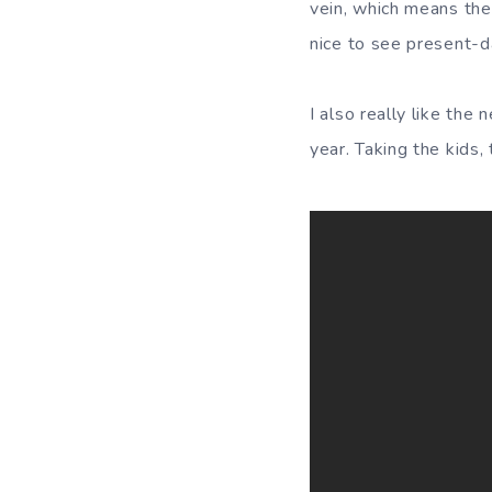
vein, which means they 
nice to see present-da
I also really like the
year. Taking the kids,