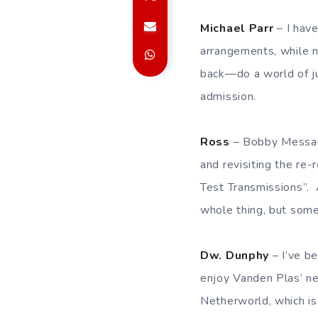
Michael Parr
– I have
arrangements, while 
back—do a world of ju
admission.
Ross
– Bobby Messano
and revisiting the re
Test Transmissions”. A
whole thing, but som
Dw. Dunphy
– I’ve be
enjoy Vanden Plas’ ne
Netherworld, which is