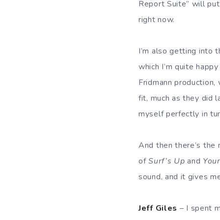
Report Suite” will put
right now.
I’m also getting into 
which I’m quite happy 
Fridmann production, 
fit, much as they did
myself perfectly in tu
And then there’s the
of
Surf’s Up
and
Youn
sound, and it gives m
Jeff Giles
– I spent 