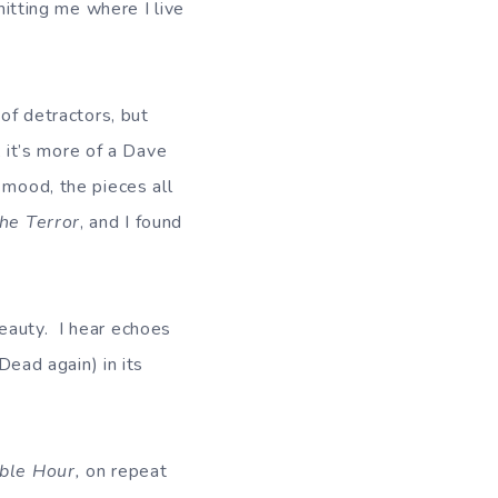
hitting me where I live
 of detractors, but
; it’s more of a Dave
 mood, the pieces all
he Terror
, and I found
 beauty. I hear echoes
Dead again) in its
ible Hour,
on repeat