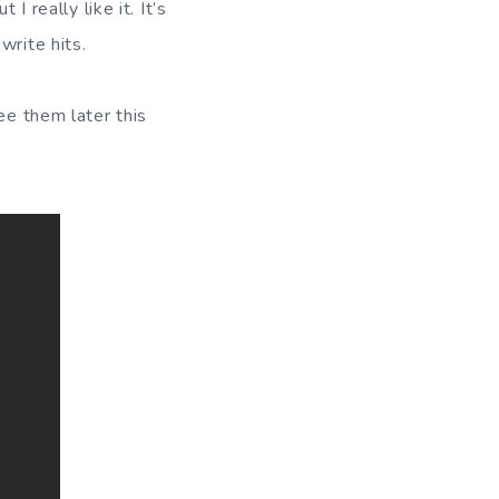
I really like it. It’s
write hits.
ee them later this