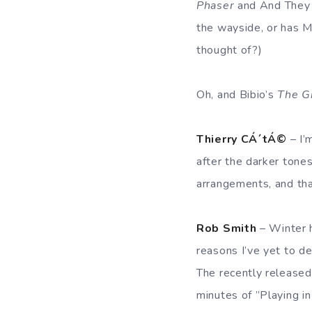
Phaser
and And They
the wayside, or has 
thought of?)
Oh, and Bibio’s
The G
Thierry CÁ´tÁ©
– I’
after the darker tone
arrangements, and that
Rob Smith
– Winter h
reasons I’ve yet to d
The recently release
minutes of ”Playing i