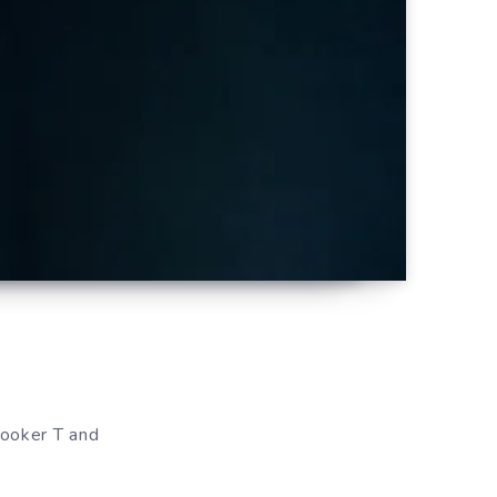
Booker T and