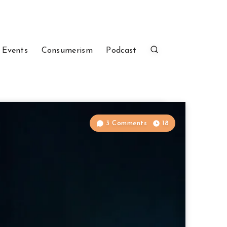
 Events
Consumerism
Podcast
3 Comments
18