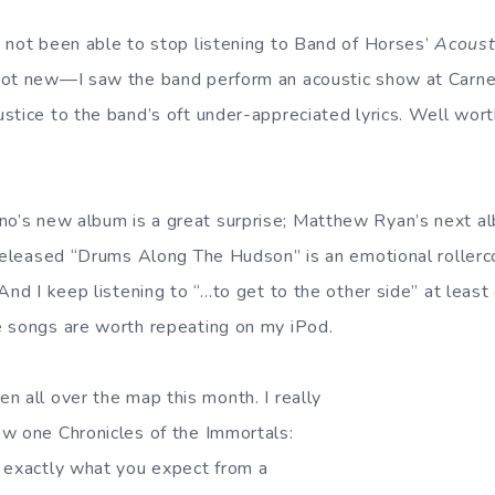
 not been able to stop listening to Band of Horses’
Acoust
not new—I saw the band perform an acoustic show at Carne
stice to the band’s oft under-appreciated lyrics. Well wort
’s new album is a great surprise; Matthew Ryan’s next al
-released “Drums Along The Hudson” is an emotional rollerc
nd I keep listening to “…to get to the other side” at least
e songs are worth repeating on my iPod.
en all over the map this month. I really
w one Chronicles of the Immortals:
 exactly what you expect from a