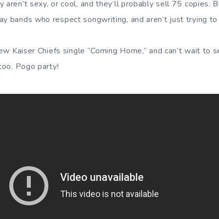
aren’t sexy, or cool, and they’ll probably sell 75 copies. But 
y bands who respect songwriting, and aren’t just trying to 
 new Kaiser Chiefs single “Coming Home,” and can’t wait to s
 too. Pogo party!