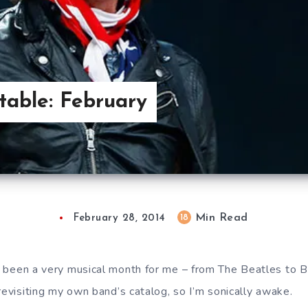
able: February
Min Read
18
February 28, 2014
s been a very musical month for me – from The Beatles to 
revisiting my own band’s catalog, so I’m sonically awake.