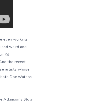
re even working
d and weird and
on Kil
 And the recent
ose artists whose
o both Doc Watson
ole Atkinson’s
Slow