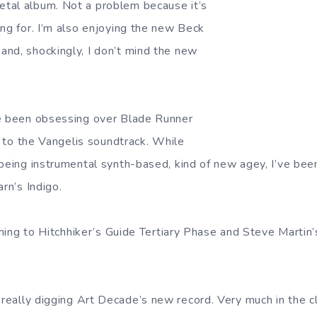
tal album. Not a problem because it’s
ing for. I’m also enjoying the new Beck
nd, shockingly, I don’t mind the new
ve been obsessing over Blade Runner
ng to the Vangelis soundtrack. While
 being instrumental synth-based, kind of new agey, I’ve bee
arn’s Indigo.
tening to Hitchhiker’s Guide Tertiary Phase and Steve Martin
 really digging Art Decade’s new record. Very much in the c