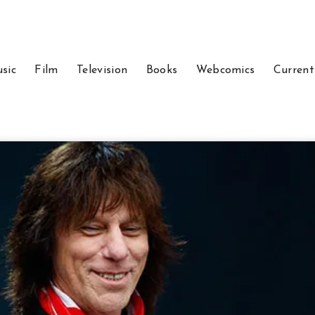
sic
Film
Television
Books
Webcomics
Current