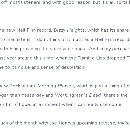
 off most listeners, and with good reason, but it’s all sorta 
the new Neil Finn record,
Dizzy Heights
, which has its share
to marinate in. I don’t think of it much as a Neil Finn record
with Finn providing the voice and songs. And in my peculiar
 last year around this time, when the Flaming Lips dropped
T
ne to its noise and sense of desolation.
 new Beck album,
Morning Phases
, which is just a thing of
ger than Yesterday
and
Workingman’s Dead
(there’s the 
e a bit of hope, at a moment when I can really use some.
much of the month with Joe Henry’s upcoming release,
Invis