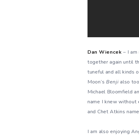
Dan Wiencek
– I am 
together again until 
tuneful and all kinds o
Moon’s
Benji
also too
Michael Bloomfield an
name I knew without 
and Chet Atkins named
I am also enjoying Ang