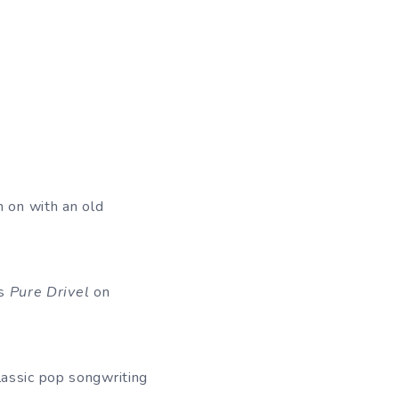
n on with an old
’s
Pure Drivel
on
lassic pop songwriting