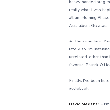
heavy-handed prog me
really what I was hop
album Morning Phase a
Asia album Gravitas.
At the same time, I’
lately, so I’m listeni
unrelated, other than
favorite, Patrick O’He
Finally, I’ve been lis
audiobook.
David Medsker
– I’m