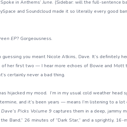
 Spoke in Anthems’
June
. (Sidebar: will the full-sentence 
MySpace and Soundcloud made it so literally every good b
reen EP
? Gorgeousness.
m guessing you meant Nicole Atkins, Dave. It’s definitely he
s of her first two — I hear more echoes of Bowie and Mott 
’s certainly never a bad thing.
as hijacked my mood. I’m in my usual cold weather head s
etermine, and it’s been years — means I’m listening to a lot
d
Dave’s Picks Volume 9
captures them in a deep, jammy 
n the Band,” 26 minutes of ”Dark Star,” and a sprightly, 16