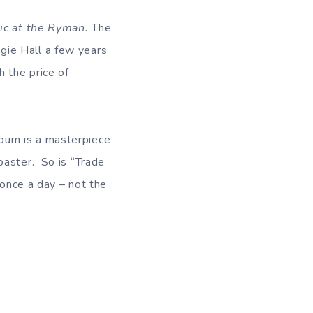
ic at the Ryman.
The
gie Hall a few years
h the price of
bum is a masterpiece
oaster. So is “Trade
 once a day – not the