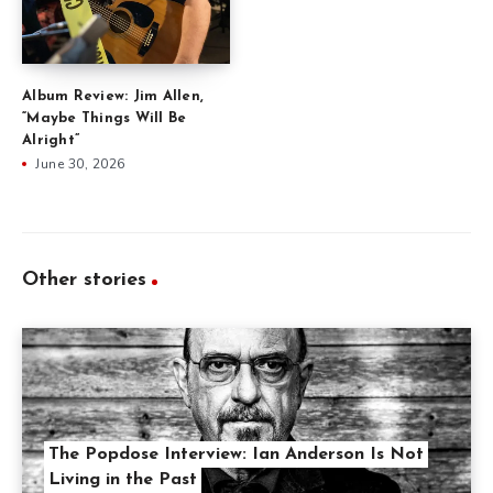
Album Review: Jim Allen,
“Maybe Things Will Be
Alright”
June 30, 2026
Other stories
The Popdose Interview: Ian Anderson Is Not
Living in the Past