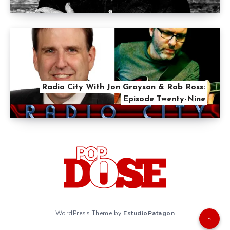
Radio City With Jon Grayson & Rob Ross:
Episode Twenty-Nine
WordPress Theme by
EstudioPatagon