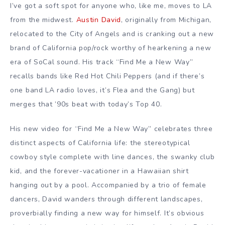
I’ve got a soft spot for anyone who, like me, moves to LA
from the midwest.
Austin David
, originally from Michigan,
relocated to the City of Angels and is cranking out a new
brand of California pop/rock worthy of hearkening a new
era of SoCal sound. His track “Find Me a New Way”
recalls bands like Red Hot Chili Peppers (and if there’s
one band LA radio loves, it’s Flea and the Gang) but
merges that ’90s beat with today’s Top 40.
His new video for “Find Me a New Way” celebrates three
distinct aspects of California life: the stereotypical
cowboy style complete with line dances, the swanky club
kid, and the forever-vacationer in a Hawaiian shirt
hanging out by a pool. Accompanied by a trio of female
dancers, David wanders through different landscapes,
proverbially finding a new way for himself. It’s obvious