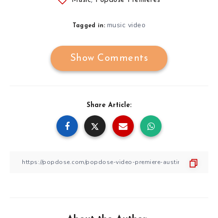
Music
,
Popdose Premieres
music video
Tagged in:
Show Comments
Share Article: