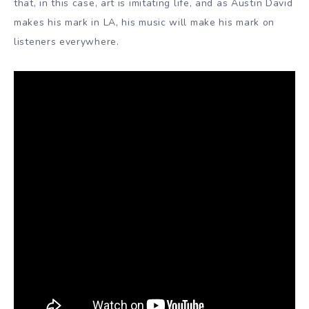
that, in this case, art is imitating life, and as Austin David
makes his mark in LA, his music will make his mark on
listeners everywhere.