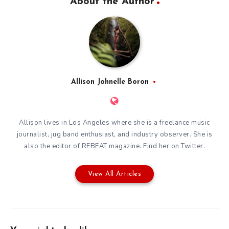
About the Author
Allison Johnelle Boron
Allison lives in Los Angeles where she is a freelance music
journalist, jug band enthusiast, and industry observer. She is
also the editor of
REBEAT magazine
. Find her on
Twitter
.
View All Articles