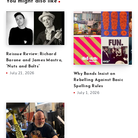
You might also like
Reissue Review: Richard
Barone and James Mastro,
“Nuts and Bolts”
July 21, 2026
Why Bands Insist on
Rebelling Against Basic
Spelling Rules
July 1, 2026