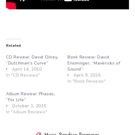
Related
CD Review: David Olney,
Book Review: David
“Dutchman’s Curve”
Ensminger, “Mavericks of
April 14, 2010
Sound”
In "CD Reviews"
April 9, 2015
In "Book Reviews"
Album Review: Phases,
”For Life”
October 1, 2015
In "Album Reviews"