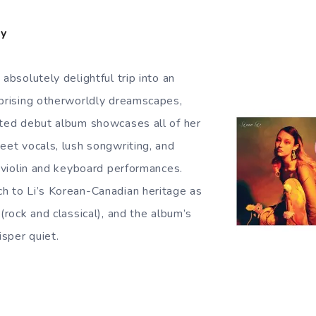
ty
 absolutely delightful trip into an
rprising otherworldly dreamscapes,
ated debut album showcases all of her
eet vocals, lush songwriting, and
, violin and keyboard performances.
h to Li’s Korean-Canadian heritage as
 (rock and classical), and the album’s
sper quiet.