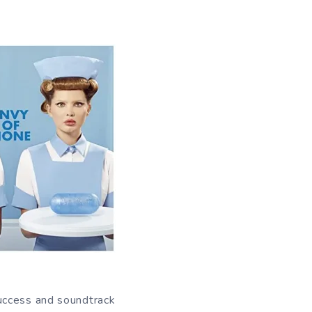
uccess and soundtrack