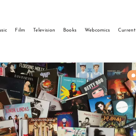
sic
Film
Television
Books
Webcomics
Current