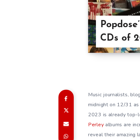
Popdose’
CDs of 
Music journalists, blo
midnight on 12/31 as 
2023 is already top-
Perley
albums are inc
reveal their amazing 