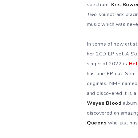
spectrum,
Kris Bowe
Two
soundtrack placi
music which was never
In terms of new artis
her 2CD EP set
A Stu
singer of 2022 is
Hel
has one EP out, Semi-
originals. NME name
and discovered it is a
Weyes Blood
album 
discovered an amazing
Queens
who just mis