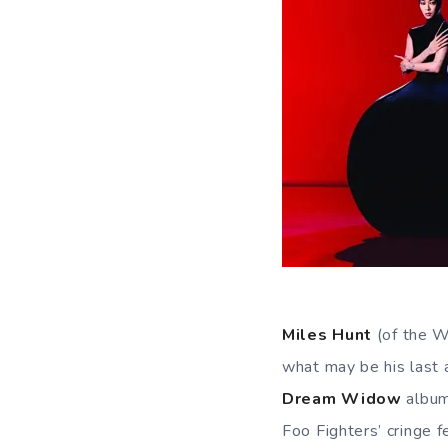
Miles Hunt
(of the W
what may be his last
Dream Widow
album
Foo Fighters’ cringe