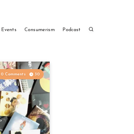
 Events
Consumerism
Podcast
0 Comments
30