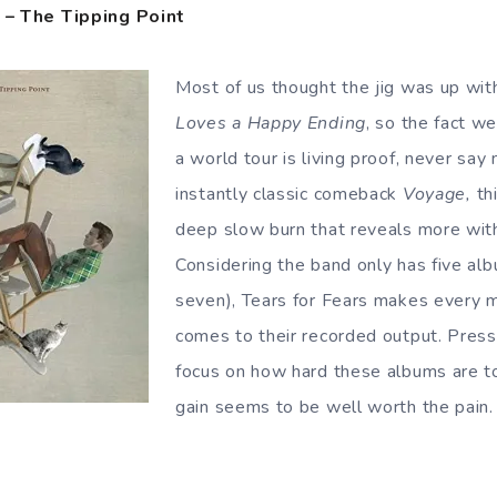
s – The Tipping Point
Most of us thought the jig was up wi
Loves a Happy Ending
, so the fact w
a world tour is living proof, never say
instantly classic comeback
Voyage,
th
deep slow burn that reveals more with
Considering the band only has five al
seven), Tears for Fears makes every 
comes to their recorded output. Press
focus on how hard these albums are to
gain seems to be well worth the pain.