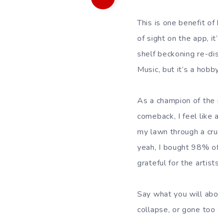
This is one benefit of
of sight on the app, 
shelf beckoning re-di
Music, but it’s a hobb
As a champion of the 
comeback, I feel like
my lawn through a cru
yeah, I bought 98% of
grateful for the artis
Say what you will abo
collapse, or gone too 