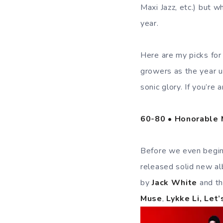
Maxi Jazz, etc.) but 
year.
Here are my picks for
growers as the year u
sonic glory. If you’re
60-80 • Honorable M
Before we even begin,
released solid new al
by
Jack White
and t
Muse
,
Lykke Li, Let’