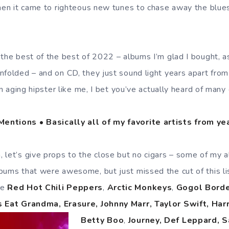
when it came to righteous new tunes to chase away the blues
 the best of the best of 2022 – albums I’m glad I bought,
nfolded – and on CD, they just sound light years apart from
 an aging hipster like me, I bet you’ve actually heard of many
entions • Basically all of my favorite artists from y
 let’s give props to the close but no cigars – some of my a
bums that were awesome, but just missed the cut of this lis
he
Red Hot Chili Peppers
,
Arctic Monkeys
,
Gogol Borde
s Eat Grandma, Erasure, Johnny Marr, Taylor Swift, Harr
Betty Boo
,
Journey, Def Leppard,
S