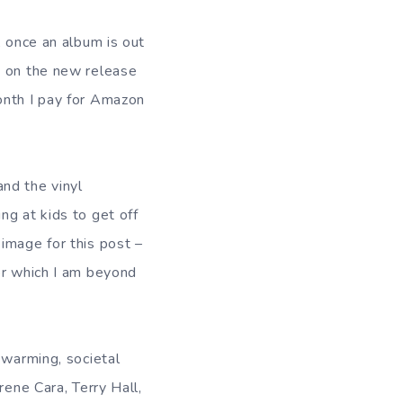
, once an album is out
t on the new release
onth I pay for Amazon
nd the vinyl
ng at kids to get off
image for this post –
or which I am beyond
 warming, societal
rene Cara, Terry Hall,