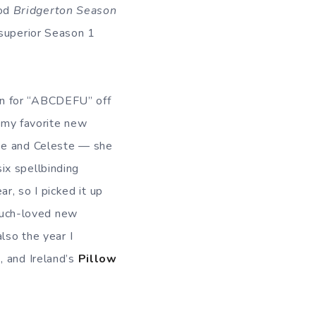
od
Bridgerton Season
 superior Season 1
n for “ABCDEFU” off
my favorite new
use and Celeste — she
ix spellbinding
r, so I picked it up
 much-loved new
so the year I
o
, and Ireland’s
Pillow