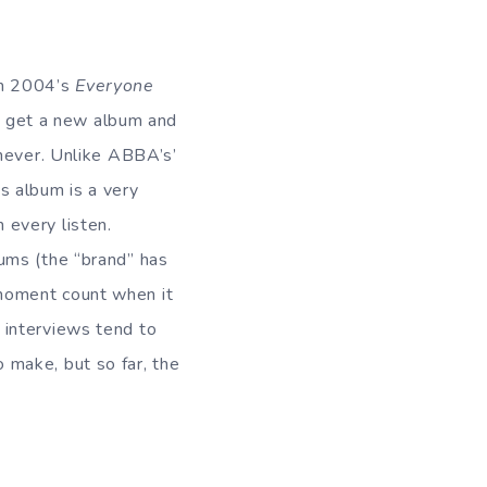
th 2004’s
Everyone
e get a new album and
 never. Unlike ABBA’s’
is album is a very
 every listen.
bums (the “brand” has
moment count when it
 interviews tend to
 make, but so far, the