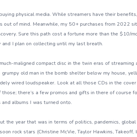
 buying physical media. While streamers have their benefits
it’s out of mind. Meanwhile, my 50+ purchases from 2022 si
scovery. Sure this path cost a fortune more than the $10/m
y and I plan on collecting until my last breath.
much-maligned compact disc in the twin eras of streaming a
 a grumpy old man in the bomb shelter below my house, yelli
dely wired loudspeaker. Look at all those CDs in the cover 
 those; there’s a few promos and gifts in there of course f
ts and albums I was turned onto.
ut the year that was in terms of politics, pandemics, global
soon rock stars (Christine McVie, Taylor Hawkins, Takeoff, I