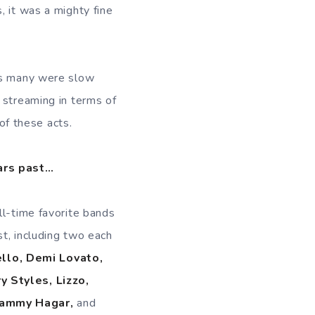
, it was a mighty fine
 as many were slow
 streaming in terms of
 of these acts.
ears past…
ll-time favorite bands
t, including two each
llo, Demi Lovato,
y Styles, Lizzo,
ammy Hagar,
and