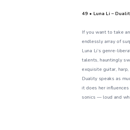
49 • Luna Li – Duali
If you want to take an
endlessly array of su
Luna Li’s genre-liber
talents, hauntingly sw
exquisite guitar, harp
Duality speaks as muc
it does her influences
sonics — loud and whi