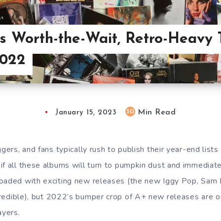
s Worth-the-Wait, Retro-Heavy 
2022
Min Read
30
January 15, 2023
ggers, and fans typically rush to publish their year-end list
if all these albums will turn to pumpkin dust and immediate 
loaded with exciting new releases (the new Iggy Pop, Sam
redible), but 2022’s bumper crop of A+ new releases are o
layers.