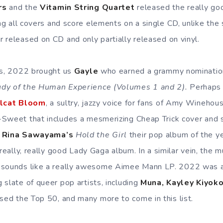
rs
and the
Vitamin String Quartet
released the really go
ng all covers and score elements on a single CD, unlike the
 released on CD and only partially released on vinyl.
ts, 2022 brought us
Gayle
who earned a grammy nominatio
dy of the Human Experience (Volumes 1 and 2).
Perhaps 
lcat Bloom
, a sultry, jazzy voice for fans of Amy Wineho
Sweet that includes a mesmerizing Cheap Trick cover and s
d
Rina Sawayama’s
Hold the Girl
their pop album of the yea
 really, really good Lady Gaga album. In a similar vein, the
sounds like a really awesome Aimee Mann LP. 2022 was al
 slate of queer pop artists, including
Muna, Kayley Kiyok
sed the Top 50, and many more to come in this list.