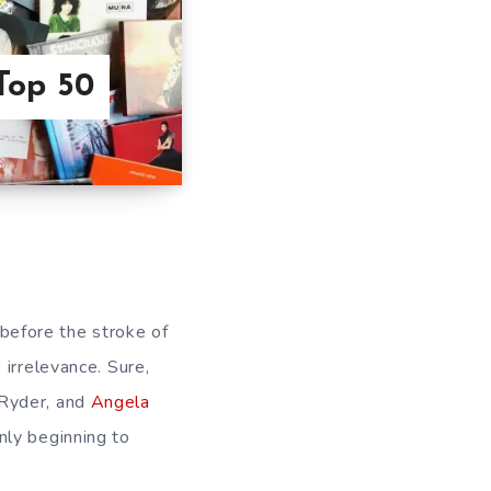
Top 50
s before the stroke of
irrelevance. Sure,
 Ryder, and
Angela
nly beginning to