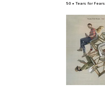
50 • Tears for Fear