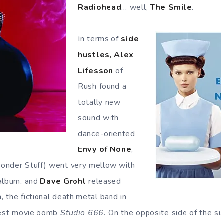
Radiohead
… well,
The Smile
.
In terms of
side
hustles, Alex
Lifesson
of
Rush found a
totally new
sound with
dance-oriented
Envy of None
,
onder Stuff) went very mellow with
 album, and
Dave Grohl
released
, the fictional death metal band in
 fest movie bomb
Studio 666.
On the opposite side of the s