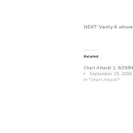
NEXT: Vanity 6 whore i
Related
Chart Attack! 1: 9/29/8
September 29, 2006
In "Chart Attack!"