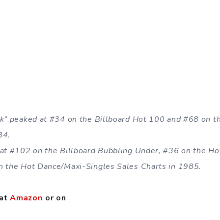
rk” peaked at #34 on the Billboard Hot 100 and #68 on 
84.
 at #102 on the Billboard Bubbling Under, #36 on the H
n the Hot Dance/Maxi-Singles Sales Charts in 1985.
 at
Amazon
or on