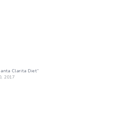
anta Clarita Diet”
0, 2017
"