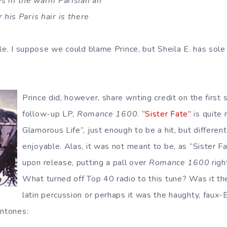
ws in the warm Parisian air
his Paris hair is there
le. I suppose we could blame Prince, but Sheila E. has sole 
Prince did, however, share writing credit on the first 
follow-up LP,
Romance 1600
.
“Sister Fate”
is quite 
Glamorous Life”, just enough to be a hit, but different
enjoyable. Alas, it was not meant to be, as “Sister F
upon release, putting a pall over
Romance 1600
righ
What turned off Top 40 radio to this tune? Was it th
latin percussion or perhaps it was the haughty, faux
intones: