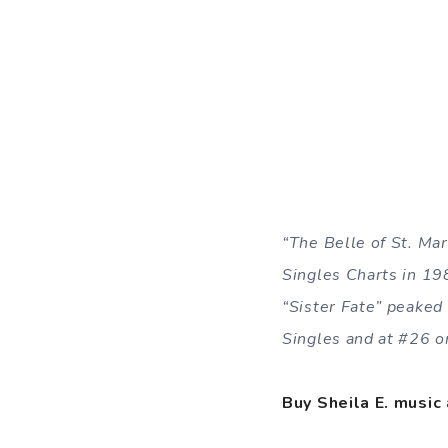
“The Belle of St. Ma
Singles Charts in 19
“Sister Fate” peaked
Singles and at #26 o
Buy Sheila E. music