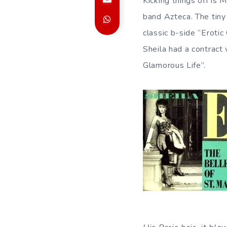
Kicking things off is 
band Azteca. The tiny
classic b-side “Erotic 
Sheila had a contract 
Glamorous Life”.