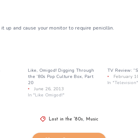
t up and cause your monitor to require penicillin.
4
Like, Omigod! Digging Through
TV Review: ”S
the ’80s Pop Culture Box, Part
February 1
20
In "Television
June 26, 2013
In "Like Omigod!"
Lost in the '80s
,
Music