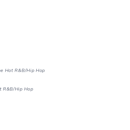
the Hot R&B/Hip Hop
ot R&B/Hip Hop