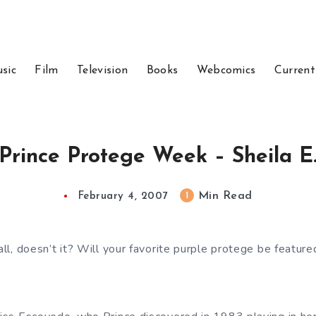
sic
Film
Television
Books
Webcomics
Current
Prince Protege Week – Sheila E
Min Read
1
February 4, 2007
 all, doesn’t it? Will your favorite purple protege be feature