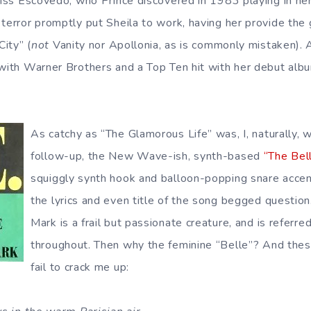
Miss Escovedo, who Prince discovered in 1983 playing in her 
 terror promptly put Sheila to work, having her provide the 
City” (
not
Vanity nor Apollonia, as is commonly mistaken). A
with Warner Brothers and a Top Ten hit with her debut album
As catchy as “The Glamorous Life” was, I, naturally, 
follow-up, the New Wave-ish, synth-based
“The Bell
squiggly synth hook and balloon-popping snare acce
the lyrics and even title of the song begged question.
Mark is a frail but passionate creature, and is referre
throughout. Then why the feminine “Belle”? And these
fail to crack me up: