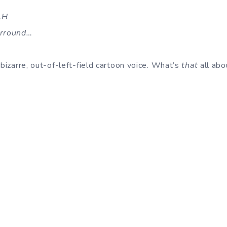
AH
rrround…
 bizarre, out-of-left-field cartoon voice. What’s
that
all abo