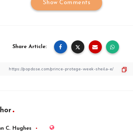
Show Comments
Share Article:
hor
hn C. Hughes