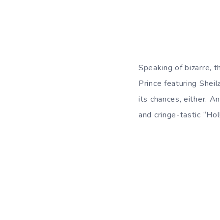
Speaking of bizarre, 
Prince featuring Shei
its chances, either. 
and cringe-tastic “Ho