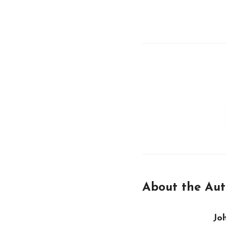
About the Aut
Jo