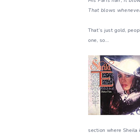
His Paris hair, it blo
That blows whenever 
That’s just gold, peop
one, so…
section where Sheila 