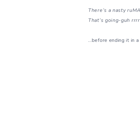
There’s a nasty ruM
That’s going-guh rrr
…before ending it in a