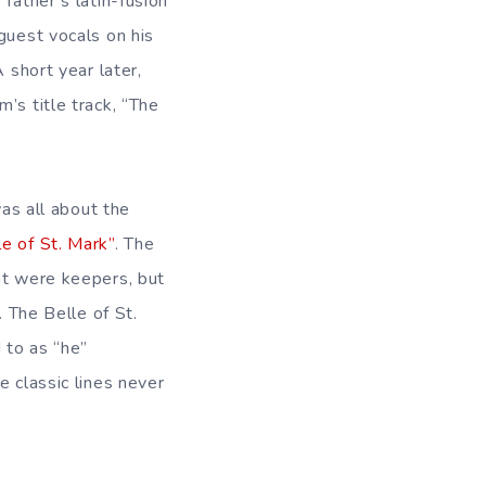
father’s latin-fusion
guest vocals on his
 short year later,
’s title track, “The
was all about the
e of St. Mark”
. The
nt were keepers, but
 The Belle of St.
d to as “he”
 classic lines never