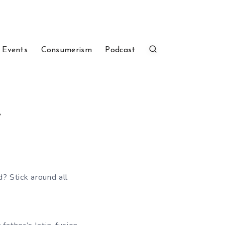
 Events
Consumerism
Podcast
.
d? Stick around all