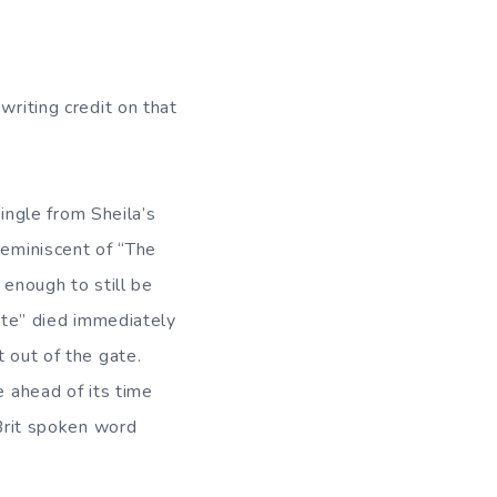
writing credit on that
single from Sheila’s
reminiscent of “The
 enough to still be
ate” died immediately
t out of the gate.
e ahead of its time
-Brit spoken word