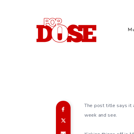
Mu
The post title says it
week and see.