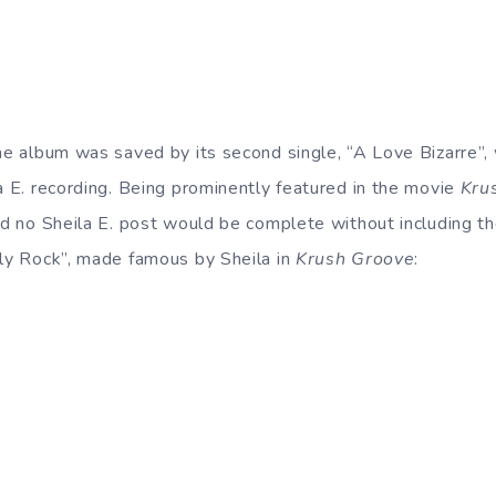
the album was saved by its second single, “A Love Bizarre”
la E. recording. Being prominently featured in the movie
Kru
And no Sheila E. post would be complete without including 
lly Rock”, made famous by Sheila in
Krush Groove
: