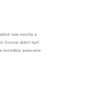
, which was mostly a
sh Groove
didn’t hurt
the incredibly awesome