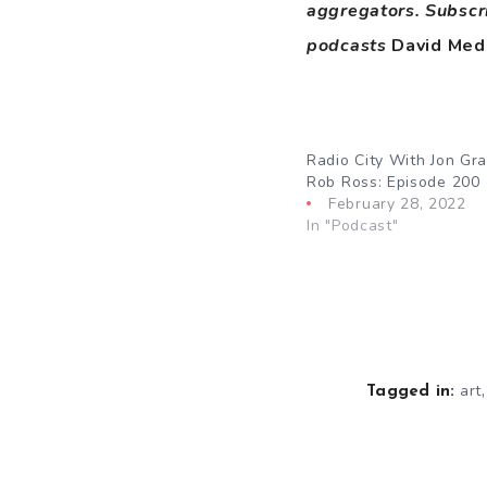
aggregators. Subscr
podcasts
David Med
Radio City With Jon Gr
Rob Ross: Episode 200
February 28, 2022
In "Podcast"
art
Tagged in: