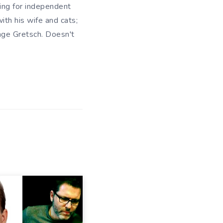
king for independent
ith his wife and cats;
ange Gretsch. Doesn't