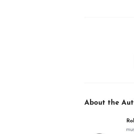
About the Aut
Ro
mus