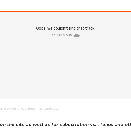
Jon Grayson & Rob Ross – Episode 210
on the site as well as for subscription via iTunes and o