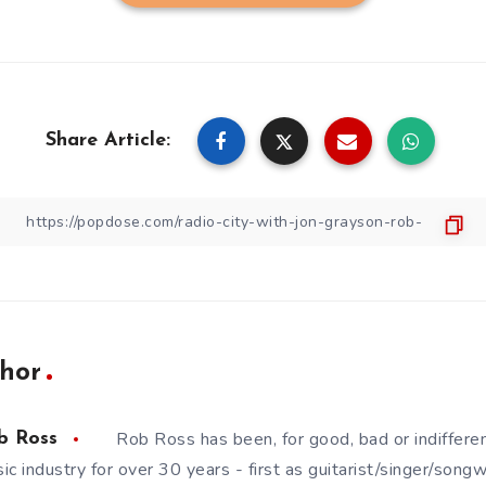
Share Article:
hor
Rob Ross has been, for good, bad or indifferen
b Ross
ic industry for over 30 years - first as guitarist/singer/song