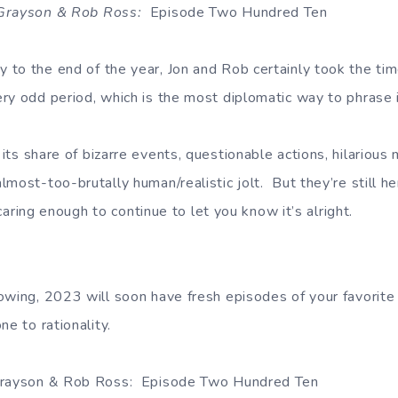
 Grayson & Rob Ross:
Episode Two Hundred Ten
to the end of the year, Jon and Rob certainly took the time
ry odd period, which is the most diplomatic way to phrase 
its share of bizarre events, questionable actions, hilario
most-too-brutally human/realistic jolt. But they’re still her
l caring enough to continue to let you know it’s alright.
owing, 2023 will soon have fresh episodes of your favorite
ne to rationality.
 Grayson & Rob Ross: Episode Two Hundred Ten