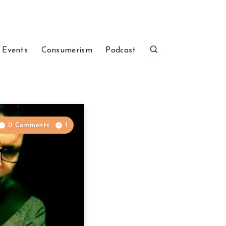
 Events
Consumerism
Podcast
0 Comments
1