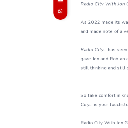
Radio City With Jon
As 2022 made its way 
and made note of a ve
Radio City…
has seen 
gave Jon and Rob an al
still thinking and stil
So take comfort in kn
City…
is your touchsto
Radio City With Jon