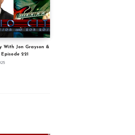
y With Jon Grayson &
 Episode 221
025