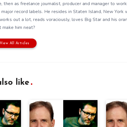
e, then as freelance journalist, producer and manager to wor
 major record labels. He resides in Staten Island, New York w
works out a lot, reads voraciously, loves Big Star and his or
t make him neat?
View All Articles
lso like