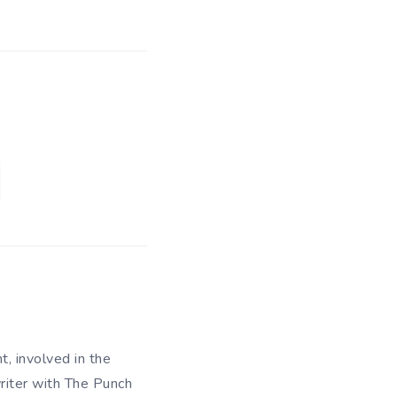
t, involved in the
writer with The Punch