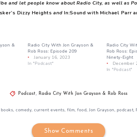
ibe and let people know about Radio City, as well as P
sker’s Dizzy Heights
and
In:Sound with Michael Parr a
ayson &
Radio City With Jon Grayson &
Radio City Wi
Rob Ross: Episode 209
Rob Ross: Ep
January 16, 2023
Ninety-Eight
In "Podcast"
December 
In "Podcast"
Podcast
,
Radio City With Jon Grayson & Rob Ross
,
,
,
,
,
,
,
,
books
comedy
current events
film
food
Jon Grayson
podcast
Show Comments