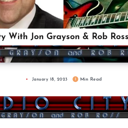
ty With Jon Grayson & Rob Ross
Min Read
1
January 18, 2023