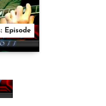
: Episode