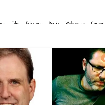
sic
Film
Television
Books
Webcomics
Current