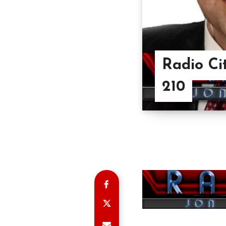
Radio Ci
210