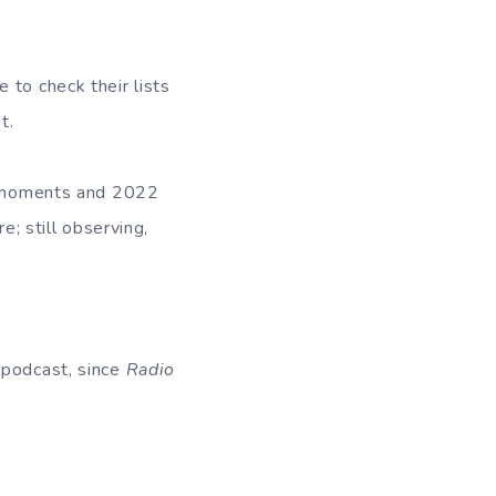
 to check their lists
it.
us moments and 2022
e; still observing,
 podcast, since
Radio