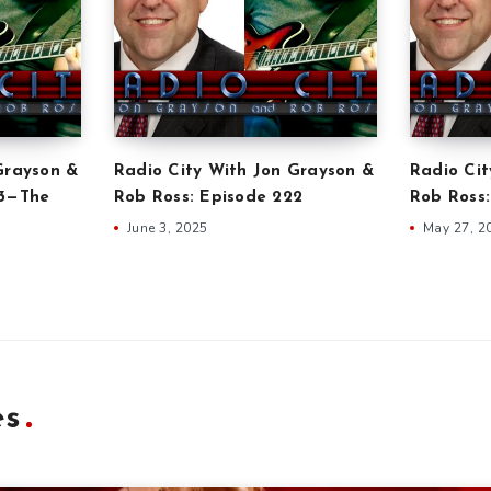
Grayson &
Radio City With Jon Grayson &
Radio Cit
23—The
Rob Ross: Episode 222
Rob Ross:
June 3, 2025
May 27, 2
es