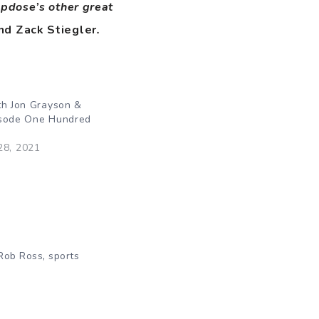
opdose’s other great
nd Zack Stiegler
.
th Jon Grayson &
isode One Hundred
28, 2021
,
Rob Ross
sports