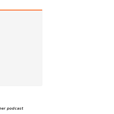
ther podcast