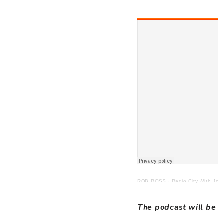
ROB ROSS
·
Radio City With 
The podcast will be 