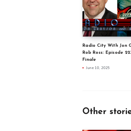
Radio City With Jon 
Rob Ross: Episode 2
Finale
June 10, 2025
Other stori