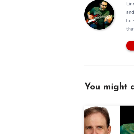
Lin
and
he 
tha
You might a