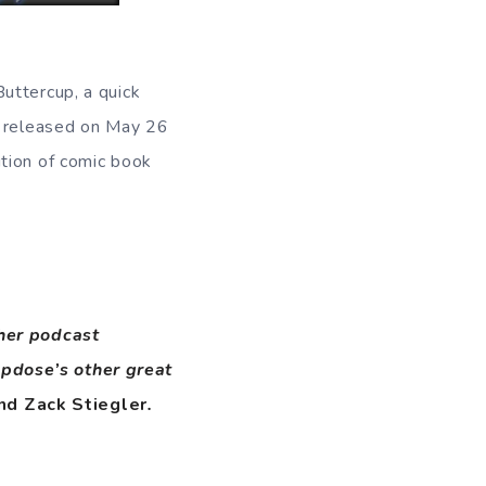
uttercup, a quick
e released on May 26
ution of comic book
ther podcast
opdose’s other great
nd Zack Stiegler
.