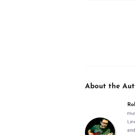
About the Aut
Ro
mus
Lin
and