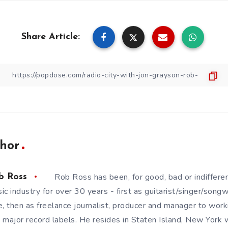
Share Article:
hor
Rob Ross has been, for good, bad or indifferen
b Ross
ic industry for over 30 years - first as guitarist/singer/song
e, then as freelance journalist, producer and manager to wor
 major record labels. He resides in Staten Island, New York w