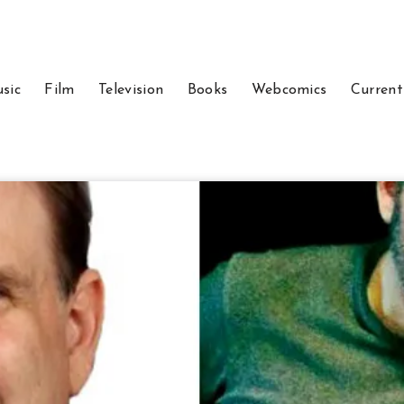
sic
Film
Television
Books
Webcomics
Current