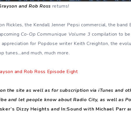
 Grayson and Rob Ross
returns!
n Rickles, the Kendall Jenner Pepsi commercial, the band B
 upcoming
Co-Op Communique Volume 3
compilation to b
appreciation for Popdose writer Keith Creighton, the evol
op tunes
…
and much, much more.
Grayson and Rob Ross Episode Eight
on the site as well as for subscription via iTunes and o
ibe and let people know about Radio City, as well as P
sker’s Dizzy Heights
and
In:Sound with Michael Parr a