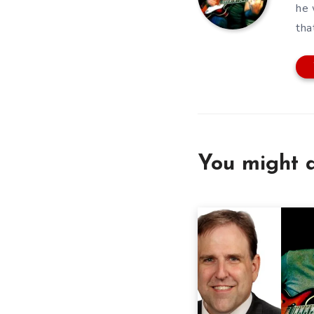
he 
tha
You might a