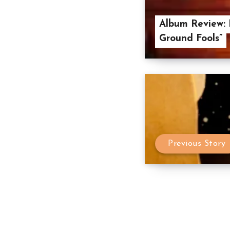
Album Review: 
Ground Fools”
Previous Story