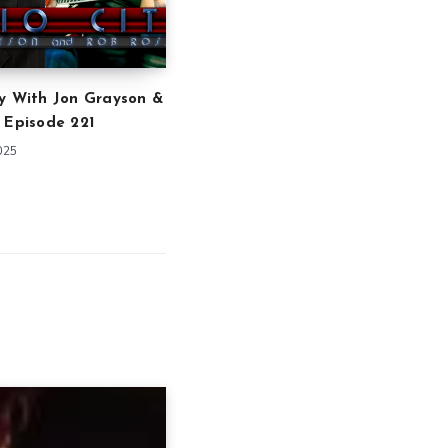
y With Jon Grayson &
 Episode 221
025