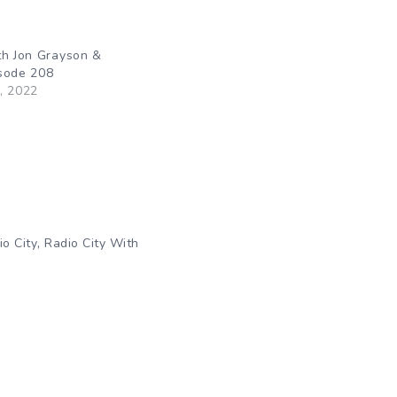
th Jon Grayson &
sode 208
, 2022
,
io City
Radio City With