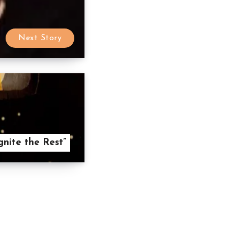
Next Story
gnite the Rest”