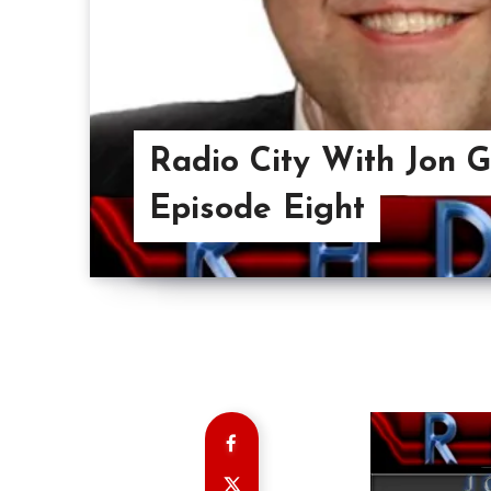
Radio City With Jon 
Episode Eight