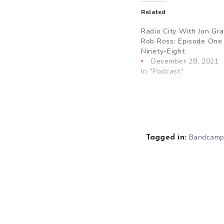
Related
Radio City With Jon Gr
Rob Ross: Episode One
Ninety-Eight
December 28, 2021
In "Podcast"
Bandcam
Tagged in: