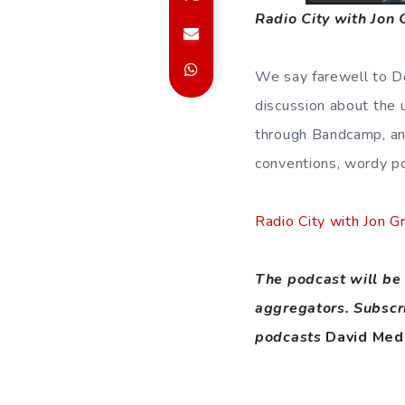
Radio City with Jon
We say farewell to Do
discussion about the
through Bandcamp, an 
conventions, wordy p
Radio City with Jon 
The podcast will be 
aggregators. Subscr
podcasts
David Med