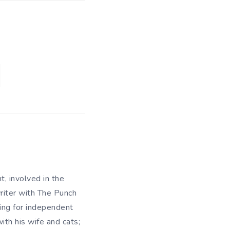
t, involved in the
writer with The Punch
king for independent
ith his wife and cats;