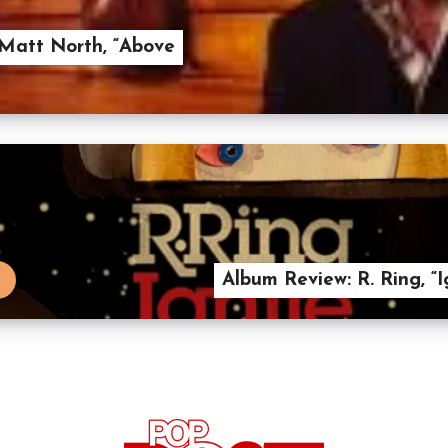
Matt North, “Above
Album Review: R. Ring, “I