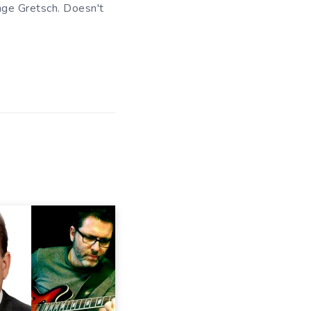
ange Gretsch. Doesn't