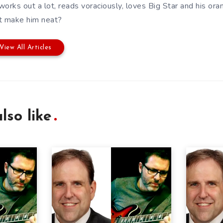
works out a lot, reads voraciously, loves Big Star and his or
t make him neat?
View All Articles
lso like