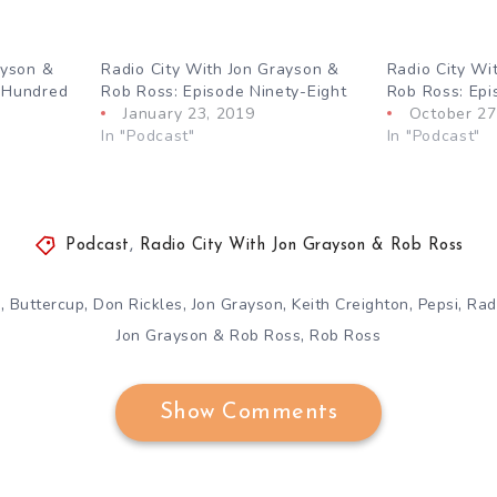
ayson &
Radio City With Jon Grayson &
Radio City Wi
 Hundred
Rob Ross: Episode Ninety-Eight
Rob Ross: Epi
January 23, 2019
October 27
In "Podcast"
In "Podcast"
Podcast
,
Radio City With Jon Grayson & Rob Ross
,
,
,
,
,
,
p
Buttercup
Don Rickles
Jon Grayson
Keith Creighton
Pepsi
Rad
,
Jon Grayson & Rob Ross
Rob Ross
Show Comments