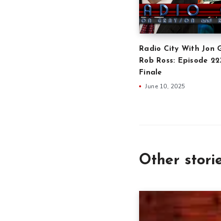
Radio City With Jon 
Rob Ross: Episode 2
Finale
June 10, 2025
Other stori