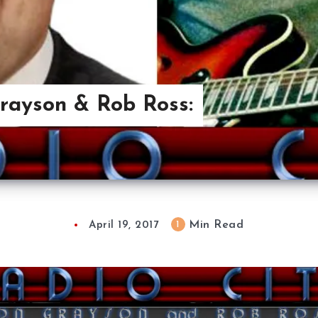
Grayson & Rob Ross:
Min Read
1
April 19, 2017