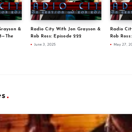
Grayson &
Radio City With Jon Grayson &
Radio Cit
23—The
Rob Ross: Episode 222
Rob Ross:
June 3, 2025
May 27, 2
es