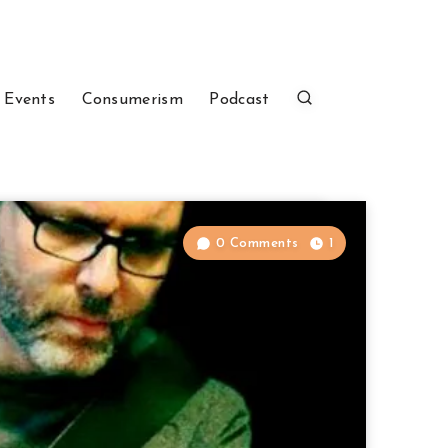
 Events
Consumerism
Podcast
0 Comments
1