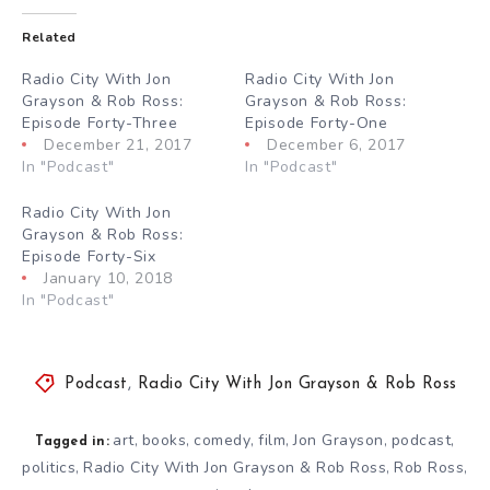
Related
Radio City With Jon
Radio City With Jon
Grayson & Rob Ross:
Grayson & Rob Ross:
Episode Forty-Three
Episode Forty-One
December 21, 2017
December 6, 2017
In "Podcast"
In "Podcast"
Radio City With Jon
Grayson & Rob Ross:
Episode Forty-Six
January 10, 2018
In "Podcast"
Podcast
,
Radio City With Jon Grayson & Rob Ross
art
books
comedy
film
Jon Grayson
podcast
,
,
,
,
,
,
Tagged in:
politics
Radio City With Jon Grayson & Rob Ross
Rob Ross
,
,
,