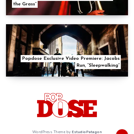
the Grass”
Popdose Exclusive Video Premiere: Jacobs
Run, “Sleepwalking”
WordPress Theme by
EstudioPatagon