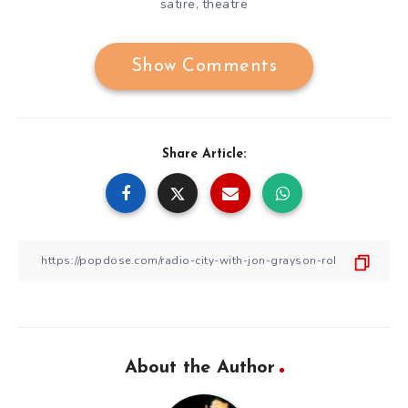
satire
theatre
,
Show Comments
Share Article:
About the Author