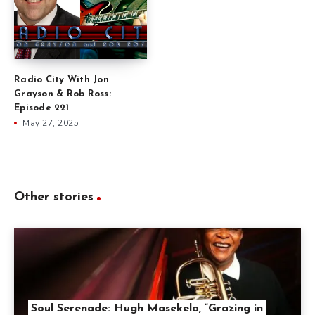
Radio City With Jon
Grayson & Rob Ross:
Episode 221
May 27, 2025
Other stories
Soul Serenade: Hugh Masekela, “Grazing in