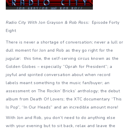
Radio City With Jon Grayson & Rob Ross:
Episode Forty
Eight
There is never a shortage of conversation; never a lull or
dull moment for Jon and Rob as they go right for the
jugular: this time, the self-serving circus known as the
Golden Globes – especially ”Oprah for President”; a
joyful and spirited conversation about when record
labels meant something to the music fan/buyer; an
assessment on The Rockin’ Bricks’ anthology; the debut
album from Death Of Lovers; the XTC documentary “This
Is Pop”, “In Our Heads” and an incredible amount more!
With Jon and Rob, you don’t need to do anything else
with your evening but to sit back, relax and leave the