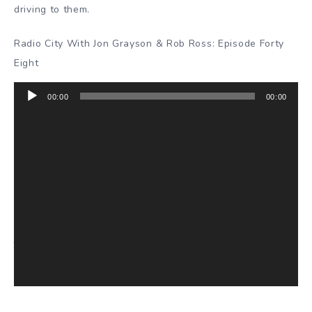
driving to them.
Radio City With Jon Grayson & Rob Ross: Episode Forty
Eight
Audio
00:00
00:00
Player
The podcast will be on the site as well as for
subscription via iTunes and other podcast
aggregators. Subscribe and let people know about
Radio City, as well as Popdose’s other great
podcasts
David Medsker’s Dizzy
Heights
and
In:Sound with Michael Parr and Zack
Stiegler
.