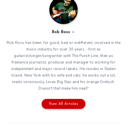
Rob Ross
Rob Ross has been, for good, bad or indifferent, involved in the
music industry for over 30 years - first as
guitarist/singer/songwriter with The Punch Line, then as
freelance journalist, producer and manager to working for
independent and major record labels. He resides in Staten
Island, New York with his wife and cats; he works out a lot,
reads voraciously, loves Big Star and his orange Gretsch.
Doesn't that make him neat?
View All Articles