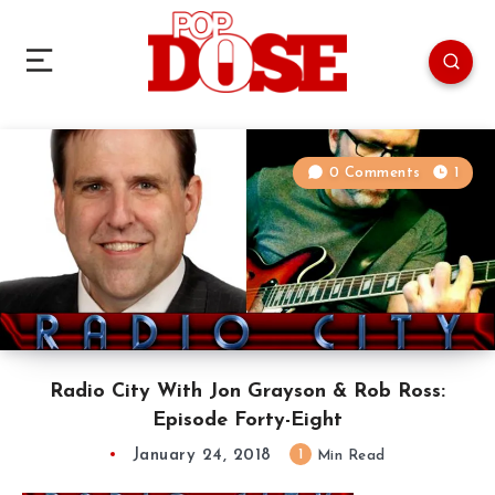
0 Comments
1
Radio City With Jon Grayson & Rob Ross:
Episode Forty-Eight
January 24, 2018
1
Min Read