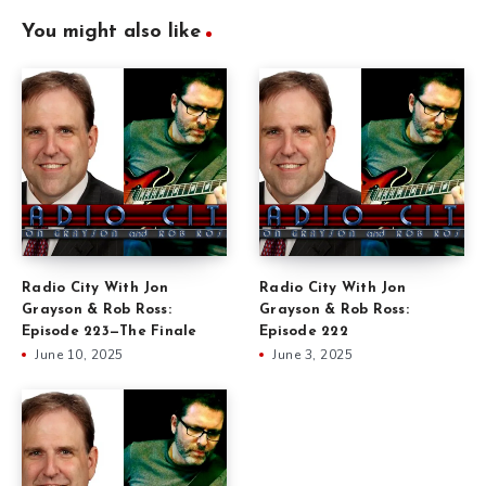
You might also like
Radio City With Jon
Radio City With Jon
Grayson & Rob Ross:
Grayson & Rob Ross:
Episode 223—The Finale
Episode 222
June 10, 2025
June 3, 2025