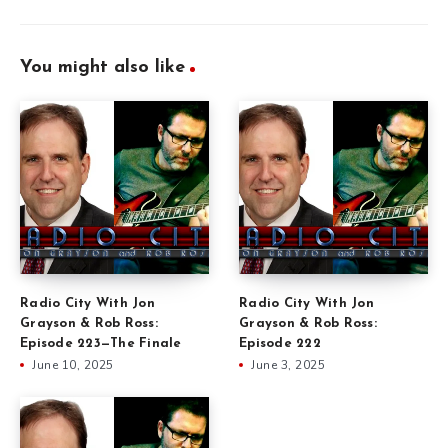
You might also like
Radio City With Jon
Radio City With Jon
Grayson & Rob Ross:
Grayson & Rob Ross:
Episode 223—The Finale
Episode 222
June 10, 2025
June 3, 2025