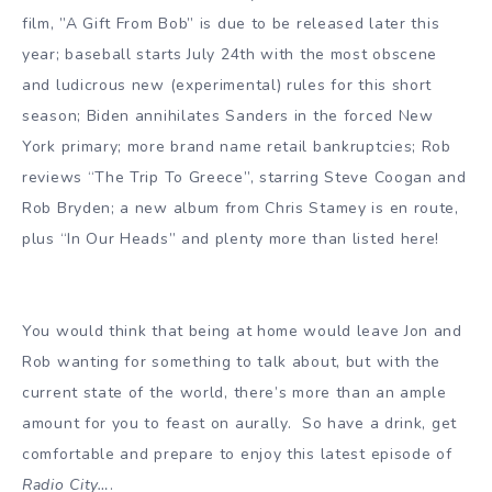
film, ”A Gift From Bob” is due to be released later this
year; baseball starts July 24th with the most obscene
and ludicrous new (experimental) rules for this short
season; Biden annihilates Sanders in the forced New
York primary; more brand name retail bankruptcies; Rob
reviews “The Trip To Greece”, starring Steve Coogan and
Rob Bryden; a new album from Chris Stamey is en route,
plus “In Our Heads” and plenty more than listed here!
You would think that being at home would leave Jon and
Rob wanting for something to talk about, but with the
current state of the world, there’s more than an ample
amount for you to feast on aurally. So have a drink, get
comfortable and prepare to enjoy this latest episode of
Radio City…
.