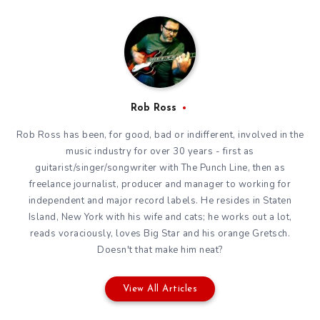
Rob Ross
Rob Ross has been, for good, bad or indifferent, involved in the
music industry for over 30 years - first as
guitarist/singer/songwriter with The Punch Line, then as
freelance journalist, producer and manager to working for
independent and major record labels. He resides in Staten
Island, New York with his wife and cats; he works out a lot,
reads voraciously, loves Big Star and his orange Gretsch.
Doesn't that make him neat?
View All Articles