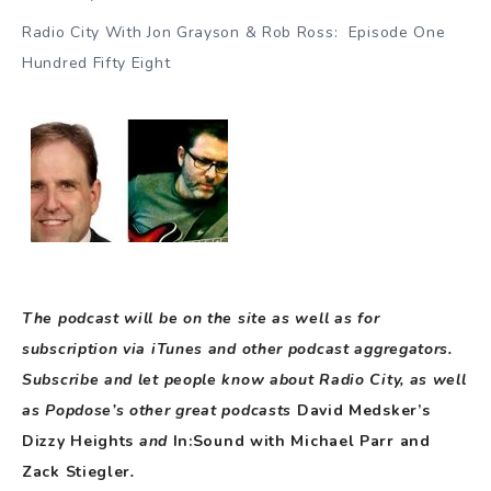
Radio City With Jon Grayson & Rob Ross: Episode One
Hundred Fifty Eight
The podcast will be on the site as well as for
subscription via iTunes and other podcast aggregators.
Subscribe and let people know about Radio City, as well
as Popdose’s other great podcasts
David Medsker’s
Dizzy Heights
and
In:Sound with Michael Parr and
Zack Stiegler
.