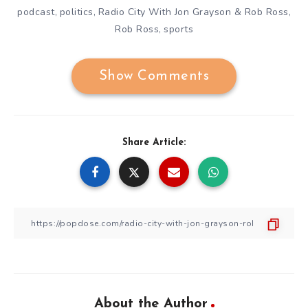
podcast
politics
Radio City With Jon Grayson & Rob Ross
,
,
,
Rob Ross
sports
,
Show Comments
Share Article:
About the Author