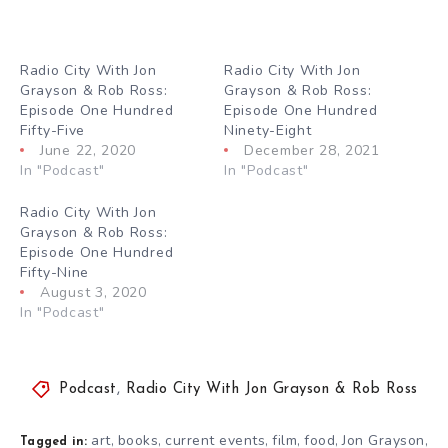
Radio City With Jon
Radio City With Jon
Grayson & Rob Ross:
Grayson & Rob Ross:
Episode One Hundred
Episode One Hundred
Fifty-Five
Ninety-Eight
June 22, 2020
December 28, 2021
In "Podcast"
In "Podcast"
Radio City With Jon
Grayson & Rob Ross:
Episode One Hundred
Fifty-Nine
August 3, 2020
In "Podcast"
Podcast
,
Radio City With Jon Grayson & Rob Ross
art
books
current events
film
food
Jon Grayson
,
,
,
,
,
,
Tagged in: