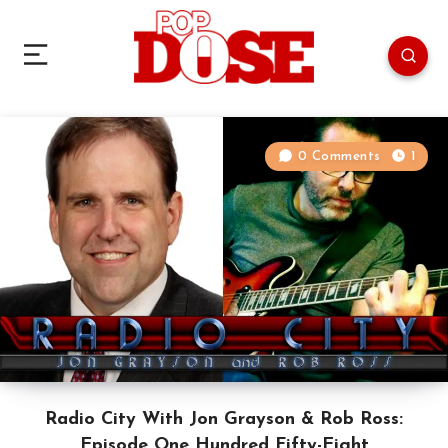
0 Comments
1
Radio City With Jon Grayson & Rob Ross:
Episode One Hundred Fifty-Eight