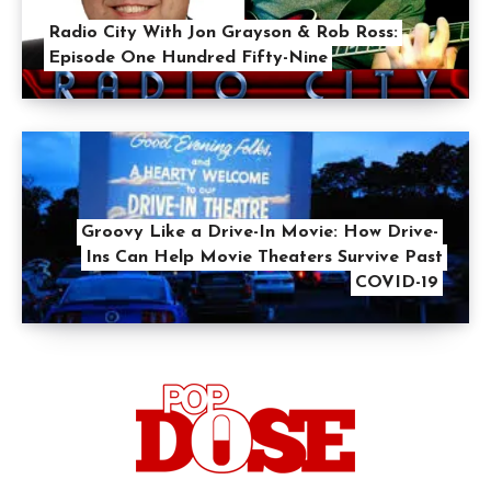
Radio City With Jon Grayson & Rob Ross:
Episode One Hundred Fifty-Nine
Groovy Like a Drive-In Movie: How Drive-
Ins Can Help Movie Theaters Survive Past
COVID-19