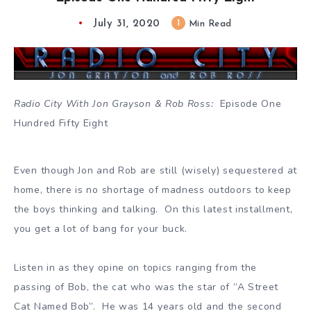
July 31, 2020
1
Min Read
Radio City With Jon Grayson & Rob Ross:
Episode One
Hundred Fifty Eight
Even though Jon and Rob are still (wisely) sequestered at
home, there is no shortage of madness outdoors to keep
the boys thinking and talking. On this latest installment,
you get a lot of bang for your buck.
Listen in as they opine on topics ranging from the
passing of Bob, the cat who was the star of ”A Street
Cat Named Bob”. He was 14 years old and the second