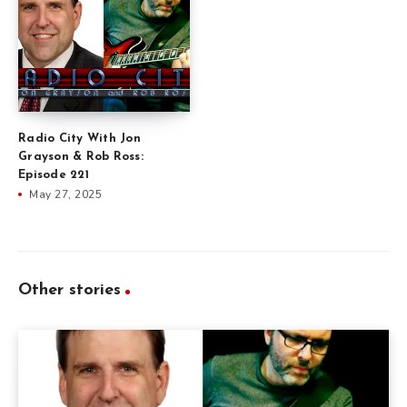
Radio City With Jon
Grayson & Rob Ross:
Episode 221
May 27, 2025
Other stories