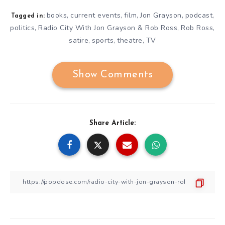
books
current events
film
Jon Grayson
podcast
,
,
,
,
,
Tagged in:
politics
Radio City With Jon Grayson & Rob Ross
Rob Ross
,
,
,
satire
sports
theatre
TV
,
,
,
Show Comments
Share Article: