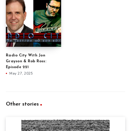
Radio City With Jon
Grayson & Rob Ross:
Episode 221
May 27, 2025
Other stories