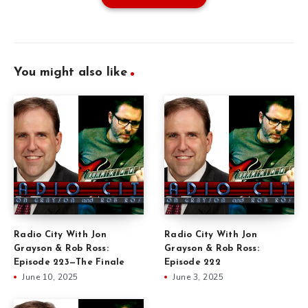
You might also like
Radio City With Jon
Radio City With Jon
Grayson & Rob Ross:
Grayson & Rob Ross:
Episode 223—The Finale
Episode 222
June 10, 2025
June 3, 2025