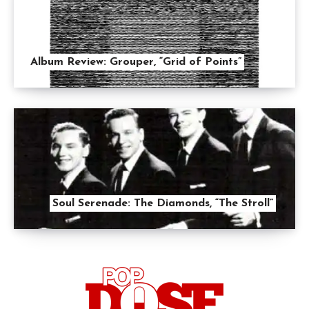
Album Review: Grouper, “Grid of Points”
Soul Serenade: The Diamonds, “The Stroll”