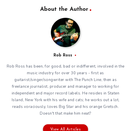
About the Author
Rob Ross
Rob Ross has been, for good, bad or indifferent, involved in the
music industry for over 30 years - first as
guitarist/singer/songwriter with The Punch Line, then as
freelance journalist, producer and manager to working for
independent and major record labels. He resides in Staten
Island, New York with his wife and cats; he works out a lot,
reads voraciously, loves Big Star and his orange Gretsch.
Doesn't that make him neat?
View All Articles