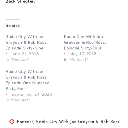
Zack Stiegler
.
Related
Radio City With Jon
Radio City With Jon
Grayson & Rob Ross:
Grayson & Rob Ross:
Episode Sixty-Nine
Episode Sixty-Four
June 21, 2018
May 17, 2018
In "Podcast"
In "Podcast"
Radio City With Jon
Grayson & Rob Ross:
Episode One Hundred
Sixty-Four
September 14, 2020
In "Podcast"
Podcast
,
Radio City With Jon Grayson & Rob Ross