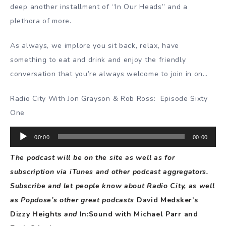
deep another installment of “In Our Heads” and a
plethora of more.
As always, we implore you sit back, relax, have
something to eat and drink and enjoy the friendly
conversation that you’re always welcome to join in on…
Radio City With Jon Grayson & Rob Ross:
Episode Sixty
One
Audio
00:00
00:00
Player
The podcast will be on the site as well as for
subscription via iTunes and other podcast aggregators.
Subscribe and let people know about Radio City, as well
as Popdose’s other great podcasts
David Medsker’s
Dizzy Heights
and
In:Sound with Michael Parr and