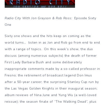
Radio City With Jon Grayson & Rob Ross:
Episode Sixty
One
Sixty one shows and the hits keep on coming as the
world turns… listen in as Jon and Rob go from end to end
with a range of topics. On this week’s show, the duo
discuss (among numerous subjects) the death of former
First Lady Barbara Bush and some deliberately
inappropriate comments made by a so-called professor in
Fresno; the retirement of broadcast legend Don Imus
after a 50-year career; the surprising Stanley Cup run by
the Las Vegas Golden Knights in their inaugural season;
album reviews of Nina June and Yung Wu (a well-loved
reissue); the season finale of “The Walking Dead”, plus