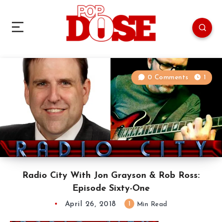
0 Comments
1
Radio City With Jon Grayson & Rob Ross:
Episode Sixty-One
April 26, 2018
1
Min Read