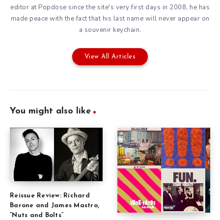
editor at Popdose since the site's very first days in 2008, he has
made peace with the fact that his last name will never appear on
a souvenir keychain.
View All Articles
You might also like
Reissue Review: Richard
Barone and James Mastro,
“Nuts and Bolts”