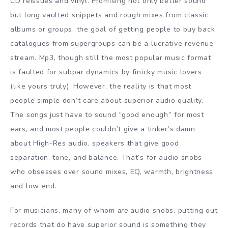
CD reissues and vinyl. Promising not only better sound
but long vaulted snippets and rough mixes from classic
albums or groups, the goal of getting people to buy back
catalogues from supergroups can be a lucrative revenue
stream. Mp3, though still the most popular music format,
is faulted for subpar dynamics by finicky music lovers
(like yours truly). However, the reality is that most
people simple don’t care about superior audio quality.
The songs just have to sound “good enough” for most
ears, and most people couldn’t give a tinker’s damn
about High-Res audio, speakers that give good
separation, tone, and balance. That’s for audio snobs
who obsesses over sound mixes, EQ, warmth, brightness
and low end.
For musicians, many of whom
are
audio snobs, putting out
records that do have superior sound is something they