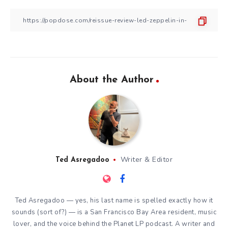
About the Author
Writer & Editor
Ted Asregadoo
Ted Asregadoo — yes, his last name is spelled exactly how it
sounds (sort of?) — is a San Francisco Bay Area resident, music
lover, and the voice behind the Planet LP podcast. A writer and