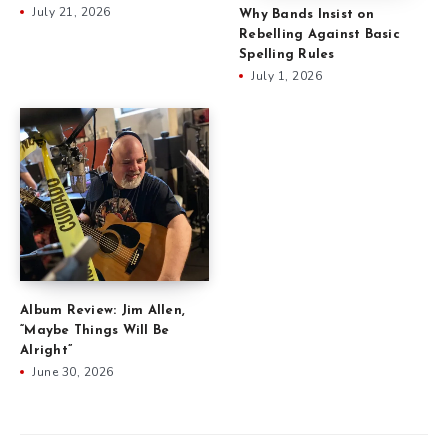
July 21, 2026
Why Bands Insist on
Rebelling Against Basic
Spelling Rules
July 1, 2026
Album Review: Jim Allen,
“Maybe Things Will Be
Alright”
June 30, 2026