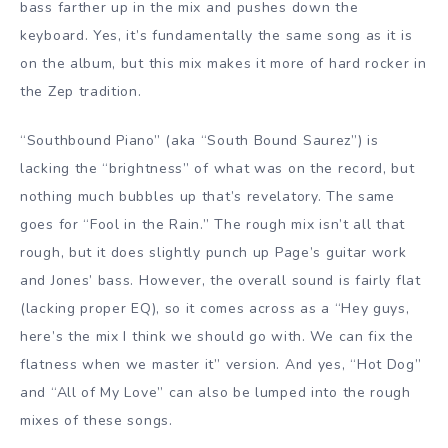
bass farther up in the mix and pushes down the
keyboard. Yes, it’s fundamentally the same song as it is
on the album, but this mix makes it more of hard rocker in
the Zep tradition.
“Southbound Piano” (aka “South Bound Saurez”) is
lacking the “brightness” of what was on the record, but
nothing much bubbles up that’s revelatory. The same
goes for “Fool in the Rain.” The rough mix isn’t all that
rough, but it does slightly punch up Page’s guitar work
and Jones’ bass. However, the overall sound is fairly flat
(lacking proper EQ), so it comes across as a “Hey guys,
here’s the mix I think we should go with. We can fix the
flatness when we master it” version. And yes, “Hot Dog”
and “All of My Love” can also be lumped into the rough
mixes of these songs.