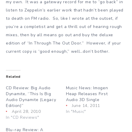
my own. It was a gateway record for me to “go back” in
listen to Zeppelin’s earlier work that hadn’t been played
to death on FM radio. So, like I wrote at the outset, if
you’re a completist and get a thrill out of hearing rough
mixes, then by all means go out and buy the deluxe
edition of “In Through The Out Door.” However, if your
current copy is “good enough,” well…don’t bother.
Related
CD Review: Big Audio
Music News: Imogen
Dynamite, “This Is Big
Heap Releases First
Audio Dynamite (Legacy
Audio 3D Single
Edition)”
June 14, 2011
April 28, 2010
In "Music"
In "CD Reviews"
Blu-ray Review: A