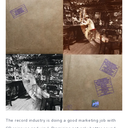
The record industry is doing a good marketing job with