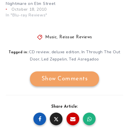
Nightmare on Elm Street
October 18, 2010
In "Blu-ray Reviews"
Music
,
Reissue Reviews
CD review
deluxe edition
In Through The Out
,
,
Tagged in:
Door
Led Zeppelin
Ted Asregadoo
,
,
Show Comments
Share Article: