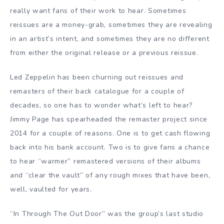
really want fans of their work to hear. Sometimes
reissues are a money-grab, sometimes they are revealing
in an artist’s intent, and sometimes they are no different
from either the original release or a previous reissue.
Led Zeppelin has been churning out reissues and
remasters of their back catalogue for a couple of
decades, so one has to wonder what’s left to hear?
Jimmy Page has spearheaded the remaster project since
2014 for a couple of reasons. One is to get cash flowing
back into his bank account. Two is to give fans a chance
to hear “warmer” remastered versions of their albums
and “clear the vault” of any rough mixes that have been,
well, vaulted for years.
“In Through The Out Door” was the group’s last studio