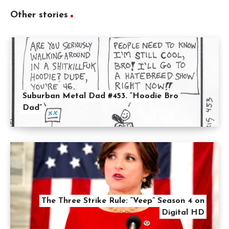
Other stories
Suburban Metal Dad #453. “Hoodie Bro
Dad”
The Three Strike Rule: “Veep” Season 4 on
Digital HD