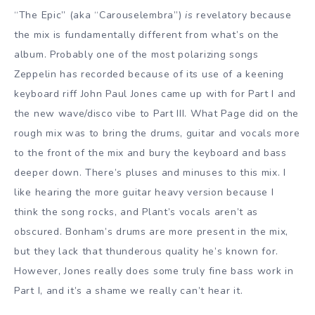
“The Epic” (aka “Carouselembra”)
is
revelatory because
the mix is fundamentally different from what’s on the
album. Probably one of the most polarizing songs
Zeppelin has recorded because of its use of a keening
keyboard riff John Paul Jones came up with for Part I and
the new wave/disco vibe to Part III. What Page did on the
rough mix was to bring the drums, guitar and vocals more
to the front of the mix and bury the keyboard and bass
deeper down. There’s pluses and minuses to this mix. I
like hearing the more guitar heavy version because I
think the song rocks, and Plant’s vocals aren’t as
obscured. Bonham’s drums are more present in the mix,
but they lack that thunderous quality he’s known for.
However, Jones really does some truly fine bass work in
Part I, and it’s a shame we really can’t hear it.