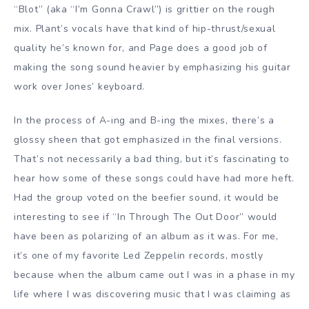
“Blot” (aka “I’m Gonna Crawl”) is grittier on the rough
mix. Plant’s vocals have that kind of hip-thrust/sexual
quality he’s known for, and Page does a good job of
making the song sound heavier by emphasizing his guitar
work over Jones’ keyboard.
In the process of A-ing and B-ing the mixes, there’s a
glossy sheen that got emphasized in the final versions.
That’s not necessarily a bad thing, but it’s fascinating to
hear how some of these songs could have had more heft.
Had the group voted on the beefier sound, it would be
interesting to see if “In Through The Out Door” would
have been as polarizing of an album as it was. For me,
it’s one of my favorite Led Zeppelin records, mostly
because when the album came out I was in a phase in my
life where I was discovering music that I was claiming as