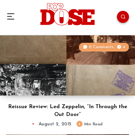
0 Comments
4
Reissue Review: Led Zeppelin, “In Through the
Out Door”
August 2, 2015
4
Min Read