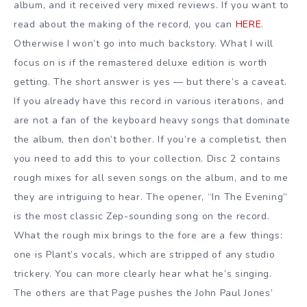
album, and it received very mixed reviews. If you want to
read about the making of the record, you can
HERE
.
Otherwise I won’t go into much backstory. What I will
focus on is if the remastered deluxe edition is worth
getting. The short answer is yes — but there’s a caveat.
If you already have this record in various iterations, and
are not a fan of the keyboard heavy songs that dominate
the album, then don’t bother. If you’re a completist, then
you need to add this to your collection. Disc 2 contains
rough mixes for all seven songs on the album, and to me
they are intriguing to hear. The opener, “In The Evening”
is the most classic Zep-sounding song on the record.
What the rough mix brings to the fore are a few things:
one is Plant’s vocals, which are stripped of any studio
trickery. You can more clearly hear what he’s singing.
The others are that Page pushes the John Paul Jones’