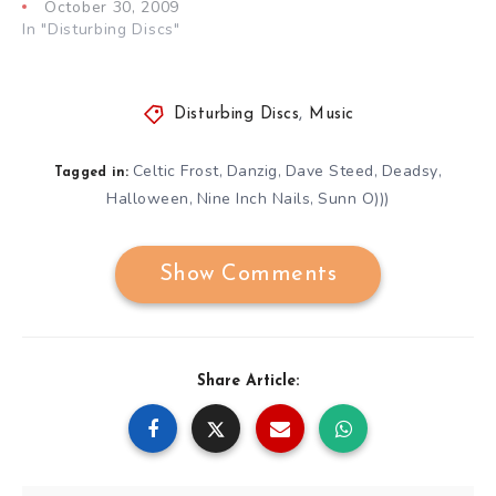
October 30, 2009
In "Disturbing Discs"
Disturbing Discs
,
Music
Celtic Frost
Danzig
Dave Steed
Deadsy
,
,
,
,
Tagged in:
Halloween
Nine Inch Nails
Sunn O)))
,
,
Show Comments
Share Article: