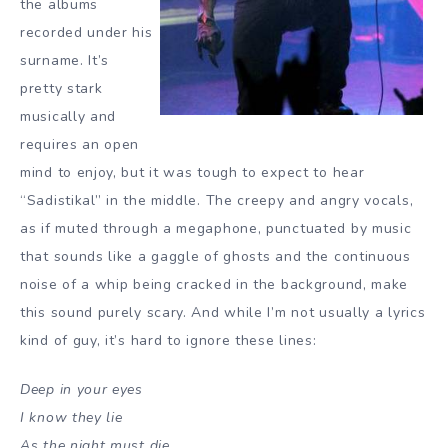
the albums
recorded under his
surname. It’s
pretty stark
musically and
requires an open
mind to enjoy, but it was tough to expect to hear
“Sadistikal” in the middle. The creepy and angry vocals,
as if muted through a megaphone, punctuated by music
that sounds like a gaggle of ghosts and the continuous
noise of a whip being cracked in the background, make
this sound purely scary. And while I’m not usually a lyrics
kind of guy, it’s hard to ignore these lines:
Deep in your eyes
I know they lie
As the night must die