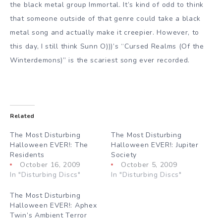
the black metal group Immortal. It’s kind of odd to think
that someone outside of that genre could take a black
metal song and actually make it creepier. However, to
this day, I still think Sunn O)))’s “Cursed Realms (Of the
Winterdemons)” is the scariest song ever recorded.
Related
The Most Disturbing
The Most Disturbing
Halloween EVER!: The
Halloween EVER!: Jupiter
Residents
Society
October 16, 2009
October 5, 2009
In "Disturbing Discs"
In "Disturbing Discs"
The Most Disturbing
Halloween EVER!: Aphex
Twin’s Ambient Terror