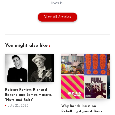
lives in.
View All Articles
You might also like
Reissue Review: Richard
Barone and James Mastro,
“Nuts and Bolts”
July 21, 2026
Why Bands Insist on
Rebelling Against Basic