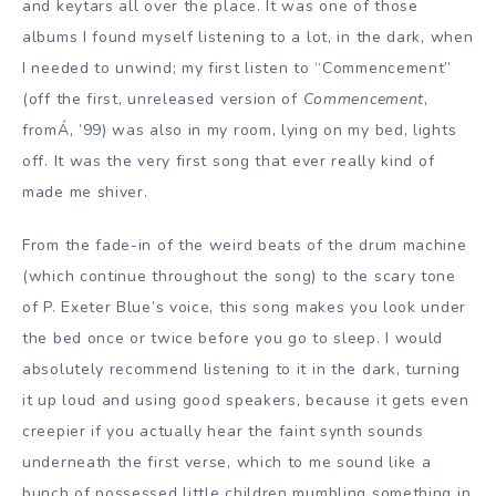
and keytars all over the place. It was one of those
albums I found myself listening to a lot, in the dark, when
I needed to unwind; my first listen to “Commencement”
(off the first, unreleased version of
Commencement
,
fromÁ‚ ’99) was also in my room, lying on my bed, lights
off. It was the very first song that ever really kind of
made me shiver.
From the fade-in of the weird beats of the drum machine
(which continue throughout the song) to the scary tone
of P. Exeter Blue’s voice, this song makes you look under
the bed once or twice before you go to sleep. I would
absolutely recommend listening to it in the dark, turning
it up loud and using good speakers, because it gets even
creepier if you actually hear the faint synth sounds
underneath the first verse, which to me sound like a
bunch of possessed little children mumbling something in