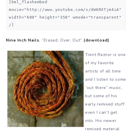
[kml_flashembed
movie="http://www.youtube.com/v/dW6RXTjm4iA"
width="600" height="350" wmode="transparent"
/]
Nine Inch Nails
, “Erased, Over. Out”
(download)
Trent Reznor is one
of my favorite
artists of all time
and I listen to some
“out there” music,
but some of his
early remixed stuff
even I can’t get
into. His newer
remixed material