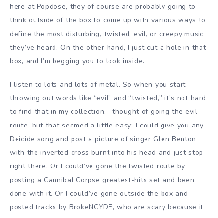
here at Popdose, they of course are probably going to
think outside of the box to come up with various ways to
define the most disturbing, twisted, evil, or creepy music
they’ve heard. On the other hand, I just cut a hole in that
box, and I’m begging you to look inside.
I listen to lots and lots of metal. So when you start
throwing out words like “evil” and “twisted,” it’s not hard
to find that in my collection. I thought of going the evil
route, but that seemed a little easy; I could give you any
Deicide song and post a picture of singer Glen Benton
with the inverted cross burnt into his head and just stop
right there. Or I could’ve gone the twisted route by
posting a Cannibal Corpse greatest-hits set and been
done with it. Or I could’ve gone outside the box and
posted tracks by BrokeNCYDE, who are scary because it