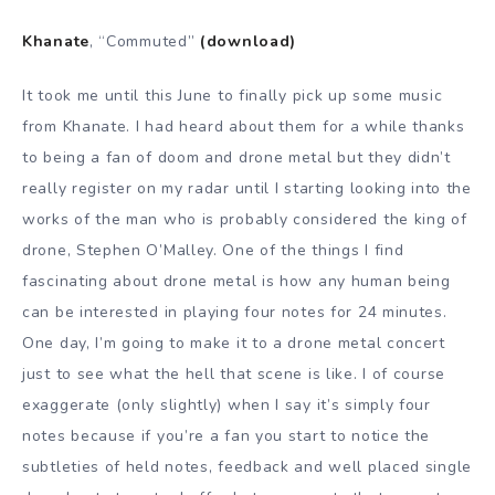
Khanate
, “Commuted”
(download)
It took me until this June to finally pick up some music
from Khanate. I had heard about them for a while thanks
to being a fan of doom and drone metal but they didn’t
really register on my radar until I starting looking into the
works of the man who is probably considered the king of
drone, Stephen O’Malley. One of the things I find
fascinating about drone metal is how any human being
can be interested in playing four notes for 24 minutes.
One day, I’m going to make it to a drone metal concert
just to see what the hell that scene is like. I of course
exaggerate (only slightly) when I say it’s simply four
notes because if you’re a fan you start to notice the
subtleties of held notes, feedback and well placed single