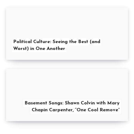
Political Culture: Seeing the Best (and
Worst) in One Another
Basement Songs: Shawn Colvin with Mary
Chapin Carpenter, “One Cool Remove”