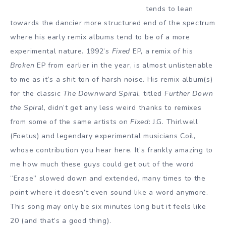
tends to lean
towards the dancier more structured end of the spectrum
where his early remix albums tend to be of a more
experimental nature. 1992’s
Fixed
EP, a remix of his
Broken
EP from earlier in the year, is almost unlistenable
to me as it’s a shit ton of harsh noise. His remix album(s)
for the classic
The Downward Spiral
, titled
Further Down
the Spiral
, didn’t get any less weird thanks to remixes
from some of the same artists on
Fixed
: J.G. Thirlwell
(Foetus) and legendary experimental musicians Coil,
whose contribution you hear here. It’s frankly amazing to
me how much these guys could get out of the word
“Erase” slowed down and extended, many times to the
point where it doesn’t even sound like a word anymore.
This song may only be six minutes long but it feels like
20 (and that’s a good thing).