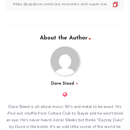
About the Author
Dave Steed
Dave Steed is all about music; 80's and metal to be exact. His
iPod will shuffle from Culture Club to Slayer and he won't blink
an eye. He's never heard Astral Weeks but thinks "Dazzey Duks"
by Duice is the bomb. It's an odd little corner of the world he