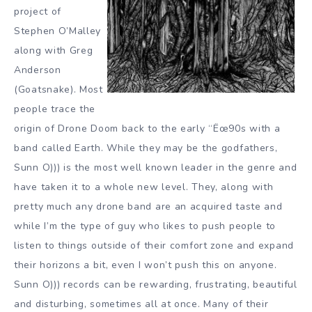
project of
Stephen O’Malley
along with Greg
Anderson
(Goatsnake). Most
people trace the
origin of Drone Doom back to the early “Ëœ90s with a
band called Earth. While they may be the godfathers,
Sunn O))) is the most well known leader in the genre and
have taken it to a whole new level. They, along with
pretty much any drone band are an acquired taste and
while I’m the type of guy who likes to push people to
listen to things outside of their comfort zone and expand
their horizons a bit, even I won’t push this on anyone.
Sunn O))) records can be rewarding, frustrating, beautiful
and disturbing, sometimes all at once. Many of their