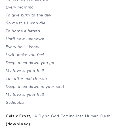
Every morning
To give birth to the day
So must all who die
To borne a hatred
Until now unknown
Every hell I know
I will make you feel
Deep, deep down you go
My love is your hell
To suffer and cherish
Deep, deep down in your soul
My love is your hell
Sadistikal
Celtic Frost
, “A Dying God Coming Into Human Flesh”
(download)