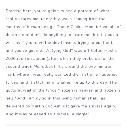
Starting here, you’re going to see a pattern of what
really scares me: unearthly wails coming from the
mouths of human beings. Those Cookie Monster vocals of
death metal don’t do anything to scare me, but let out a
wail as if you have the devil inside, trying to bust out,
and you’ve got me. “A Dying God” was off Celtic Frost’s
2006 reunion album (after which they broke up for the
second time),
Monotheist
. It’s around the two-minute
mark where I was really startled the first time I listened
to this, and it still kind of shakes me up to this day. The
guttural wail of the lyrics “Frozen is heaven and frozen is
hell / And I am dying in this living human shell” as
delivered by Martin Eric Ain just gave me shivers again.
And it was released as a single.
A single!