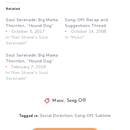
Related
Soul Serenade: Big Mama
Song-Off: Recap and
Thornton, “Hound Dog”
Suggestions Thread
October 5, 2017
October 14, 2008
In "Ken Shane's Soul
In "Music"
Serenade"
Soul Serenade: Big Mama
Thornton, “Hound Dog”
February 7, 2019
In "Ken Shane's Soul
Serenade"
Music
,
Song-Off
Social Distortion
Song-Off
Sublime
,
,
Tagged in: