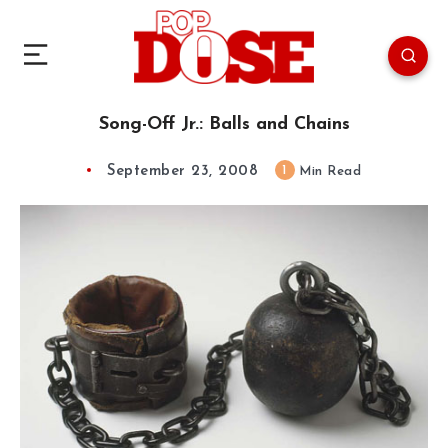
Song-Off Jr.: Balls and Chains
September 23, 2008
1
Min Read