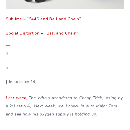
Sublime – “5446 and Ball and Chain”
Social Distortion – “Ball and Chain”
—
n
n
{democracy:14}
—
Last week
, The Who surrendered to Cheap Trick, losing by
a 2:1 ratio.Á‚ Next week, we’ll check in with Major Tom
and see how his oxygen supply is holding up.