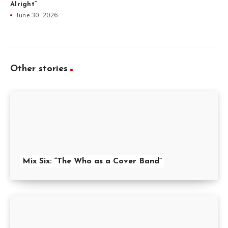
Alright”
June 30, 2026
Other stories
Mix Six: “The Who as a Cover Band”