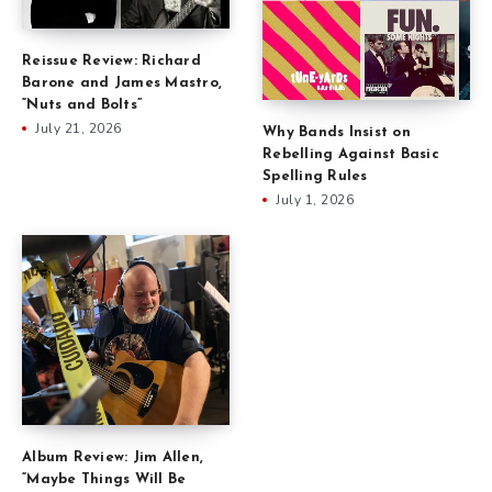
Reissue Review: Richard
Barone and James Mastro,
“Nuts and Bolts”
July 21, 2026
Why Bands Insist on
Rebelling Against Basic
Spelling Rules
July 1, 2026
Album Review: Jim Allen,
“Maybe Things Will Be