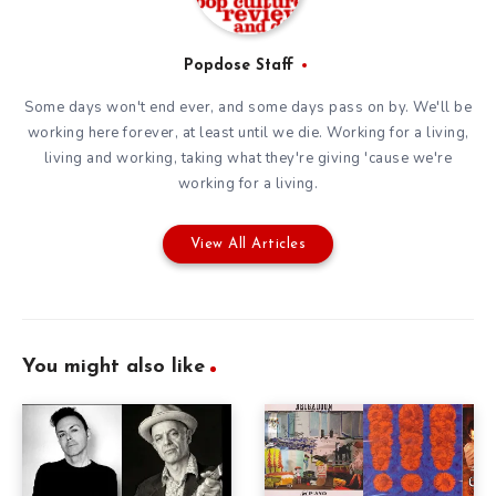
Popdose Staff
Some days won't end ever, and some days pass on by. We'll be
working here forever, at least until we die. Working for a living,
living and working, taking what they're giving 'cause we're
working for a living.
View All Articles
You might also like