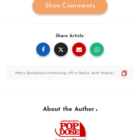
Show Comments
Share Article:
About the Author