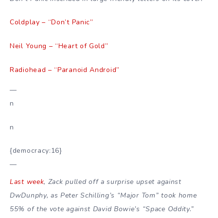
Coldplay – “Don’t Panic”
Neil Young – “Heart of Gold”
Radiohead – “Paranoid Android”
—
n
n
{democracy:16}
—
Last week
, Zack pulled off a surprise upset against
DwDunphy, as Peter Schilling’s “Major Tom” took home
55% of the vote against David Bowie’s “Space Oddity.”