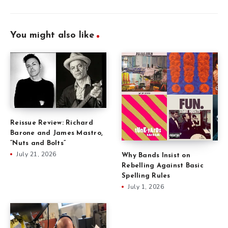
You might also like
Reissue Review: Richard
Barone and James Mastro,
“Nuts and Bolts”
July 21, 2026
Why Bands Insist on
Rebelling Against Basic
Spelling Rules
July 1, 2026