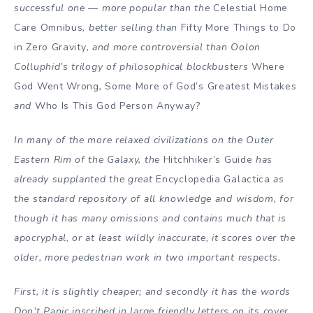
successful one — more popular than the
Celestial Home
Care Omnibus
, better selling than
Fifty More Things to Do
in Zero Gravity
, and more controversial than Oolon
Colluphid’s trilogy of philosophical blockbusters
Where
God Went Wrong
,
Some More of God’s Greatest Mistakes
and
Who Is This God Person Anyway?
In many of the more relaxed civilizations on the Outer
Eastern Rim of the Galaxy, the
Hitchhiker’s Guide
has
already supplanted the great
Encyclopedia Galactica
as
the standard repository of all knowledge and wisdom, for
though it has many omissions and contains much that is
apocryphal, or at least wildly inaccurate, it scores over the
older, more pedestrian work in two important respects.
First, it is slightly cheaper; and secondly it has the words
Don’t Panic inscribed in large friendly letters on its cover.