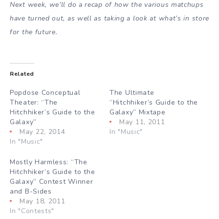
Next week, we’ll do a recap of how the various matchups
have turned out, as well as taking a look at what’s in store
for the future.
Related
Popdose Conceptual
The Ultimate
Theater: “The
“Hitchhiker’s Guide to the
Hitchhiker’s Guide to the
Galaxy” Mixtape
Galaxy”
May 11, 2011
May 22, 2014
In "Music"
In "Music"
Mostly Harmless: “The
Hitchhiker’s Guide to the
Galaxy” Contest Winner
and B-Sides
May 18, 2011
In "Contests"