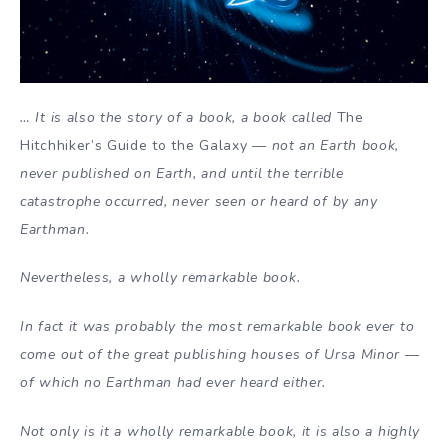
… It is also the story of a book, a book called
The
Hitchhiker’s Guide to the Galaxy
— not an Earth book,
never published on Earth, and until the terrible
catastrophe occurred, never seen or heard of by any
Earthman.
Nevertheless, a wholly remarkable book.
In fact it was probably the most remarkable book ever to
come out of the great publishing houses of Ursa Minor —
of which no Earthman had ever heard either.
Not only is it a wholly remarkable book, it is also a highly