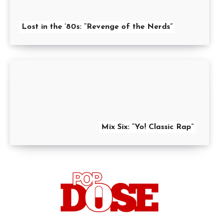
Lost in the ’80s: “Revenge of the Nerds”
Mix Six: “Yo! Classic Rap”