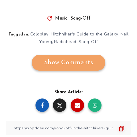
Music
,
Song-Off
Coldplay
Hitchhiker's Guide to the Galaxy
Neil
,
,
Tagged in:
Young
Radiohead
Song-Off
,
,
Show Comments
Share Article: