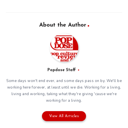
About the Author
Popdose Staff
Some days won't end ever, and some days pass on by. We'll be
working here forever, at least until we die. Working for a living,
living and working, taking what they're giving 'cause we're
working for a living.
View All Articles