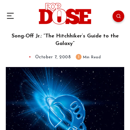
Song-Off Jr.: “The Hitchhiker’s Guide to the
Galaxy”
October 7, 2008
1
Min Read