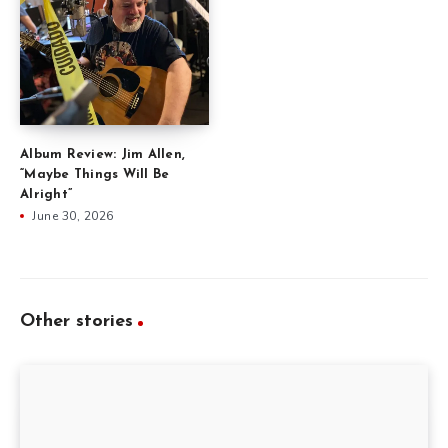
Album Review: Jim Allen,
“Maybe Things Will Be
Alright”
June 30, 2026
Other stories