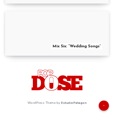
Mix Six: “Wedding Songs”
WordPress Theme by
EstudioPatagon