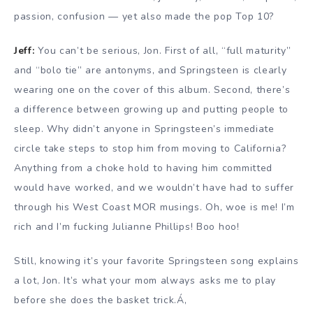
passion, confusion — yet also made the pop Top 10?
Jeff:
You can’t be serious, Jon. First of all, “full maturity”
and “bolo tie” are antonyms, and Springsteen is clearly
wearing one on the cover of this album. Second, there’s
a difference between growing up and putting people to
sleep. Why didn’t anyone in Springsteen’s immediate
circle take steps to stop him from moving to California?
Anything from a choke hold to having him committed
would have worked, and we wouldn’t have had to suffer
through his West Coast MOR musings. Oh, woe is me! I’m
rich and I’m fucking Julianne Phillips! Boo hoo!
Still, knowing it’s your favorite Springsteen song explains
a lot, Jon. It’s what your mom always asks me to play
before she does the basket trick.Á‚