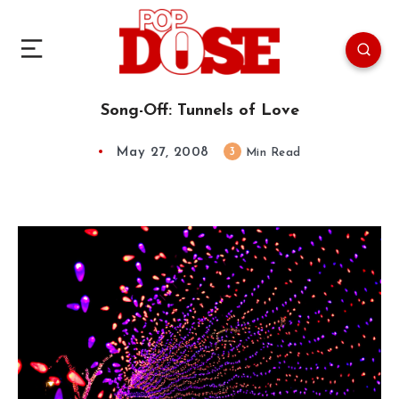
Song-Off: Tunnels of Love
May 27, 2008
3
Min Read