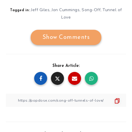
Jeff Giles
Jon Cummings
Song-Off
Tunnel of
,
,
,
Tagged in:
Love
Show Comments
Share Article: