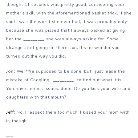
thought 11 seconds was pretty good, considering your
mother’s skill with the aforementioned basket trick. If she
said I was the worst she ever had, it was probably only
because she was pissed that I always balked at giving
her the _________ she was always asking for. Some
strange stuff going on there, Jon. It’s no wonder you
turned out the way you did.
Jon:
We”™re supposed to be done, but I just made the
mistake of Googling “_________” to find out what it is.
You have serious issues, dude. Do you kiss your wife and
daughters with that mouth?
Jeff:
No, I respect them too much. I kissed your mom with
it, though.
—–