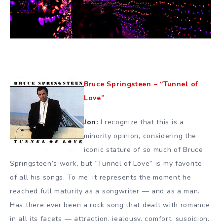
Bruce Springsteen – “Tunnel of
Love”
Jon:
I recognize that this is a
minority opinion, considering the
iconic stature of so much of Bruce
Springsteen’s work, but “Tunnel of Love” is my favorite
of all his songs. To me, it represents the moment he
reached full maturity as a songwriter — and as a man.
Has there ever been a rock song that dealt with romance
in all its facets — attraction, jealousy, comfort, suspicion,