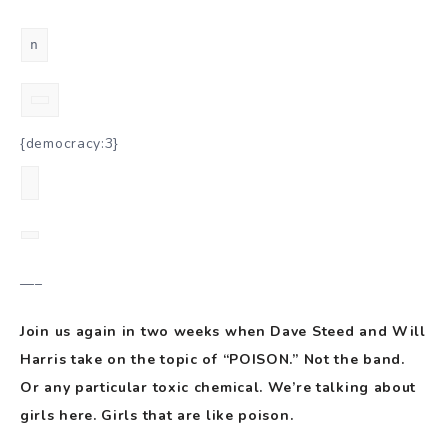
n
{democracy:3}
—–
Join us again in two weeks when Dave Steed and Will
Harris take on the topic of “POISON.” Not the band.
Or any particular toxic chemical. We’re talking about
girls here. Girls that are like poison.