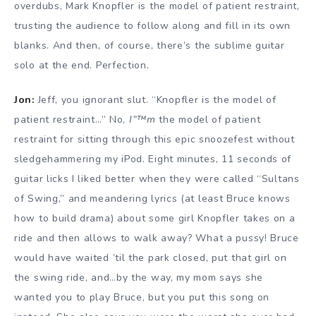
overdubs, Mark Knopfler is the model of patient restraint,
trusting the audience to follow along and fill in its own
blanks. And then, of course, there’s the sublime guitar
solo at the end. Perfection.
Jon:
Jeff, you ignorant slut. “Knopfler is the model of
patient restraint…” No,
I”™m
the model of patient
restraint for sitting through this epic snoozefest without
sledgehammering my iPod. Eight minutes, 11 seconds of
guitar licks I liked better when they were called “Sultans
of Swing,” and meandering lyrics (at least Bruce knows
how to build drama) about some girl Knopfler takes on a
ride and then allows to walk away? What a pussy! Bruce
would have waited ’til the park closed, put that girl on
the swing ride, and…by the way, my mom says she
wanted you to play Bruce, but you put this song on