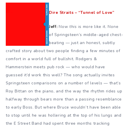
Dire Straits – “Tunnel of Love”
Jeff:
Now
this
is more like it. None
of Springsteen’s middle-aged chest-
beating — just an honest, subtly
crafted story about two people finding a few minutes of
comfort in a world full of bullshit. Rodgers &
Hammerstein meets pub rock — who would have
guessed it’d work this well? The song actually invites
Springsteen comparisons on a number of levels — that’s
Roy Bittan on the piano, and the way the rhythm rides up
halfway through bears more than a passing resemblance
to early Boss. But where Bruce wouldn’t have been able
to stop until he was hollering at the top of his lungs and
the E Street Band had spent three months tracking