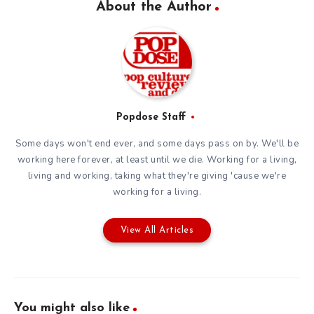
About the Author
Popdose Staff
Some days won't end ever, and some days pass on by. We'll be
working here forever, at least until we die. Working for a living,
living and working, taking what they're giving 'cause we're
working for a living.
View All Articles
You might also like