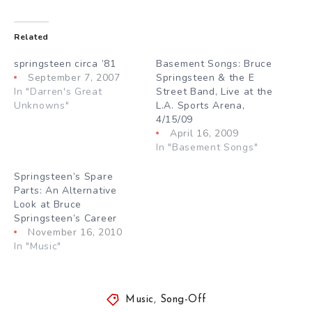
Related
springsteen circa ’81
Basement Songs: Bruce
September 7, 2007
Springsteen & the E
In "Darren's Great
Street Band, Live at the
Unknowns"
L.A. Sports Arena,
4/15/09
April 16, 2009
In "Basement Songs"
Springsteen’s Spare
Parts: An Alternative
Look at Bruce
Springsteen’s Career
November 16, 2010
In "Music"
Music
,
Song-Off