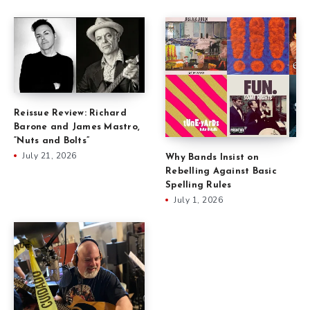
Reissue Review: Richard
Barone and James Mastro,
“Nuts and Bolts”
July 21, 2026
Why Bands Insist on
Rebelling Against Basic
Spelling Rules
July 1, 2026