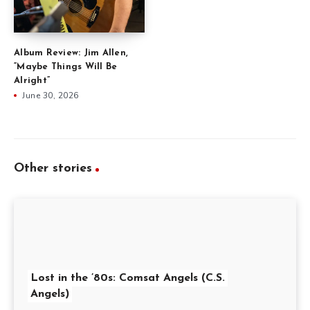
Album Review: Jim Allen,
“Maybe Things Will Be
Alright”
June 30, 2026
Other stories
Lost in the ’80s: Comsat Angels (C.S.
Angels)