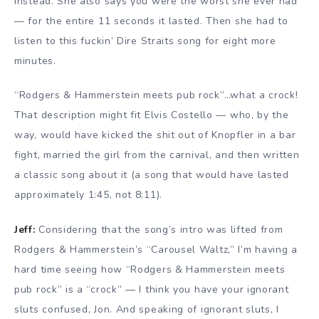
instead. She also says you were the worst she ever had
— for the entire 11 seconds it lasted. Then she had to
listen to this fuckin’ Dire Straits song for eight more
minutes.
“Rodgers & Hammerstein meets pub rock”…what a crock!
That description might fit Elvis Costello — who, by the
way, would have kicked the shit out of Knopfler in a bar
fight, married the girl from the carnival, and then written
a classic song about it (a song that would have lasted
approximately 1:45, not 8:11).
Jeff:
Considering that the song’s intro was lifted from
Rodgers & Hammerstein’s “Carousel Waltz,” I’m having a
hard time seeing how “Rodgers & Hammerstein meets
pub rock” is a “crock” — I think you have your ignorant
sluts confused, Jon. And speaking of ignorant sluts, I