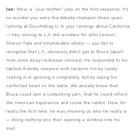
Jon:
Wow, a “your mother” joke on the first response. It’s
no wonder you were the debate champion three years
running at Douchebag U. In your rantings about California
— hey, moving to L.A. did wonders for John Lennon,
Sharon Tate and innumerable others — you fail to
recognize that L.A. obviously didn’t get to Bruce (apart
from some dicey neckwear choices). He responded to his
tabloid-friendly romance with Julianne not by candy-
coating it or ignoring it completely, but by laying his
conflicted heart on the table. We already knew that
Bruce could spin a compelling yarn, that he could reflect
the American experience and rouse the rabble. Now, for
really the first time, he was showing us who he really is
— doing nothing less than opening a window into his
soul.