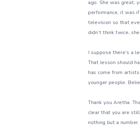
ago. She was great, y
performance, it was i
television so that eve
didn’t think twice, sh
I suppose there’s a le
That lesson should h
has come from artists 
younger people. Belie
Thank you Aretha. Tha
clear that you are sti
nothing but a number.