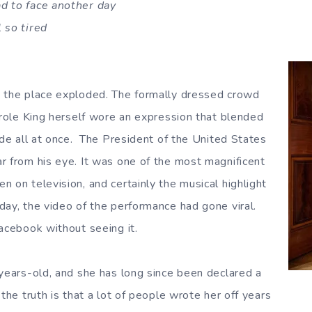
d to face another day
 so tired
, the place exploded. The formally dressed crowd
Carole King herself wore an expression that blended
ude all at once. The President of the United States
r from his eye. It was one of the most magnificent
 on television, and certainly the musical highlight
day, the video of the performance had gone viral.
Facebook without seeing it.
 years-old, and she has long since been declared a
 the truth is that a lot of people wrote her off years