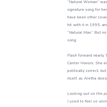
“Natural Woman” was 
signature song for he
have been other cover
hit with it in 1995, a
“Natural Man.” But no
song.
Flash forward nearly 5
Center Honors. She em
politically correct, b
itself, as Aretha does
Looking out on the p
I used to feel so uni