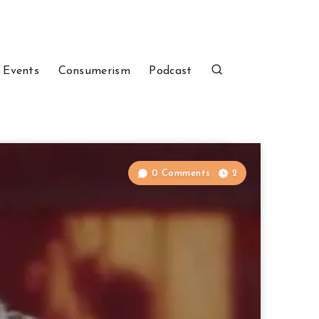
 Events
Consumerism
Podcast
0 Comments
2