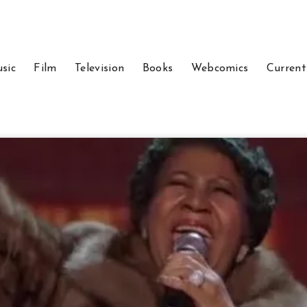
sic
Film
Television
Books
Webcomics
Current