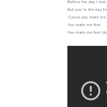
Before the day I met 
But you’re the key t
‘Cause you make me 
You make me feel
You make me feel li