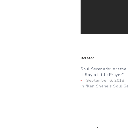
Related
Soul Serenade: Aretha 
“I Say a Little Prayer”
September 6, 2018
In "Ken Shane's Soul S