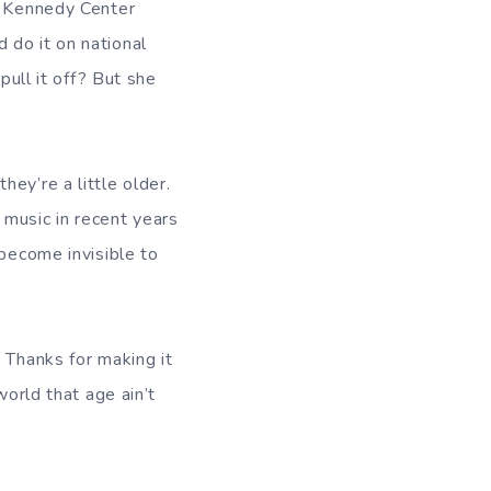
er Kennedy Center
 do it on national
pull it off? But she
ey’re a little older.
music in recent years
 become invisible to
 Thanks for making it
world that age ain’t