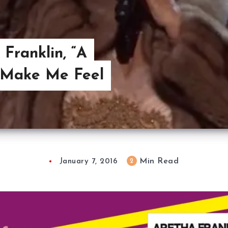
 Franklin, “A
 Make Me Feel
Min Read
2
January 7, 2016