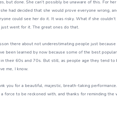
es, but done. She can’t possibly be unaware of this. For h
f she had decided that she would prove everyone wrong, and
ryone could see her do it. It was risky. What if she couldn’t 
e just went for it. The great ones do that.
sson there about not underestimating people just because th
ave been learned by now because some of the best popular 
in their 60s and 70s. But still, as people age they tend to
ve me, I know.
nk you for a beautiful, majestic, breath-taking performance.
ll a force to be reckoned with, and thanks for reminding the 