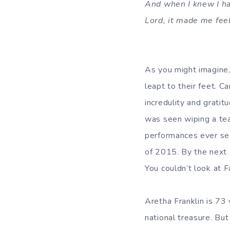
And when I knew I ha
Lord, it made me feel
As you might imagine
leapt to their feet. 
incredulity and gratit
was seen wiping a tea
performances ever seen
of 2015. By the next 
You couldn’t look at 
Aretha Franklin is 73
national treasure. But