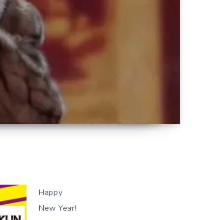
Happy
New Year!