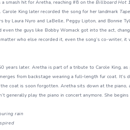
a smash hit for Aretha, reaching #8 on the
Billboard Hot 
r. Carole King later recorded the song for her landmark
Tape
s by Laura Nyro and LaBelle, Peggy Lipton, and Bonnie Tyle
nd even the guys like Bobby Womack got into the act, changi
 matter who else recorded it, even the song’s co-writer, it
0 years later. Aretha is part of a tribute to Carole King, a
erges from backstage wearing a full–length fur coat. It’s 
ut the coat is soon forgotten. Aretha sits down at the piano, 
n’t generally play the piano in concert anymore. She begins 
ouring rain
nspired