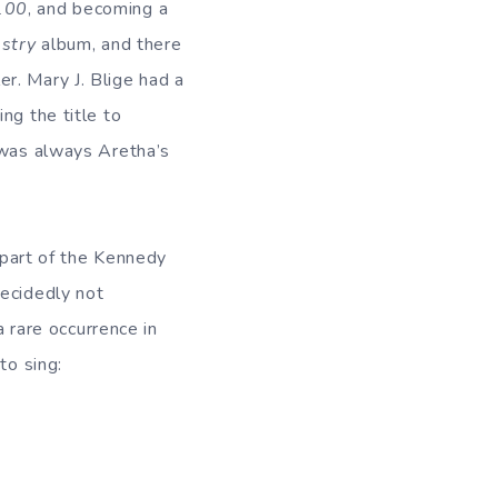
100
, and becoming a
stry
album, and there
r. Mary J. Blige had a
ng the title to
 was always Aretha’s
s part of the Kennedy
decidedly not
a rare occurrence in
to sing: