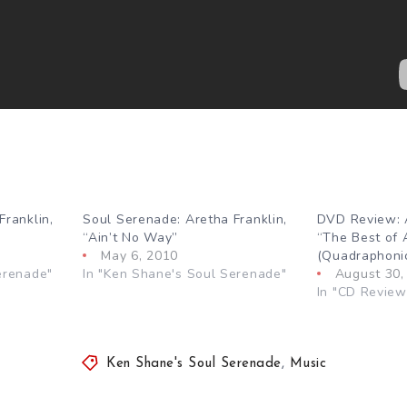
Franklin,
Soul Serenade: Aretha Franklin,
DVD Review: A
“Ain’t No Way”
“The Best of 
May 6, 2010
(Quadraphonic
erenade"
In "Ken Shane's Soul Serenade"
August 30,
In "CD Review
Ken Shane's Soul Serenade
,
Music