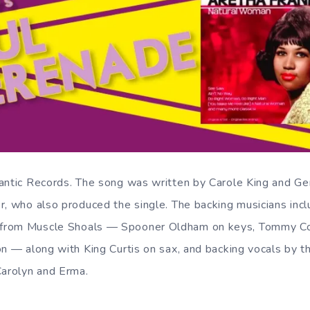
antic Records. The song was written by Carole King and Ge
r, who also produced the single. The backing musicians in
from Muscle Shoals — Spooner Oldham on keys, Tommy Cog
on — along with King Curtis on sax, and backing vocals by t
Carolyn and Erma.