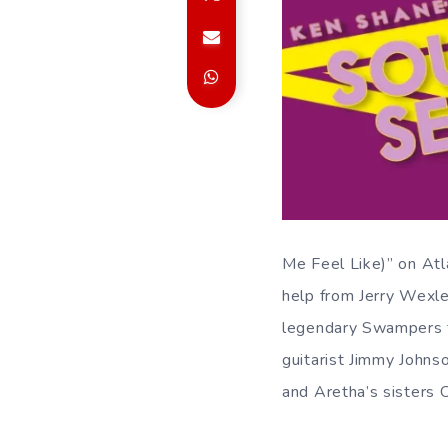
Me Feel Like)” on Atl
help from Jerry Wexle
legendary Swampers 
guitarist Jimmy Johns
and Aretha’s sisters 