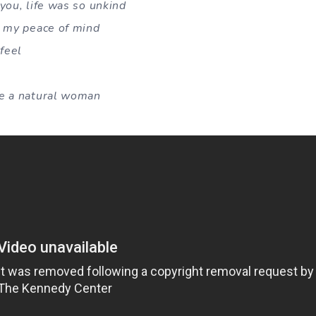
you, life was so unkind
o my peace of mind
feel
ke a natural woman