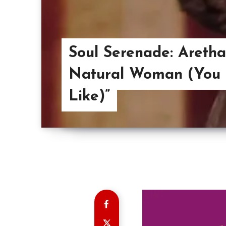
Soul Serenade: Aretha
Natural Woman (You
Like)”