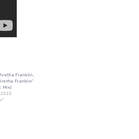
retha Franklin,
Aretha Franklin”
 Mix)
 2010
s"