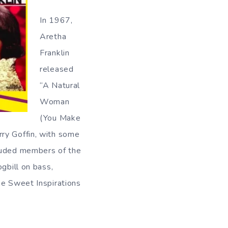
In 1967,
Aretha
Franklin
released
“A Natural
Woman
(You Make
rry Goffin, with some
cluded members of the
bill on bass,
he Sweet Inspirations