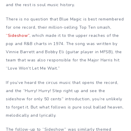
and the rest is soul music history.
There is no question that Blue Magic is best remembered
for one record, their million-selling Top Ten smash,
“Sideshow”
, which made it to the upper reaches of the
pop and R&B charts in 1974. The song was written by
Vinnie Barrett and Bobby Eli (guitar player in MFSB), the
team that was also responsible for the Major Harris hit
“Love Won’t Let Me Wait.”
If you’ve heard the circus music that opens the record,
and the “Hurry! Hurry! Step right up and see the
sideshow for only 50 cents” introduction, you’re unlikely
to forget it. But what follows is pure soul ballad heaven,
melodically and lyrically.
The follow-up to “Sideshow” was similarly themed