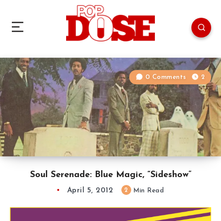
0 Comments
2
Soul Serenade: Blue Magic, “Sideshow”
April 5, 2012
2
Min Read