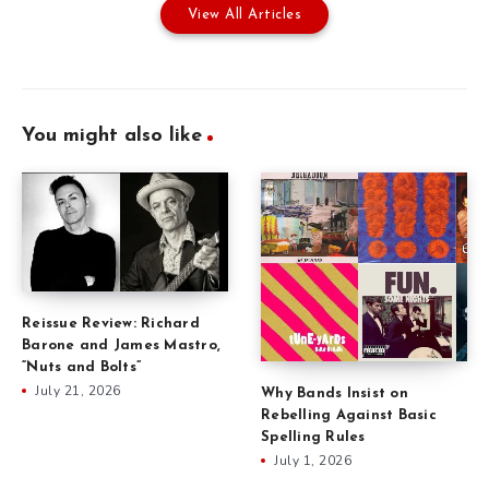
View All Articles
You might also like
Reissue Review: Richard
Barone and James Mastro,
“Nuts and Bolts”
July 21, 2026
Why Bands Insist on
Rebelling Against Basic
Spelling Rules
July 1, 2026