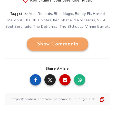
Ken Shane's Soul Serenade
,
Music
Atco Records
Blue Magic
Bobby Eli
Harold
,
,
,
Tagged in:
Melvin & The Blue Notes
Ken Shane
Major Harris
MFSB
,
,
,
,
Soul Serenade
The Delfonics
The Stylistics
Vinnie Barrett
,
,
,
Show Comments
Share Article: