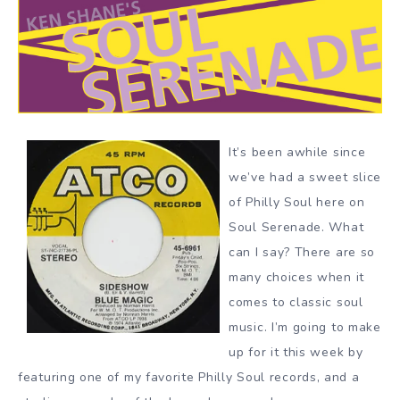
It’s been awhile since
we’ve had a sweet slice
of Philly Soul here on
Soul Serenade. What
can I say? There are so
many choices when it
comes to classic soul
music. I’m going to make
up for it this week by
featuring one of my favorite Philly Soul records, and a