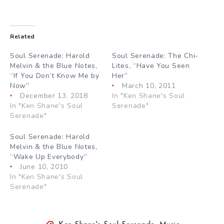
Related
Soul Serenade: Harold
Soul Serenade: The Chi-
Melvin & the Blue Notes,
Lites, “Have You Seen
“If You Don’t Know Me by
Her”
Now”
March 10, 2011
December 13, 2018
In "Ken Shane's Soul
In "Ken Shane's Soul
Serenade"
Serenade"
Soul Serenade: Harold
Melvin & the Blue Notes,
“Wake Up Everybody”
June 10, 2010
In "Ken Shane's Soul
Serenade"