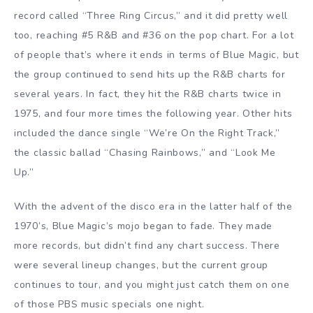
record called “Three Ring Circus,” and it did pretty well
too, reaching #5 R&B and #36 on the pop chart. For a lot
of people that’s where it ends in terms of Blue Magic, but
the group continued to send hits up the R&B charts for
several years. In fact, they hit the R&B charts twice in
1975, and four more times the following year. Other hits
included the dance single “We’re On the Right Track,”
the classic ballad “Chasing Rainbows,” and “Look Me
Up.”
With the advent of the disco era in the latter half of the
1970’s, Blue Magic’s mojo began to fade. They made
more records, but didn’t find any chart success. There
were several lineup changes, but the current group
continues to tour, and you might just catch them on one
of those PBS music specials one night.