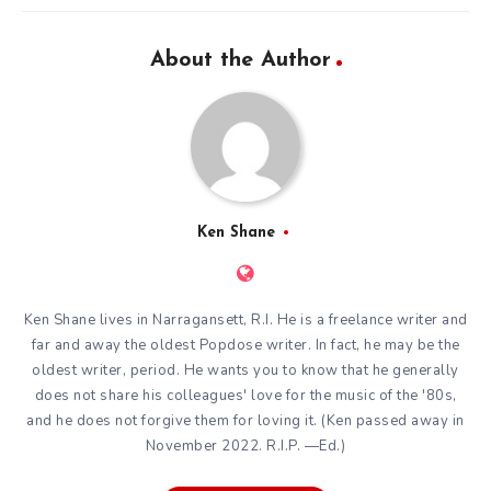
About the Author
Ken Shane
Ken Shane lives in Narragansett, R.I. He is a freelance writer and
far and away the oldest Popdose writer. In fact, he may be the
oldest writer, period. He wants you to know that he generally
does not share his colleagues' love for the music of the '80s,
and he does not forgive them for loving it. (Ken passed away in
November 2022. R.I.P. —Ed.)