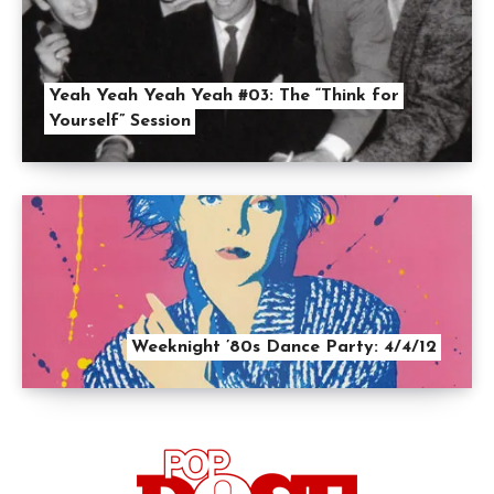
Yeah Yeah Yeah Yeah #03: The “Think for
Yourself” Session
Weeknight ’80s Dance Party: 4/4/12