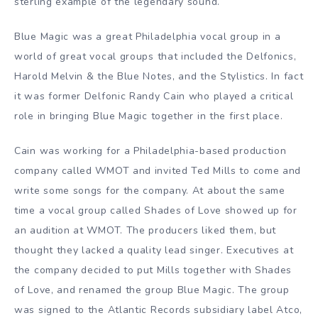
sterling example of the legendary sound.
Blue Magic was a great Philadelphia vocal group in a
world of great vocal groups that included the Delfonics,
Harold Melvin & the Blue Notes, and the Stylistics. In fact
it was former Delfonic Randy Cain who played a critical
role in bringing Blue Magic together in the first place.
Cain was working for a Philadelphia-based production
company called WMOT and invited Ted Mills to come and
write some songs for the company. At about the same
time a vocal group called Shades of Love showed up for
an audition at WMOT. The producers liked them, but
thought they lacked a quality lead singer. Executives at
the company decided to put Mills together with Shades
of Love, and renamed the group Blue Magic. The group
was signed to the Atlantic Records subsidiary label Atco,