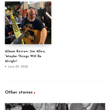
Album Review: Jim Allen,
“Maybe Things Will Be
Alright”
June 30, 2026
Other stories