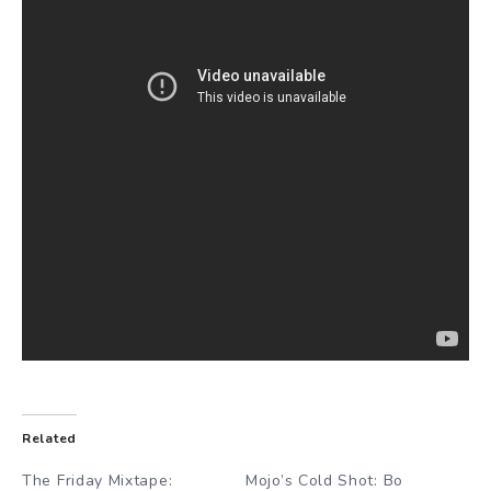
Related
The Friday Mixtape:
Mojo’s Cold Shot: Bo