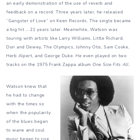
an early demonstration of the use of reverb and
feedback on a record. Three years later, he released
“Gangster of Love” on Keen Records. The single became
a big hit … 21 years later. Meanwhile, Watson was
touring with artists like Larry Williams, Little Richard,
Don and Dewey, The Olympics, Johnny Otis, Sam Cooke,
Herb Alpert, and George Duke. He even played on two
tracks on the 1975 Frank Zappa album
One Size Fits All
.
Watson knew that
he had to change
with the times so
when the popularity
of the blues began
to wane and soul
music began to rise