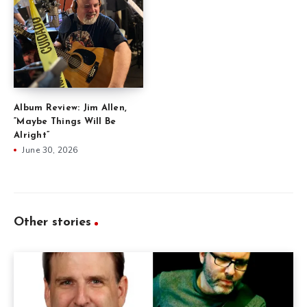
Album Review: Jim Allen,
“Maybe Things Will Be
Alright”
June 30, 2026
Other stories