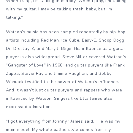
When I sing, I’m talking in melody. When I play, I’m talking
with my guitar. I may be talking trash, baby, but I’m
talking.”
Watson’s music has been sampled repeatedly by hip-hop
artists including Red Man, Ice Cube, Easy-E, Snoop Dogg,
Dr. Dre, Jay-Z, and Mary J. Blige. His influence as a guitar
player is also widespread. Steve Miller covered Watson’s
“Gangster of Love” in 1968, and guitar players like Frank
Zappa, Stevie Ray and Jimmie Vaughan, and Bobby
Womack testified to the power of Watson’s influence.
And it wasn’t just guitar players and rappers who were
influenced by Watson. Singers like Etta James also
expressed admiration.
“I got everything from Johnny,” James said. “He was my
main model. My whole ballad style comes from my