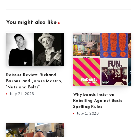
You might also like
Reissue Review: Richard
Barone and James Mastro,
“Nuts and Bolts”
July 21, 2026
Why Bands Insist on
Rebelling Against Basic
Spelling Rules
July 1, 2026