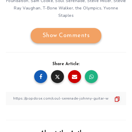
Foundation
Sam Cooke
Soul Serenade
Steve Miller
Stevie
,
,
,
,
Ray Vaughan
T-Bone Walker
the Olympics
Yvonne
,
,
,
Staples
Show Comments
Share Article: