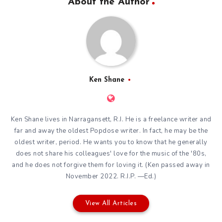
About the Author
Ken Shane
Ken Shane lives in Narragansett, R.I. He is a freelance writer and
far and away the oldest Popdose writer. In fact, he may be the
oldest writer, period. He wants you to know that he generally
does not share his colleagues' love for the music of the '80s,
and he does not forgive them for loving it. (Ken passed away in
November 2022. R.I.P. —Ed.)
View All Articles