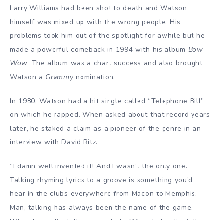
Larry Williams had been shot to death and Watson
himself was mixed up with the wrong people. His
problems took him out of the spotlight for awhile but he
made a powerful comeback in 1994 with his album
Bow
Wow
. The album was a chart success and also brought
Watson a
Grammy
nomination.
In 1980, Watson had a hit single called “Telephone Bill”
on which he rapped. When asked about that record years
later, he staked a claim as a pioneer of the genre in an
interview with David Ritz.
“I damn well invented it! And I wasn’t the only one.
Talking rhyming lyrics to a groove is something you’d
hear in the clubs everywhere from Macon to Memphis.
Man, talking has always been the name of the game.