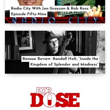
Radio City With Jon Grayson & Rob Ross:
Episode Fifty-Nine
Reissue Review: Randall Holt, “Inside the
Kingdom of Splendor and Madness”