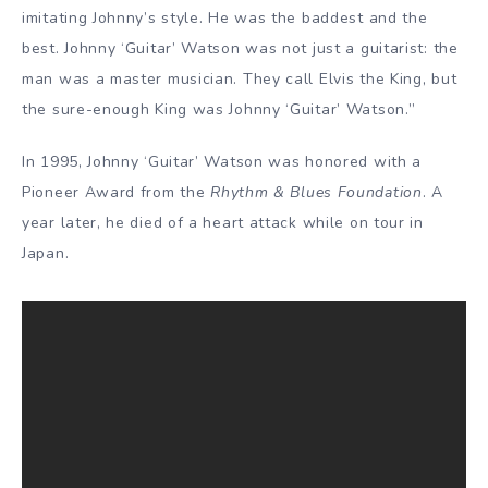
imitating Johnny’s style. He was the baddest and the
best. Johnny ‘Guitar’ Watson was not just a guitarist: the
man was a master musician. They call Elvis the King, but
the sure-enough King was Johnny ‘Guitar’ Watson.”
In 1995, Johnny ‘Guitar’ Watson was honored with a
Pioneer Award from the
Rhythm & Blues Foundation
. A
year later, he died of a heart attack while on tour in
Japan.