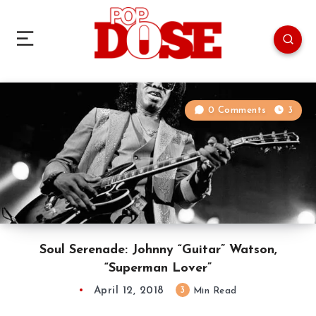
0 Comments
3
Soul Serenade: Johnny “Guitar” Watson,
“Superman Lover”
April 12, 2018
3
Min Read