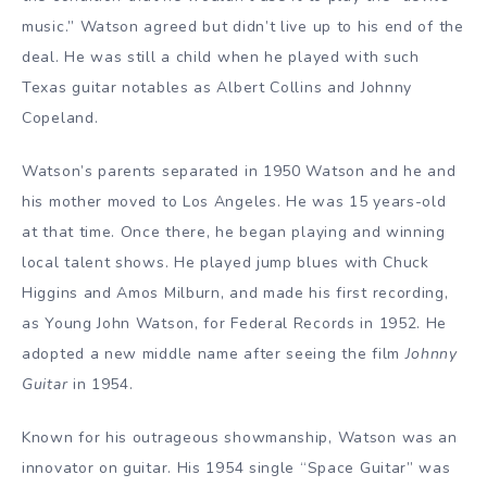
music.” Watson agreed but didn’t live up to his end of the
deal. He was still a child when he played with such
Texas guitar notables as Albert Collins and Johnny
Copeland.
Watson’s parents separated in 1950 Watson and he and
his mother moved to Los Angeles. He was 15 years-old
at that time. Once there, he began playing and winning
local talent shows. He played jump blues with Chuck
Higgins and Amos Milburn, and made his first recording,
as Young John Watson, for Federal Records in 1952. He
adopted a new middle name after seeing the film
Johnny
Guitar
in 1954.
Known for his outrageous showmanship, Watson was an
innovator on guitar. His 1954 single “Space Guitar” was