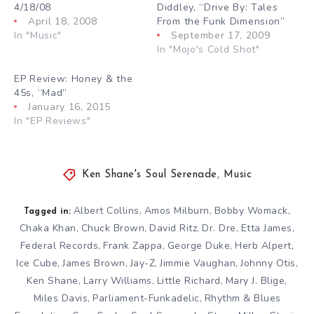
4/18/08
Diddley, “Drive By: Tales
April 18, 2008
From the Funk Dimension”
In "Music"
September 17, 2009
In "Mojo's Cold Shot"
EP Review: Honey & the
45s, “Mad”
January 16, 2015
In "EP Reviews"
Ken Shane's Soul Serenade
,
Music
Albert Collins
Amos Milburn
Bobby Womack
,
,
,
Tagged in:
Chaka Khan
Chuck Brown
David Ritz
Dr. Dre
Etta James
,
,
,
,
,
Federal Records
Frank Zappa
George Duke
Herb Alpert
,
,
,
,
Ice Cube
James Brown
Jay-Z
Jimmie Vaughan
Johnny Otis
,
,
,
,
,
Ken Shane
Larry Williams
Little Richard
Mary J. Blige
,
,
,
,
Miles Davis
Parliament-Funkadelic
Rhythm & Blues
,
,