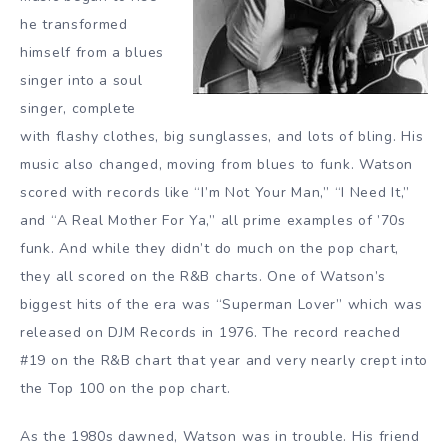
he transformed
himself from a blues
singer into a soul
singer, complete
with flashy clothes, big sunglasses, and lots of bling. His
music also changed, moving from blues to funk. Watson
scored with records like “I’m Not Your Man,” “I Need It,”
and “A Real Mother For Ya,” all prime examples of ’70s
funk. And while they didn’t do much on the pop chart,
they all scored on the R&B charts. One of Watson’s
biggest hits of the era was “Superman Lover” which was
released on DJM Records in 1976. The record reached
#19 on the R&B chart that year and very nearly crept into
the Top 100 on the pop chart.
As the 1980s dawned, Watson was in trouble. His friend