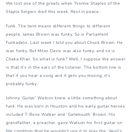
We lost one of the greats when Yvonne Staples of the
Staple Singers died this week. Rest in peace.
Funk. The term means different things to different
people. James Brown was funky. So is Parliament
Funkadelic. Last week I told you about Chuck Brown. He
was funky. But Miles Davis was also funky, and so is
Chaka Khan. So what is funk? Well, I suppose the answer
is that it’s in the ears of the listener. The bottom line is
that if you hear a song and it gets you moving, it’s
probably funky.
Johnny ‘Guitar’ Watson knew a little something about
funk. He was born in Houston and his early guitar heroes
included T-Bone Walker and ‘Gatemouth’ Brown. His
grandfather, a preacher, gave Watson his first guitar on
the condition that he wouldn’t use it to play the “devil’s