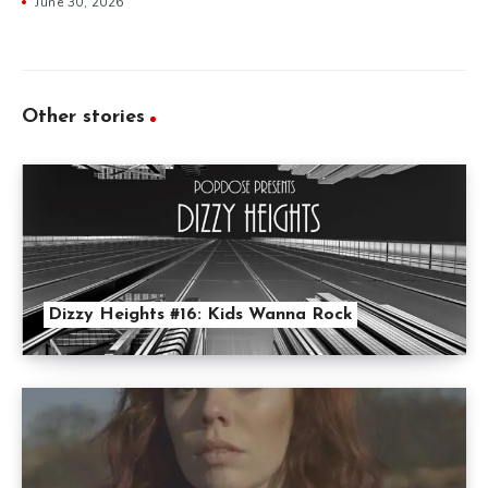
June 30, 2026
Other stories
Dizzy Heights #16: Kids Wanna Rock