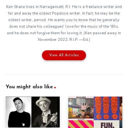
Ken Shane lives in Narragansett, R.I. He is a freelance writer and
far and away the oldest Popdose writer. In fact, he may be the
oldest writer, period. He wants you to know that he generally
does not share his colleagues' love for the music of the '80s,
and he does not forgive them for loving it. (Ken passed away in
November 2022. R.I.P. —Ed.)
View All Articles
You might also like