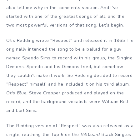
also tell me why in the comments section. And I’ve
started with one of the greatest songs of all, and the
two most powerful versions of that song. Let’s begin.
Otis Redding wrote “Respect” and released it in 1965. He
originally intended the song to be a ballad for a guy
named Speedo Sims to record with his group, the Singing
Demons. Speedo and his Demons tried, but somehow
they couldn’t make it work. So Redding decided to record
“Respect” himself, and he included it on his third album,
Otis Blue
. Steve Cropper produced and played on the
record, and the background vocalists were William Bell
and Earl Sims.
The Redding version of “Respect” was also released as a
single, reaching the Top 5 on the
Billboard
Black Singles