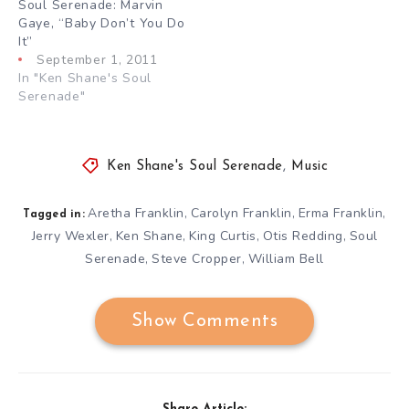
Soul Serenade: Marvin
Gaye, “Baby Don’t You Do
It”
September 1, 2011
In "Ken Shane's Soul
Serenade"
Ken Shane's Soul Serenade
,
Music
Aretha Franklin
Carolyn Franklin
Erma Franklin
,
,
,
Tagged in:
Jerry Wexler
Ken Shane
King Curtis
Otis Redding
Soul
,
,
,
,
Serenade
Steve Cropper
William Bell
,
,
Show Comments