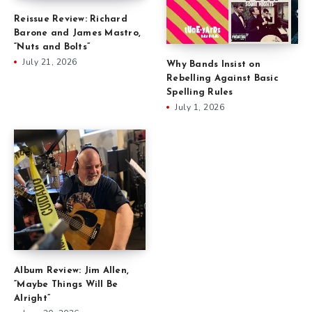
Reissue Review: Richard
Barone and James Mastro,
“Nuts and Bolts”
July 21, 2026
Why Bands Insist on
Rebelling Against Basic
Spelling Rules
July 1, 2026
Album Review: Jim Allen,
“Maybe Things Will Be
Alright”