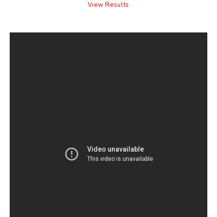
View Results