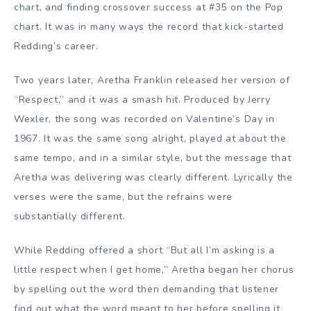
chart, and finding crossover success at #35 on the Pop
chart. It was in many ways the record that kick-started
Redding’s career.
Two years later, Aretha Franklin released her version of
“Respect,” and it was a smash hit. Produced by Jerry
Wexler, the song was recorded on Valentine’s Day in
1967. It was the same song alright, played at about the
same tempo, and in a similar style, but the message that
Aretha was delivering was clearly different. Lyrically the
verses were the same, but the refrains were
substantially different.
While Redding offered a short “But all I’m asking is a
little respect when I get home,” Aretha began her chorus
by spelling out the word then demanding that listener
find out what the word meant to her before spelling it