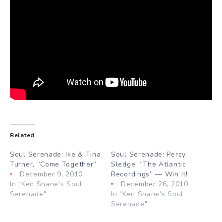
Related
Soul Serenade: Ike & Tina
Soul Serenade: Percy
Turner, “Come Together”
Sledge, “The Atlantic
December 9, 2010
Recordings” — Win It!
In "Ken Shane's Soul
December 26, 2010
Serenade"
In "Ken Shane's Soul
Serenade"