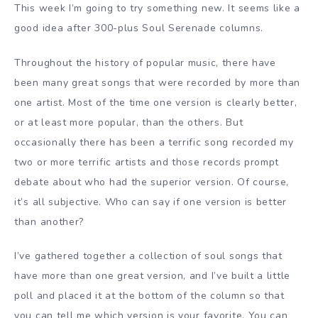
This week I’m going to try something new. It seems like a
good idea after 300-plus Soul Serenade columns.
Throughout the history of popular music, there have
been many great songs that were recorded by more than
one artist. Most of the time one version is clearly better,
or at least more popular, than the others. But
occasionally there has been a terrific song recorded my
two or more terrific artists and those records prompt
debate about who had the superior version. Of course,
it’s all subjective. Who can say if one version is better
than another?
I’ve gathered together a collection of soul songs that
have more than one great version, and I’ve built a little
poll and placed it at the bottom of the column so that
you can tell me which version is your favorite. You can