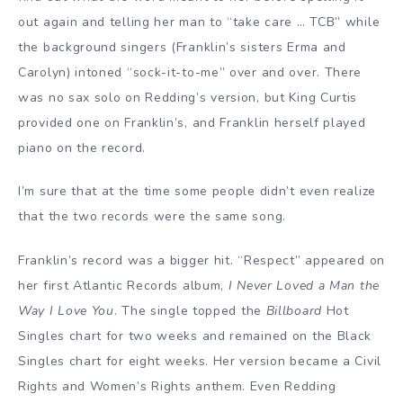
out again and telling her man to “take care … TCB” while
the background singers (Franklin’s sisters Erma and
Carolyn) intoned “sock-it-to-me” over and over. There
was no sax solo on Redding’s version, but King Curtis
provided one on Franklin’s, and Franklin herself played
piano on the record.
I’m sure that at the time some people didn’t even realize
that the two records were the same song.
Franklin’s record was a bigger hit. “Respect” appeared on
her first Atlantic Records album,
I Never Loved a Man the
Way I Love You
. The single topped the
Billboard
Hot
Singles chart for two weeks and remained on the Black
Singles chart for eight weeks. Her version became a Civil
Rights and Women’s Rights anthem. Even Redding