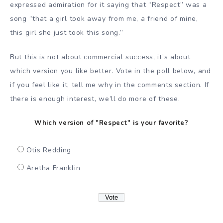
expressed admiration for it saying that “Respect” was a
song “that a girl took away from me, a friend of mine,
this girl she just took this song.”
But this is not about commercial success, it’s about
which version you like better. Vote in the poll below, and
if you feel like it, tell me why in the comments section. If
there is enough interest, we’ll do more of these.
Which version of "Respect" is your favorite?
Otis Redding
Aretha Franklin