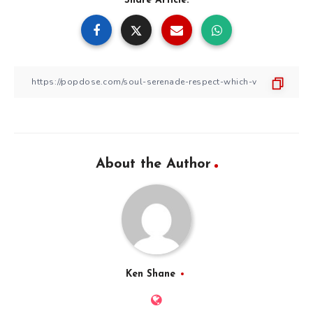
Share Article:
About the Author
Ken Shane