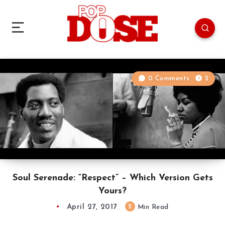
0 Comments
2
Soul Serenade: “Respect” – Which Version Gets
Yours?
April 27, 2017
2
Min Read