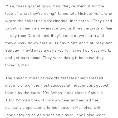
“See, these gospel guys, man, they’re doing it for the
love of what they’re doing,” Janes told Michael Hurtt who
wrote the collection’s fascinating liner notes. “They used
to get in their cars — maybe two or three carloads of ’em
— say from Detroit, and they’d come down south and
they’d work down here all Friday night, and Saturday, and
Sunday. They’d miss a day’s work, maybe two days work,
and get back home. They were doing it because they
loved it, man.”
The sheer number of records that Designer released
made it one of the most successful independent gospel
labels by the early ’70s. When Janes closed Sonic in
1973 Wooten bought his own gear and moved the
company’s operations to his house in Memphis, with
Janes staying on as a session player. Janes also went