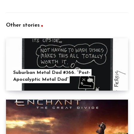
Other stories
Suburban Metal Dad #366. ”Post-
Apocalyptic Metal Dad”