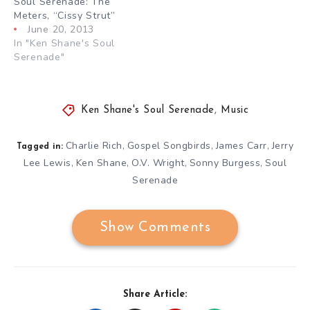
Soul Serenade: The
Meters, “Cissy Strut”
June 20, 2013
In "Ken Shane's Soul
Serenade"
Ken Shane's Soul Serenade
,
Music
Charlie Rich
Gospel Songbirds
James Carr
Jerry
,
,
,
Tagged in:
Lee Lewis
Ken Shane
O.V. Wright
Sonny Burgess
Soul
,
,
,
,
Serenade
Show Comments
Share Article: