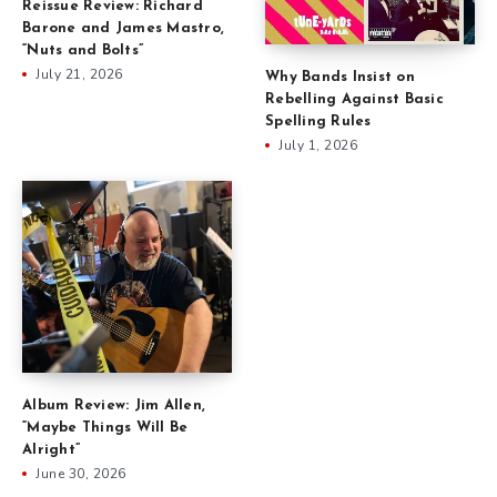
Reissue Review: Richard
Barone and James Mastro,
“Nuts and Bolts”
July 21, 2026
Why Bands Insist on
Rebelling Against Basic
Spelling Rules
July 1, 2026
Album Review: Jim Allen,
“Maybe Things Will Be
Alright”
June 30, 2026