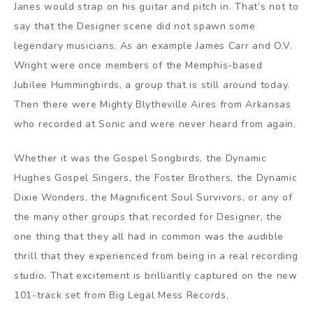
Janes would strap on his guitar and pitch in. That’s not to
say that the Designer scene did not spawn some
legendary musicians. As an example James Carr and O.V.
Wright were once members of the Memphis-based
Jubilee Hummingbirds, a group that is still around today.
Then there were Mighty Blytheville Aires from Arkansas
who recorded at Sonic and were never heard from again.
Whether it was the Gospel Songbirds, the Dynamic
Hughes Gospel Singers, the Foster Brothers, the Dynamic
Dixie Wonders, the Magnificent Soul Survivors, or any of
the many other groups that recorded for Designer, the
one thing that they all had in common was the audible
thrill that they experienced from being in a real recording
studio. That excitement is brilliantly captured on the new
101-track set from Big Legal Mess Records.