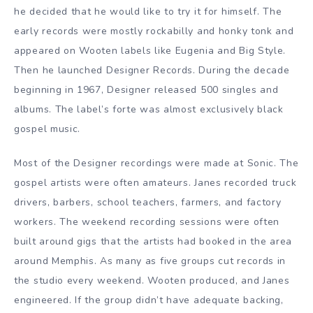
he decided that he would like to try it for himself. The
early records were mostly rockabilly and honky tonk and
appeared on Wooten labels like Eugenia and Big Style.
Then he launched Designer Records. During the decade
beginning in 1967, Designer released 500 singles and
albums. The label’s forte was almost exclusively black
gospel music.
Most of the Designer recordings were made at Sonic. The
gospel artists were often amateurs. Janes recorded truck
drivers, barbers, school teachers, farmers, and factory
workers. The weekend recording sessions were often
built around gigs that the artists had booked in the area
around Memphis. As many as five groups cut records in
the studio every weekend. Wooten produced, and Janes
engineered. If the group didn’t have adequate backing,