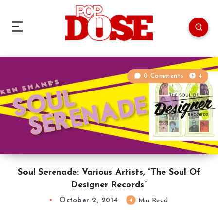
0 Comments
4
Soul Serenade: Various Artists, “The Soul Of
Designer Records”
October 2, 2014
4
Min Read