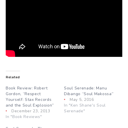
Related
Book Review: Robert
Soul Serenade: Manu
Gordon, “Respect
Dibango “Soul Makossa”
Yourself: Stax Records
May 5, 2016
and the Soul Explosion”
In "Ken Shane's Soul
December 23, 2013
Serenade"
In "Book Reviews"