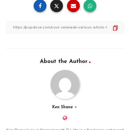
About the Author
Ken Shane