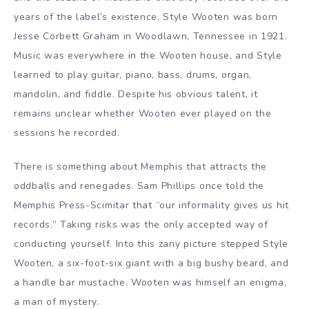
years of the label’s existence. Style Wooten was born
Jesse Corbett Graham in Woodlawn, Tennessee in 1921.
Music was everywhere in the Wooten house, and Style
learned to play guitar, piano, bass, drums, organ,
mandolin, and fiddle. Despite his obvious talent, it
remains unclear whether Wooten ever played on the
sessions he recorded.
There is something about Memphis that attracts the
oddballs and renegades. Sam Phillips once told the
Memphis Press-Scimitar that “our informality gives us hit
records.” Taking risks was the only accepted way of
conducting yourself. Into this zany picture stepped Style
Wooten, a six-foot-six giant with a big bushy beard, and
a handle bar mustache. Wooten was himself an enigma,
a man of mystery.