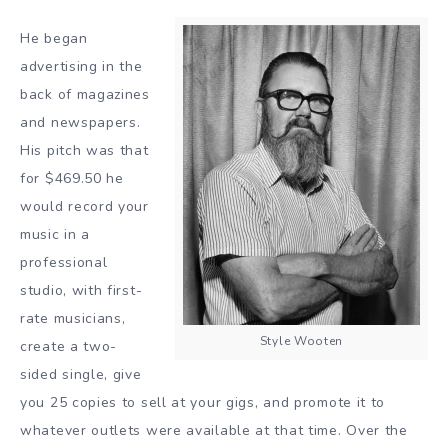
He began
advertising in the
back of magazines
and newspapers.
His pitch was that
for $469.50 he
would record your
music in a
professional
studio, with first-
rate musicians,
Style Wooten
create a two-
sided single, give
you 25 copies to sell at your gigs, and promote it to
whatever outlets were available at that time. Over the