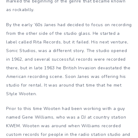
marked the beginning of the genre that became known
as rockabilly.
By the early ’60s Janes had decided to focus on recording
from the other side of the studio glass. He started a
label called Rita Records, but it failed. His next venture,
Sonic Studios, was a different story. The studio opened
in 1962, and several successful records were recorded
there, but in late 1963 he British Invasion devastated the
American recording scene. Soon Janes was offering his
studio for rental. It was around that time that he met
Style Wooten.
Prior to this time Wooten had been working with a guy
named Gene Williams, who was a DJ at country station
KWEM. Wooten was around when Williams recorded
custom records for people in the radio station studio and