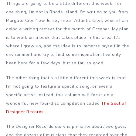
Things are going to be a little different this week. For
one thing, I’m not in Rhode Island. I’m writing to you from
Margate City, New Jersey (near Atlantic City), where I am
doing a writing retreat for the month of October. My plan
is to work on a book that takes place in this area. It’s
where I grew up, and the idea is to immerse myself in the
environment and try to find some inspiration. I’ve only
been here for a few days, but so far, so good.
The other thing that’s a little different this week is that
I’m not going to feature a specific song, or even a
specific artist. Instead, this column will focus on a
wonderful new four-disc compilation called
The Soul of
Designer Records
.
The Designer Records story is primarily about two guys,
and the dozens of musicians that they recorded over the