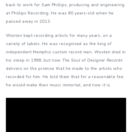
back to work for Sam Phillips, producing and engineering
at Phillips Recording. He was 80 years-old when he
passed away in 2013.
Wooten kept recording artists for many years, on a
variety of labels. He was recognized as the king of
independent Memphis custom record men. Wooten died in
his sleep in 1998, but now
The Soul of Designer Records
delivers on the promise that he made to the artists who
recorded for him. He told them that for a reasonable fee
he would make their music immortal, and now it is.