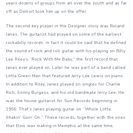
years dozens of groups from all over the south and as far
off as Detroit took him up on the offer.
The second key player in the Designer story was Roland
Janes. The guitarist had played on some of the earliest
rockabilly records, in fact it could be said that he defined
the sound of rock and roll guitar with his playing on Billy
Lee Riley’s “Rock With Me Baby,” the first record that
Janes ever played on. Later he was part of a band called
Little Green Men that featured Jerry Lee Lewis on piano.
In addition to Riley, Janes played on singles for Charlie
Rich, Sonny Burgess, and his old bandmate Jerry Lee. He
was the house guitarist for Sun Records beginning in
1956. That’s Janes playing guitar on “Whole Lotta
Shakin’ Goin’ On.” These records, together with the ones
that Elvis was making in Memphis at the same time,