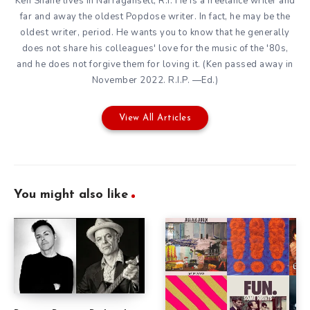
Ken Shane lives in Narragansett, R.I. He is a freelance writer and
far and away the oldest Popdose writer. In fact, he may be the
oldest writer, period. He wants you to know that he generally
does not share his colleagues' love for the music of the '80s,
and he does not forgive them for loving it. (Ken passed away in
November 2022. R.I.P. —Ed.)
View All Articles
You might also like