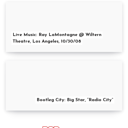
Live Music: Ray LaMontagne @ Wiltern
Theatre, Los Angeles, 10/30/08
Bootleg City: Big Star, “Radio City”