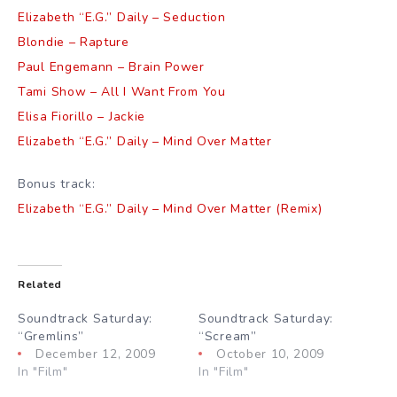
Elizabeth “E.G.” Daily – Seduction
Blondie – Rapture
Paul Engemann – Brain Power
Tami Show – All I Want From You
Elisa Fiorillo – Jackie
Elizabeth “E.G.” Daily – Mind Over Matter
Bonus track:
Elizabeth “E.G.” Daily – Mind Over Matter (Remix)
Related
Soundtrack Saturday:
Soundtrack Saturday:
“Gremlins”
“Scream”
December 12, 2009
October 10, 2009
In "Film"
In "Film"