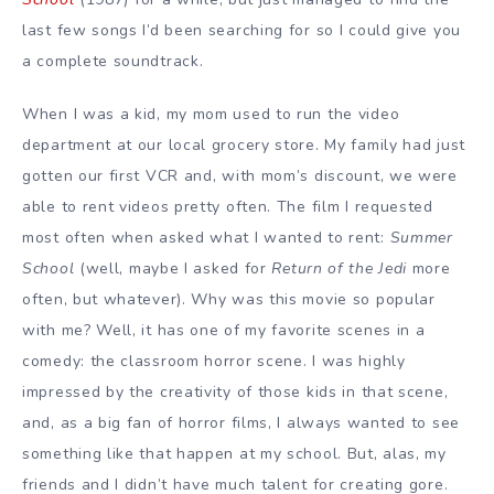
last few songs I’d been searching for so I could give you
a complete soundtrack.
When I was a kid, my mom used to run the video
department at our local grocery store. My family had just
gotten our first VCR and, with mom’s discount, we were
able to rent videos pretty often. The film I requested
most often when asked what I wanted to rent:
Summer
School
(well, maybe I asked for
Return of the Jedi
more
often, but whatever). Why was this movie so popular
with me? Well, it has one of my favorite scenes in a
comedy: the classroom horror scene. I was highly
impressed by the creativity of those kids in that scene,
and, as a big fan of horror films, I always wanted to see
something like that happen at my school. But, alas, my
friends and I didn’t have much talent for creating gore.