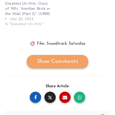
Greatest Un-Hits: Class
of ’99’s “Another Brick in
the Wall (Part 2)” (1998)
July 20, 2011
In "Greatest Un-Hits"
Film
,
Soundtrack Saturday
Show Comments
Share Article: