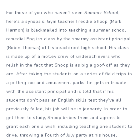
For those of you who haven’t seen
Summer School
,
here’s a synopsis: Gym teacher Freddie Shoop (Mark
Harmon) is blackmailed into teaching a summer school
remedial English class by the smarmy assistant principal
(Robin Thomas) of his beachfront high school. His class
is made up of a motley crew of underachievers who
relish in the fact that Shoop is as big a goof-off as they
are. After taking the students on a series of field trips to
a petting zoo and amusement parks, he gets in trouble
with the assistant principal and is told that if his
students don’t pass an English skills test they’ve all
previously failed, his job will be in jeopardy. In order to
get them to study, Shoop bribes them and agrees to
grant each one a wish, including teaching one student to
drive, throwing a Fourth of July party at his house,