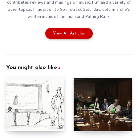
contributes reviews and musings on music, film and a variety of
other topics. In addition to Soundtrack Saturday, columns she's
written include Filminism and Pulling Rank.
View All Articles
You might also like