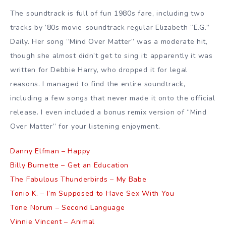
The soundtrack is full of fun 1980s fare, including two
tracks by ’80s movie-soundtrack regular Elizabeth “E.G.”
Daily. Her song “Mind Over Matter” was a moderate hit,
though she almost didn’t get to sing it: apparently it was
written for Debbie Harry, who dropped it for legal
reasons. I managed to find the entire soundtrack,
including a few songs that never made it onto the official
release. I even included a bonus remix version of “Mind
Over Matter” for your listening enjoyment.
Danny Elfman – Happy
Billy Burnette – Get an Education
The Fabulous Thunderbirds – My Babe
Tonio K. – I’m Supposed to Have Sex With You
Tone Norum – Second Language
Vinnie Vincent – Animal