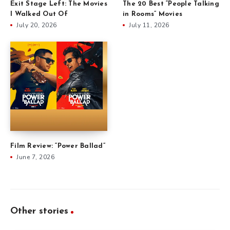
Exit Stage Left: The Movies
The 20 Best “People Talking
I Walked Out Of
in Rooms” Movies
July 20, 2026
July 11, 2026
Film Review: “Power Ballad”
June 7, 2026
Other stories