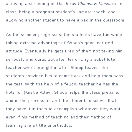
allowing a screening of
The Texas Chainsaw Massacre
in
class, being a pregnant student’s Lamaze coach, and
allowing another student to have a bed in the classroom.
As the summer progresses, the students have fun while
taking extreme advantage of Shoop’s good-natured
attitude. Eventually he gets tired of them not taking him
seriously and quits. But after terrorizing a substitute
teacher who’s brought in after Shoop leaves, the
students convince him to come back and help them pass
the test. With the help of a fellow teacher he has the
hots for (Kirstie Alley), Shoop helps the class prepare,
and in the process he and the students discover that
they have it in them to accomplish whatever they want,
even if his method of teaching and their method of
learning are a little unorthodox.