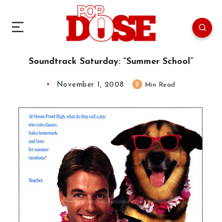
Soundtrack Saturday: “Summer School”
November 1, 2008
2
Min Read