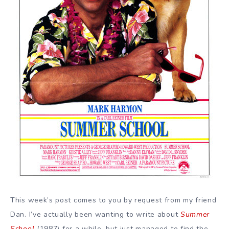
This week’s post comes to you by request from my friend
Dan. I’ve actually been wanting to write about
Summer
School
(1987) for a while, but just managed to find the