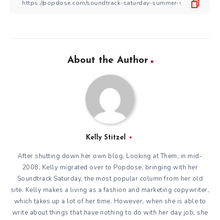
About the Author
Kelly Stitzel
After shutting down her own blog, Looking at Them, in mid-
2008, Kelly migrated over to Popdose, bringing with her
Soundtrack Saturday, the most popular column from her old
site. Kelly makes a living as a fashion and marketing copywriter,
which takes up a lot of her time. However, when she is able to
write about things that have nothing to do with her day job, she