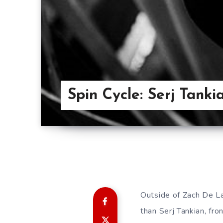
Spin Cycle: Serj Tanki
Outside of Zach De La 
than Serj Tankian, f