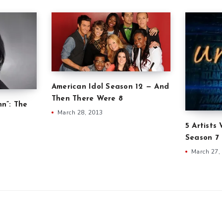
American Idol Season 12 — And
Then There Were 8
nn”: The
March 28, 2013
5 Artists
Season 7
March 27,