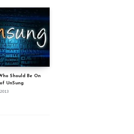
 Who Should Be On
 of UnSung
 2013