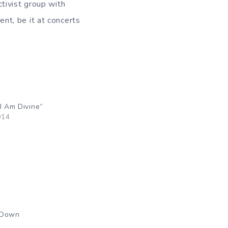
tivist group with
nt, be it at concerts
I Am Divine”
014
 Down