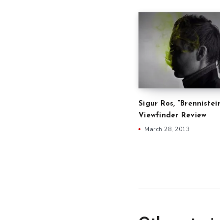
Sigur Ros, ”Brennistei
Viewfinder Review
March 28, 2013