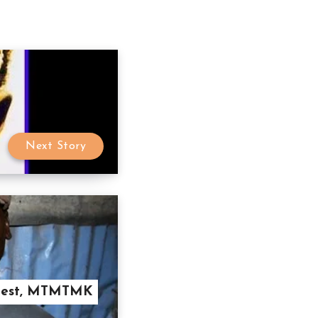
Next Story
y Best, MTMTMK