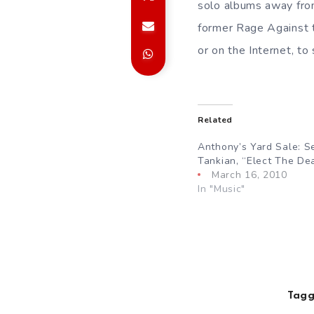
solo albums away from
former Rage Against t
or on the Internet, to
Related
Anthony’s Yard Sale: Se
Tankian, “Elect The De
March 16, 2010
In "Music"
Tagg