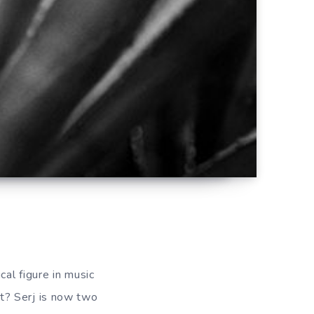
cal figure in music
t? Serj is now two