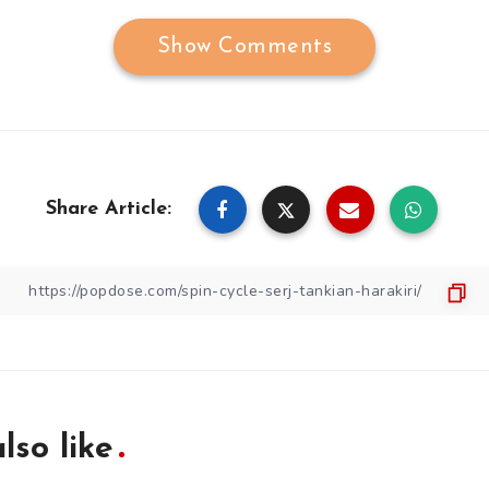
Show Comments
Share Article:
lso like