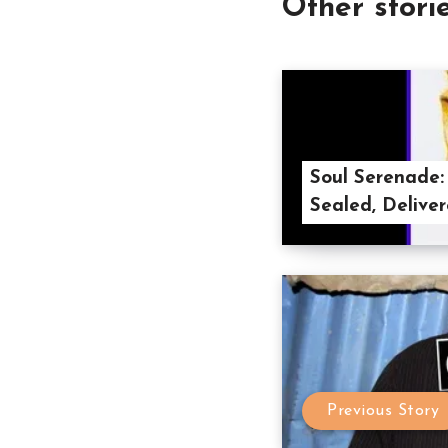
Other stori
Soul Serenade:
Sealed, Deliver
Previous Story