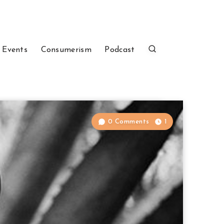
 Events
Consumerism
Podcast
0 Comments
1