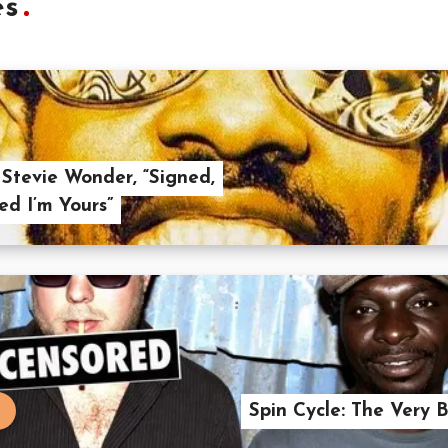
es
 Stevie Wonder, “Signed,
ed I’m Yours”
Spin Cycle: The Ver