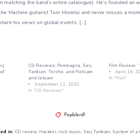
 matching the band’s entire catalogue). He’s founded an ac
he Machine guitarist Tom Morello and never misses a mome
 share his views on global events, […]
rj
CD Reviews: Pombagira, Serj
Film Review: “
ad”
Tankian, Torche, and Flotsam
April 16, 2
and Jetsam
In "Film"
September 21, 2010
In "CD Reviews"
Popblerd!
,
,
,
,
CD review
Harakiri
rock music
Serj Tankian
System of a
ed in: