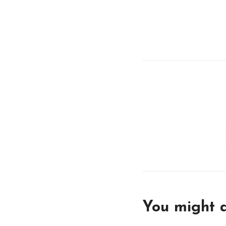
You might a