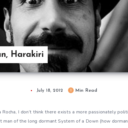
an, Harakiri
Min Read
1
July 18, 2012
Rocha, I don’t think there exists a more passionately politi
ront man of the long dormant System of a Down (how dorman