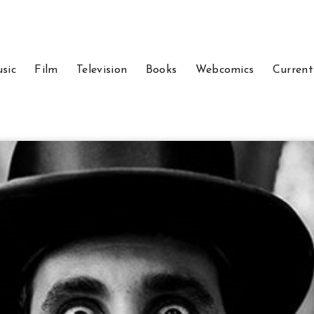
sic
Film
Television
Books
Webcomics
Current