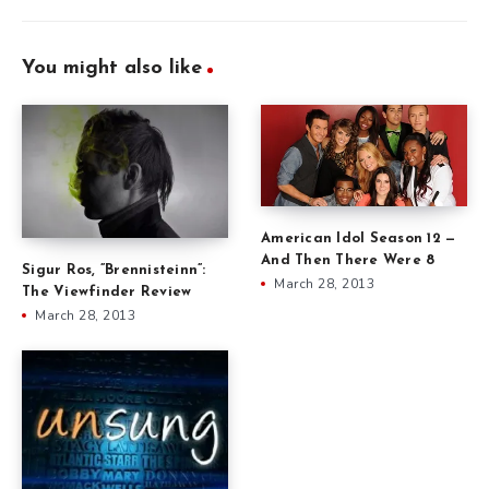
You might also like
American Idol Season 12 —
And Then There Were 8
Sigur Ros, ”Brennisteinn”:
March 28, 2013
The Viewfinder Review
March 28, 2013