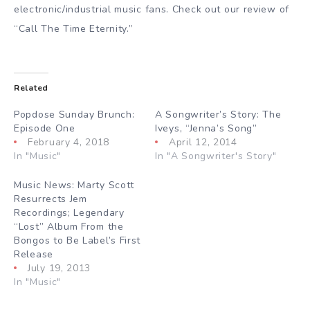
electronic/industrial music fans. Check out our review of
“Call The Time Eternity.”
Related
Popdose Sunday Brunch:
A Songwriter’s Story: The
Episode One
Iveys, “Jenna’s Song”
February 4, 2018
April 12, 2014
In "Music"
In "A Songwriter's Story"
Music News: Marty Scott
Resurrects Jem
Recordings; Legendary
“Lost” Album From the
Bongos to Be Label’s First
Release
July 19, 2013
In "Music"