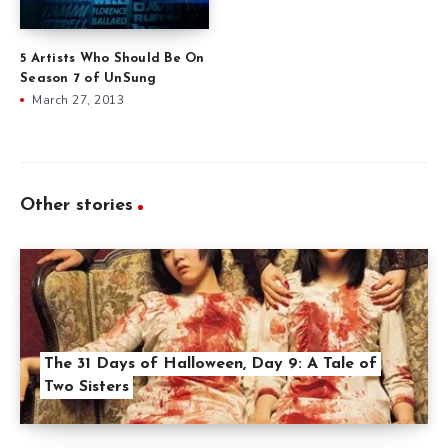
5 Artists Who Should Be On
Season 7 of UnSung
March 27, 2013
Other stories
The 31 Days of Halloween, Day 9: A Tale of
Two Sisters