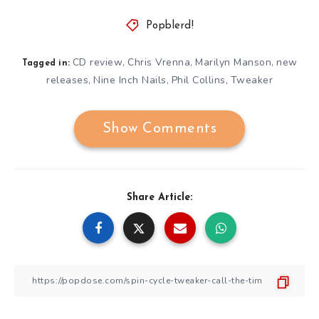
Popblerd!
CD review
Chris Vrenna
Marilyn Manson
new
,
,
,
Tagged in:
releases
Nine Inch Nails
Phil Collins
Tweaker
,
,
,
Show Comments
Share Article: