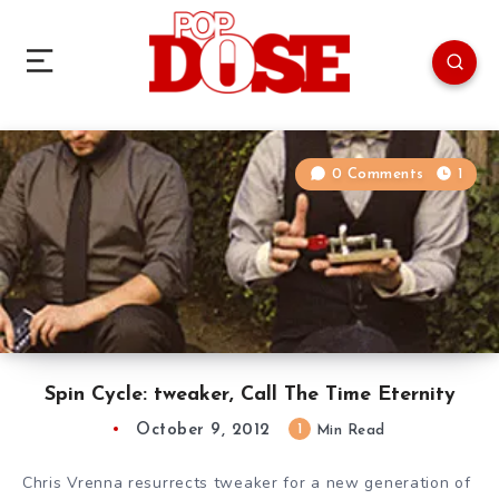
0 Comments
1
Spin Cycle: tweaker, Call The Time Eternity
October 9, 2012
1
Min Read
Chris Vrenna resurrects tweaker for a new generation of