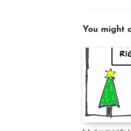
You might a