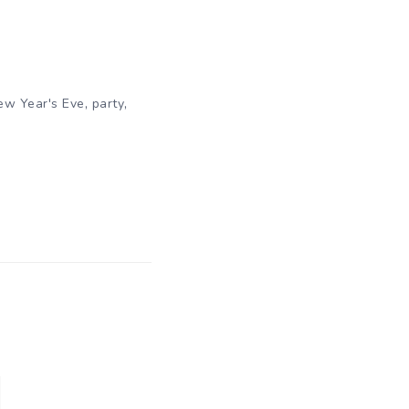
,
,
ew Year's Eve
party