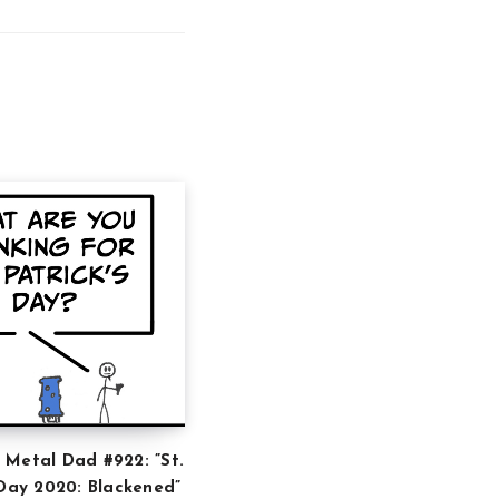
 Metal Dad #922: ”St.
 Day 2020: Blackened”