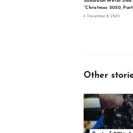
Suburban Metal Dad 
”Christmas 2020, Part
December 8, 2020
Other stori