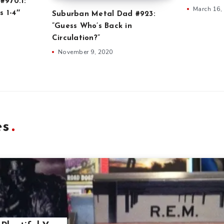
#970.1:
March 16,
s 1-4″
Suburban Metal Dad #923:
”Guess Who’s Back in
Circulation?”
November 9, 2020
es