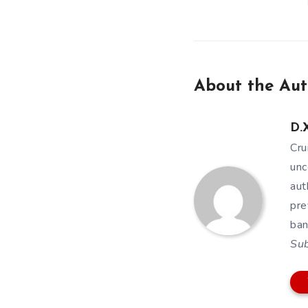
About the Aut
D.X
Cru
unc
aut
pre
ban
Su