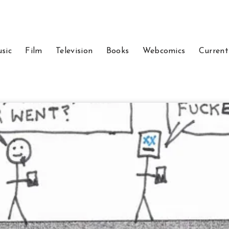
sic
Film
Television
Books
Webcomics
Current