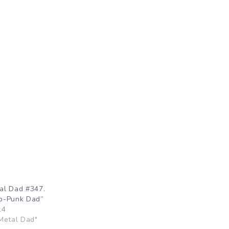
al Dad #347.
p-Punk Dad”
14
Metal Dad"