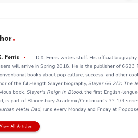
hor
D.X. Ferris writes stuff. His official biography
. Ferris
isers will arrive in Spring 2018. He is the publisher of 6623
onventional books about pop culture, success, and other cool s
hor of the full-length Slayer biography,
Slayer 66 2/3: The J
vious book,
Slayer's Reign in Blood
, the first English-lang
d, is part of Bloomsbury Academic/Continuum's 33 1/3 series
burban Metal Dad
, runs every Monday and Friday at Popdose. 
View All Articles