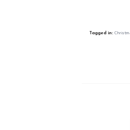
Christm
Tagged in: