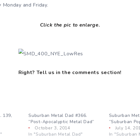
 Monday and Friday.
Click the pic to enlarge.
Right? Tell us in the comments section!
. 139,
Suburban Metal Dad #366.
Suburban Met
”Post-Apocalyptic Metal Dad”
”Suburban Po
October 3, 2014
July 14, 20
"
In "Suburban Metal Dad"
In "Suburban 