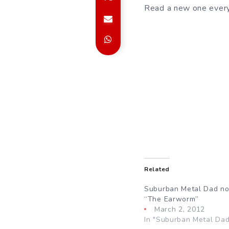
Read a new one every
Related
Suburban Metal Dad no
“The Earworm”
March 2, 2012
In "Suburban Metal Dad