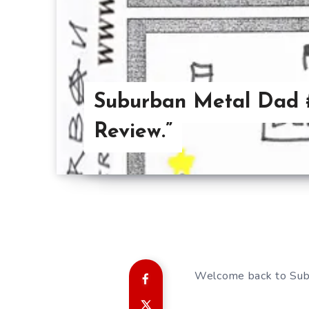
Suburban Metal Dad #
Review.”
Welcome back to Sub