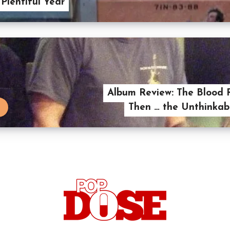
 Plentiful Year
Album Review: The Blood 
Then … the Unthinkab