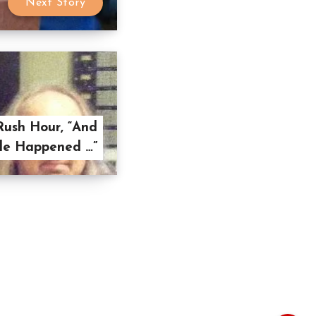
Next Story
Rush Hour, “And
le Happened …”