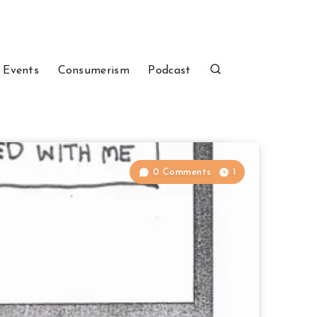
 Events
Consumerism
Podcast
0 Comments
1