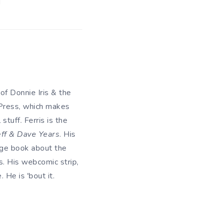
 of Donnie Iris & the
 Press, which makes
tuff. Ferris is the
eff & Dave Years
. His
uage book about the
. His webcomic strip,
He is 'bout it.