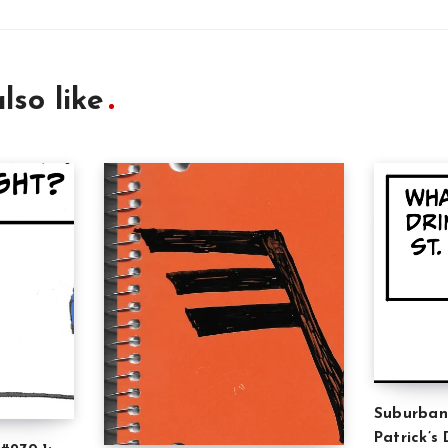
lso like
Suburban
Patrick’s