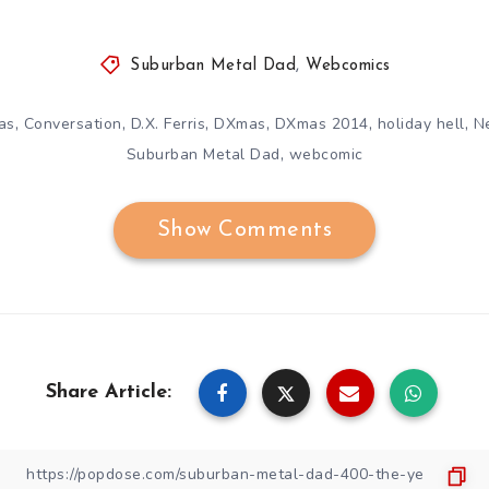
Suburban Metal Dad
,
Webcomics
,
,
,
,
,
,
as
Conversation
D.X. Ferris
DXmas
DXmas 2014
holiday hell
N
,
Suburban Metal Dad
webcomic
Show Comments
Share Article: