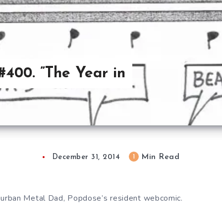
400. ”The Year in
Min Read
1
December 31, 2014
urban Metal Dad, Popdose’s resident webcomic.