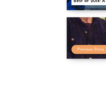
Best of 2014: A
Previous Story