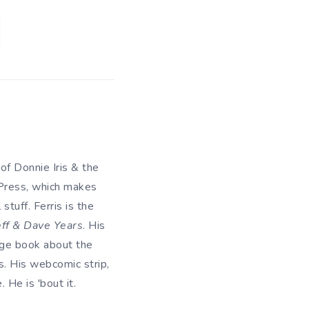
 of Donnie Iris & the
 Press, which makes
tuff. Ferris is the
eff & Dave Years
. His
uage book about the
. His webcomic strip,
He is 'bout it.