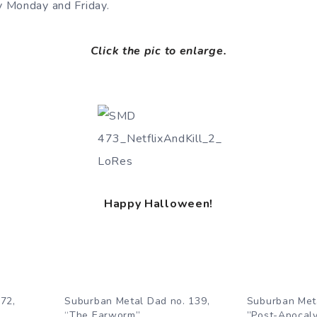
 Monday and Friday.
Click the pic to enlarge.
Happy Halloween!
72,
Suburban Metal Dad no. 139,
Suburban Met
”
“The Earworm”
”Post-Apocaly