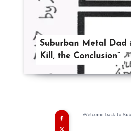
Suburban Metal Dad #
Kill, the Conclusion”
Welcome back to Sub