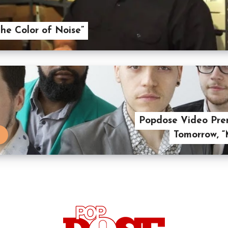
he Color of Noise”
Popdose Video Prem
Tomorrow, 