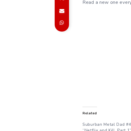
Read a new one every
Related
Suburban Metal Dad #4
“Netflix and Kill, Part 1