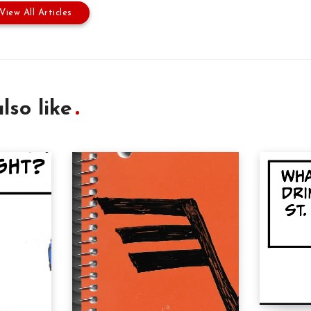
View All Articles
lso like