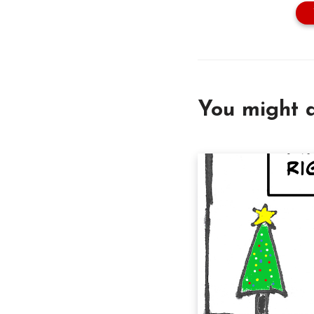
You might a