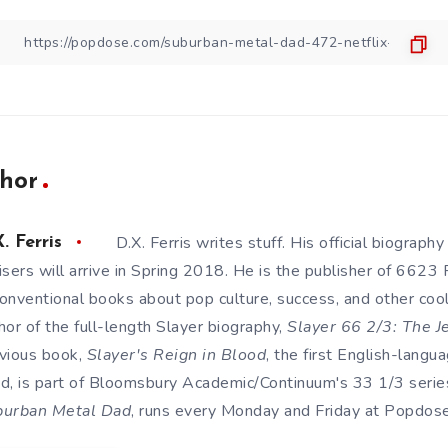
hor
D.X. Ferris writes stuff. His official biography
. Ferris
isers will arrive in Spring 2018. He is the publisher of 6623
onventional books about pop culture, success, and other cool s
hor of the full-length Slayer biography,
Slayer 66 2/3: The J
vious book,
Slayer's Reign in Blood
, the first English-lang
d, is part of Bloomsbury Academic/Continuum's 33 1/3 series
burban Metal Dad
, runs every Monday and Friday at Popdose. 