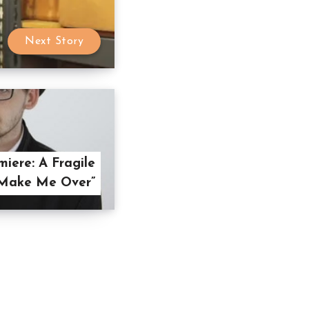
Next Story
iere: A Fragile
“Make Me Over”