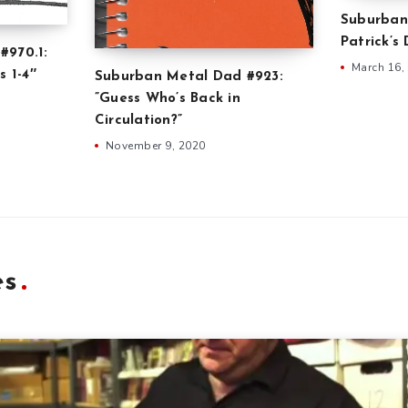
Suburban
Patrick’s
#970.1:
March 16,
s 1-4″
Suburban Metal Dad #923:
”Guess Who’s Back in
Circulation?”
November 9, 2020
es