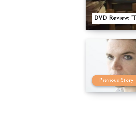
DVD Review: “T
Previous Story