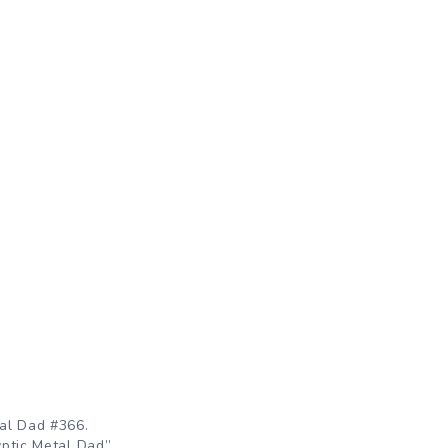
al Dad #366.
ptic Metal Dad”