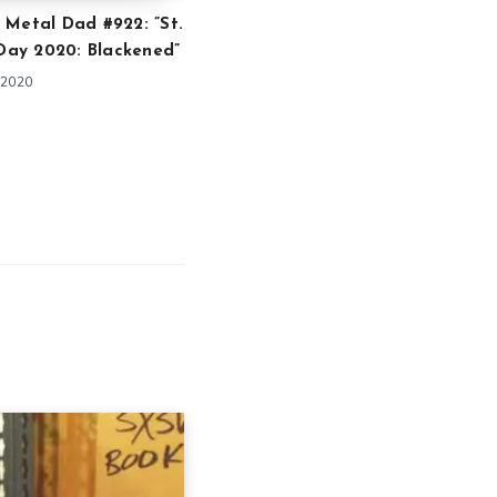
 Metal Dad #922: ”St.
 Day 2020: Blackened”
 2020