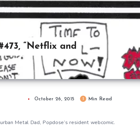
473, “Netflix and
Min Read
1
October 26, 2015
urban Metal Dad, Popdose’s resident webcomic.