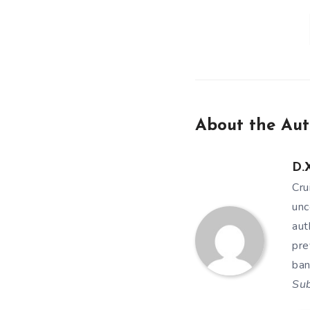
About the Aut
D.X
Cru
unc
aut
pre
ban
Su