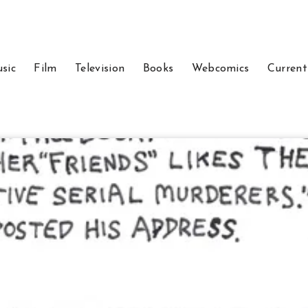
sic
Film
Television
Books
Webcomics
Current