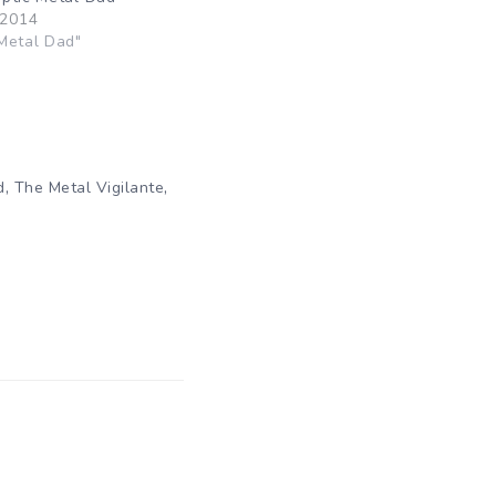
 2014
Metal Dad"
,
,
d
The Metal Vigilante