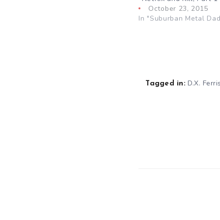
October 23, 2015
In "Suburban Metal Dad
D.X. Ferri
Tagged in: