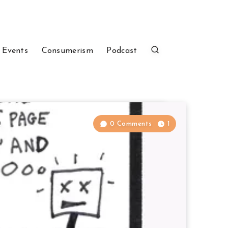
 Events
Consumerism
Podcast
0 Comments
1