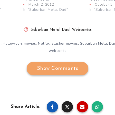
March 2, 2012
October 3,
"
In "Suburban Metal Dad"
In "Suburban 
Suburban Metal Dad
,
Webcomics
,
,
,
,
,
s
Halloween
movies
Netflix
slasher movies
Suburban Metal Da
webcomic
Show Comments
Share Article: