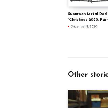
Suburban Metal Dad 
”Christmas 2020, Part
December 8, 2020
Other stori