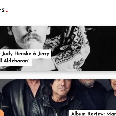
es
: Judy Henske & Jerry
ll Aldebaran”
Album Review: Maril