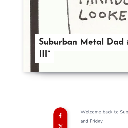
Suburban Metal Dad #
III”
Welcome back to Sub
and Friday.