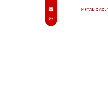
METAL DAD: 