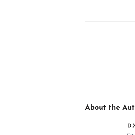
About the Aut
D.X
Cru