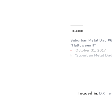
Related
Suburban Metal Dad #6
“Halloween II”
October 31, 2017
In "Suburban Metal Dad
D.X. Fer
Tagged in: