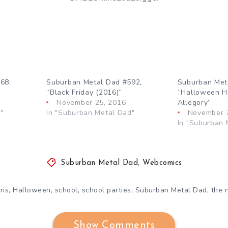
68:
Suburban Metal Dad #592,
Suburban Met
“Black Friday (2016)”
“Halloween Ha
November 25, 2016
Allegory”
"
In "Suburban Metal Dad"
November 
In "Suburban 
Suburban Metal Dad
,
Webcomics
,
,
,
,
,
ris
Halloween
school
school parties
Suburban Metal Dad
the 
Show Comments