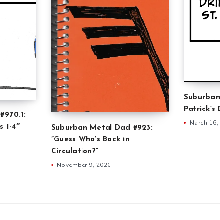
Suburban
Patrick’s
#970.1:
March 16,
s 1-4″
Suburban Metal Dad #923:
”Guess Who’s Back in
Circulation?”
November 9, 2020