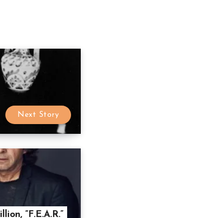
Next Story
lion, “F.E.A.R.”