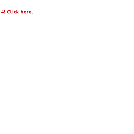
 Click here.