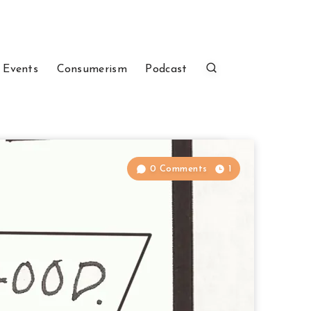
 Events
Consumerism
Podcast
0 Comments
1