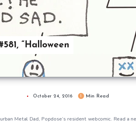
581, “Halloween
Min Read
1
October 24, 2016
urban Metal Dad, Popdose’s resident webcomic. Read a 