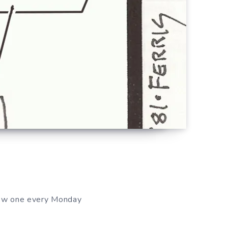
new one every Monday