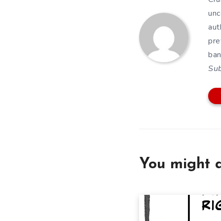
unc
aut
pre
ban
Su
You might a