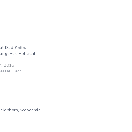
al Dad #585,
ngover: Political
7, 2016
Metal Dad"
,
neighbors
webcomic