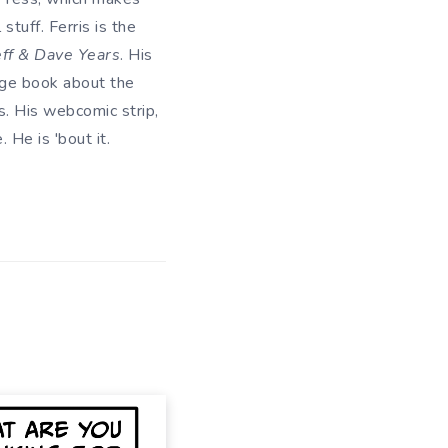
tuff. Ferris is the
eff & Dave Years
. His
uage book about the
. His webcomic strip,
He is 'bout it.