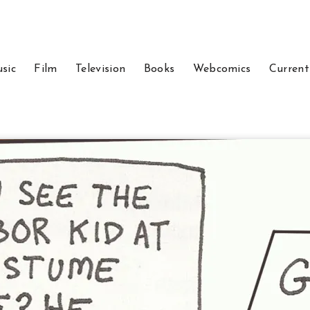
sic
Film
Television
Books
Webcomics
Current