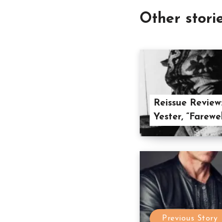
Other stori
Reissue Review
Yester, “Farewe
Previous Story