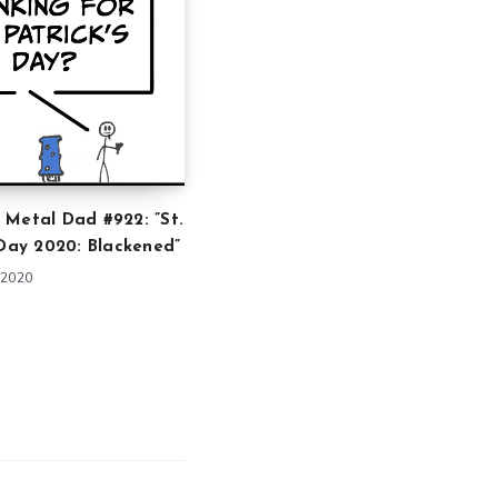
 Metal Dad #922: ”St.
 Day 2020: Blackened”
 2020