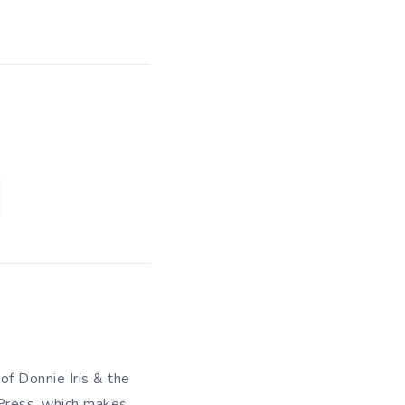
 of Donnie Iris & the
 Press, which makes