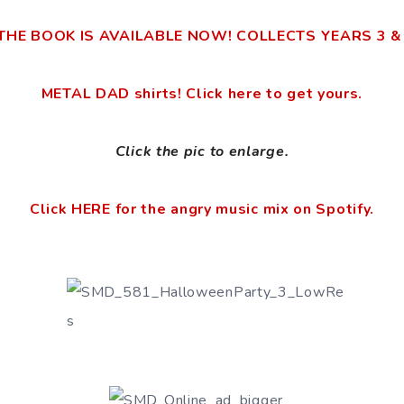
THE BOOK IS AVAILABLE NOW! COLLECTS YEARS 3 & 4!
METAL DAD shirts! Click here to get yours.
Click the pic to enlarge.
Click HERE for the angry music mix on Spotify.