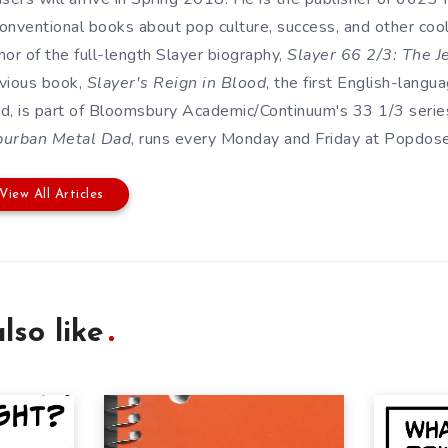
onventional books about pop culture, success, and other cool s
hor of the full-length Slayer biography,
Slayer 66 2/3: The J
vious book,
Slayer's Reign in Blood
, the first English-lang
d, is part of Bloomsbury Academic/Continuum's 33 1/3 series
burban Metal Dad
, runs every Monday and Friday at Popdose. 
View All Articles
lso like