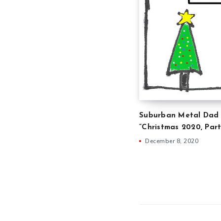
Suburban Metal Dad 
”Christmas 2020, Part
December 8, 2020