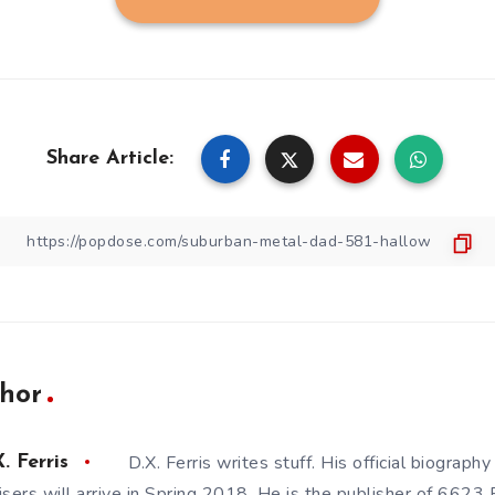
Share Article:
hor
D.X. Ferris writes stuff. His official biography
. Ferris
isers will arrive in Spring 2018. He is the publisher of 6623