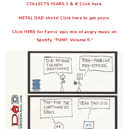
COLLECTS YEARS 3 & 4! Click here.
METAL DAD shirts! Click here to get yours.
Click HERE for Ferris’ epic mix of angry music on
Spotify, “FUMF: Volume II.
“