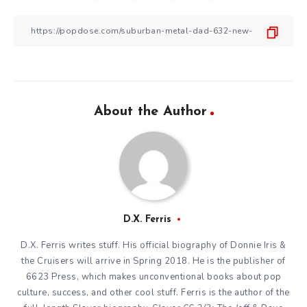
About the Author
D.X. Ferris
D.X. Ferris writes stuff. His official biography of Donnie Iris &
the Cruisers will arrive in Spring 2018. He is the publisher of
6623 Press, which makes unconventional books about pop
culture, success, and other cool stuff. Ferris is the author of the