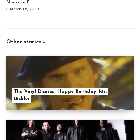
Blackened”
March 16, 2020
Other stories
The Vinyl Diaries: Happy Birthday, Mr.
Bickler