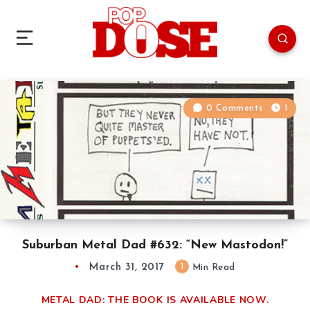
0 Comments
1
Suburban Metal Dad #632: “New Mastodon!”
March 31, 2017
1
Min Read
METAL DAD: THE BOOK IS AVAILABLE NOW.