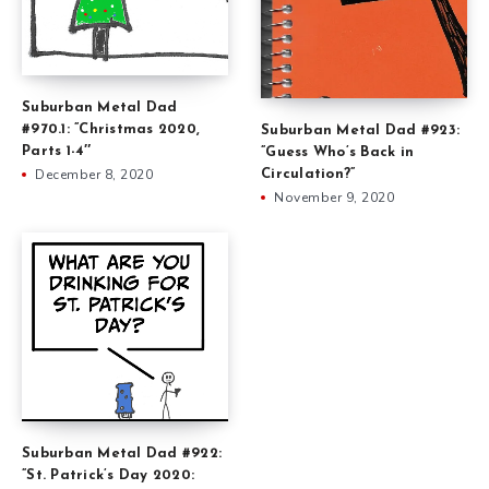
Suburban Metal Dad
#970.1: ”Christmas 2020,
Suburban Metal Dad #923:
Parts 1-4″
”Guess Who’s Back in
December 8, 2020
Circulation?”
November 9, 2020
Suburban Metal Dad #922:
”St. Patrick’s Day 2020: