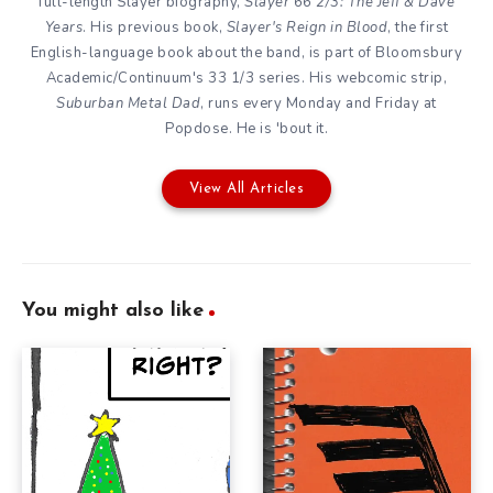
full-length Slayer biography,
Slayer 66 2/3: The Jeff & Dave
Years
. His previous book,
Slayer's Reign in Blood
, the first
English-language book about the band, is part of Bloomsbury
Academic/Continuum's 33 1/3 series. His webcomic strip,
Suburban Metal Dad
, runs every Monday and Friday at
Popdose. He is 'bout it.
View All Articles
You might also like