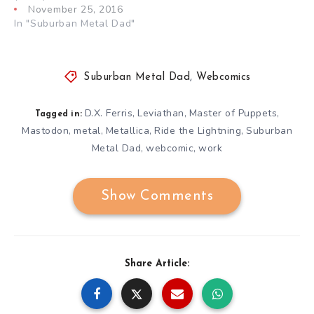
November 25, 2016
In "Suburban Metal Dad"
Suburban Metal Dad
,
Webcomics
D.X. Ferris
Leviathan
Master of Puppets
,
,
,
Tagged in:
Mastodon
metal
Metallica
Ride the Lightning
Suburban
,
,
,
,
Metal Dad
webcomic
work
,
,
Show Comments
Share Article: