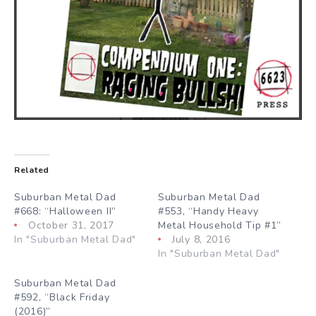
Related
Suburban Metal Dad
Suburban Metal Dad
#668: “Halloween II”
#553, “Handy Heavy
October 31, 2017
Metal Household Tip #1”
In "Suburban Metal Dad"
July 8, 2016
In "Suburban Metal Dad"
Suburban Metal Dad
#592, “Black Friday
(2016)”