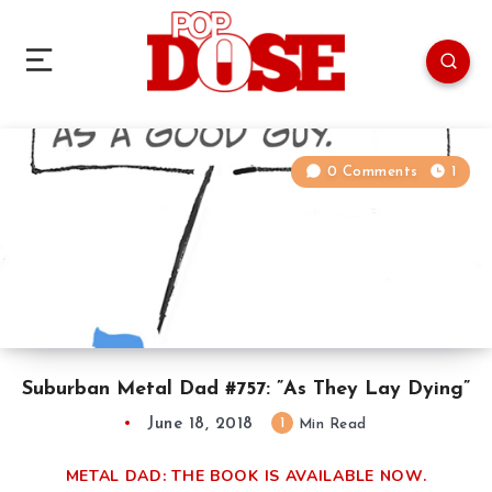
0 Comments
1
Suburban Metal Dad #757: ”As They Lay Dying”
June 18, 2018
1
Min Read
METAL DAD: THE BOOK IS AVAILABLE NOW.