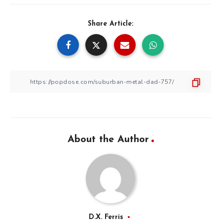
Share Article:
About the Author
D.X. Ferris