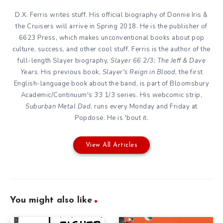
D.X. Ferris writes stuff. His official biography of Donnie Iris &
the Cruisers will arrive in Spring 2018. He is the publisher of
6623 Press, which makes unconventional books about pop
culture, success, and other cool stuff. Ferris is the author of the
full-length Slayer biography,
Slayer 66 2/3: The Jeff & Dave
Years
. His previous book,
Slayer's Reign in Blood
, the first
English-language book about the band, is part of Bloomsbury
Academic/Continuum's 33 1/3 series. His webcomic strip,
Suburban Metal Dad
, runs every Monday and Friday at
Popdose. He is 'bout it.
View All Articles
You might also like