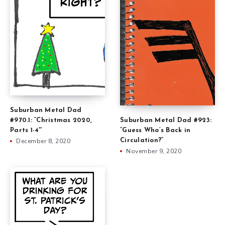
Suburban Metal Dad
#970.1: ”Christmas 2020,
Suburban Metal Dad #923:
Parts 1-4″
”Guess Who’s Back in
December 8, 2020
Circulation?”
November 9, 2020