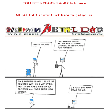
COLLECTS YEARS 3 & 4! Click here.
METAL DAD shirts! Click here to get yours.