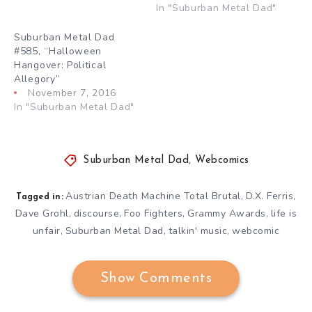
In "Suburban Metal Dad"
Suburban Metal Dad
#585, “Halloween
Hangover: Political
Allegory”
November 7, 2016
In "Suburban Metal Dad"
Suburban Metal Dad
,
Webcomics
Austrian Death Machine Total Brutal
D.X. Ferris
,
,
Tagged in:
Dave Grohl
discourse
Foo Fighters
Grammy Awards
life is
,
,
,
,
unfair
Suburban Metal Dad
talkin' music
webcomic
,
,
,
Show Comments