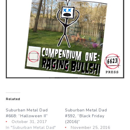
Related
Suburban Metal Dad
Suburban Metal Dad
#668: “Halloween II”
#592, “Black Friday
October 31, 2017
(2016)”
In "Suburban Metal Dad"
November 25, 2016