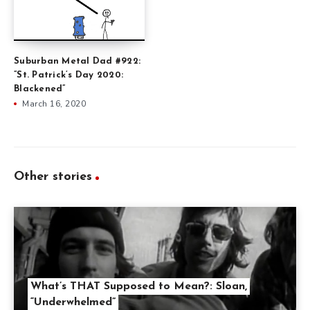
Suburban Metal Dad #922:
”St. Patrick’s Day 2020:
Blackened”
March 16, 2020
Other stories
What’s THAT Supposed to Mean?: Sloan,
“Underwhelmed”