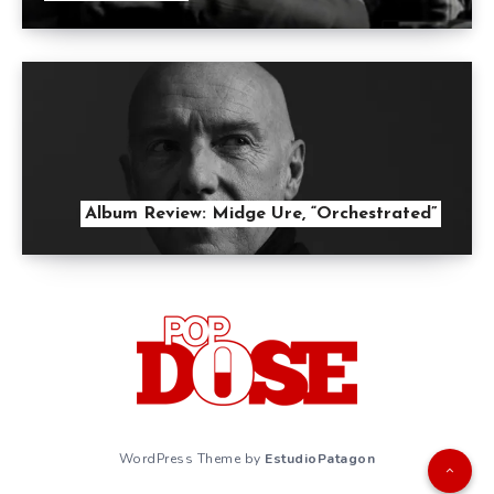
Album Review: Midge Ure, “Orchestrated”
WordPress Theme by
EstudioPatagon