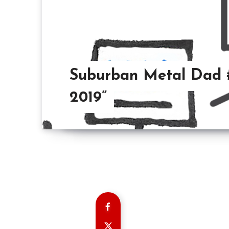
Suburban Metal Dad #8
2019”