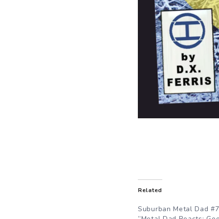
Related
Suburban Metal Dad #7
”Metal Dad Reacts: Go