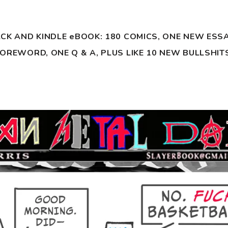
ACK AND KINDLE eBOOK:
180 COMICS, ONE NEW ESSA
OREWORD, ONE Q & A, PLUS LIKE 10 NEW BULLSHIT