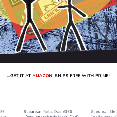
…GET IT AT
AMAZON
! SHIPS FREE WITH PRIME!
86:
Suburban Metal Dad #366.
Suburban Met
ogle
”Post-Apocalyptic Metal Dad”
“Halloween II