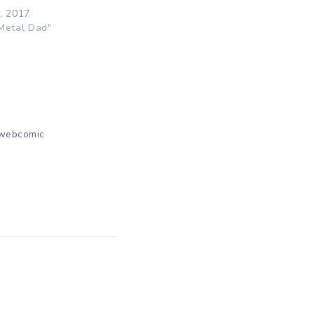
, 2017
Metal Dad"
webcomic