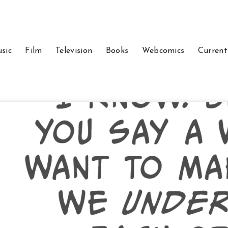
sic
Film
Television
Books
Webcomics
Current