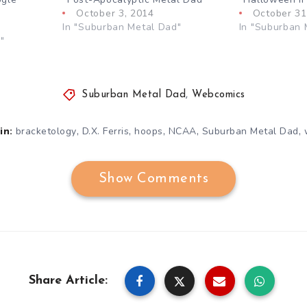
October 3, 2014
October 31
In "Suburban Metal Dad"
In "Suburban 
"
Suburban Metal Dad
,
Webcomics
,
,
,
,
,
bracketology
D.X. Ferris
hoops
NCAA
Suburban Metal Dad
in:
Show Comments
Share Article: