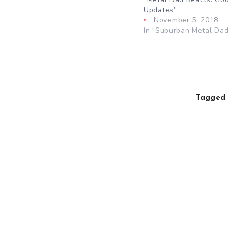
Updates”
November 5, 2018
In "Suburban Metal Dad
Tagged 