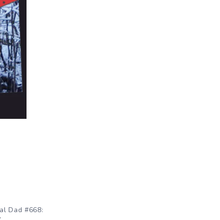
al Dad #668:
”