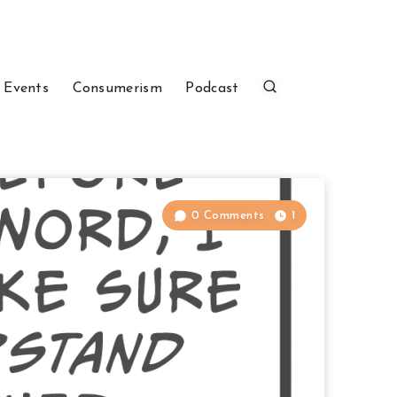
 Events
Consumerism
Podcast
0 Comments
1