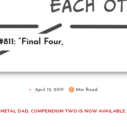
11: “Final Four,
Min Read
1
April 12, 2019
METAL DAD, COMPENDIUM TWO IS NOW AVAILABLE.