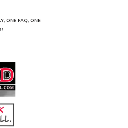
Y, ONE FAQ, ONE
S!