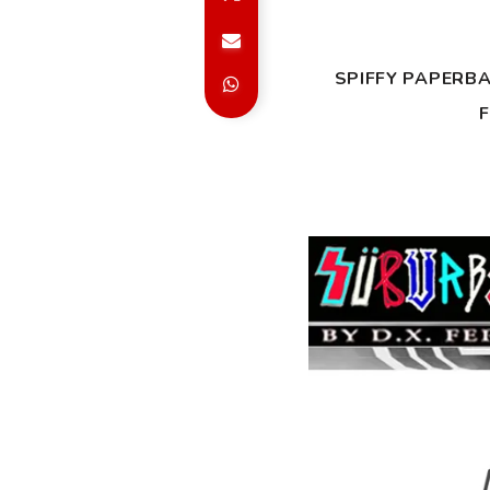
SPIFFY PAPERB
F