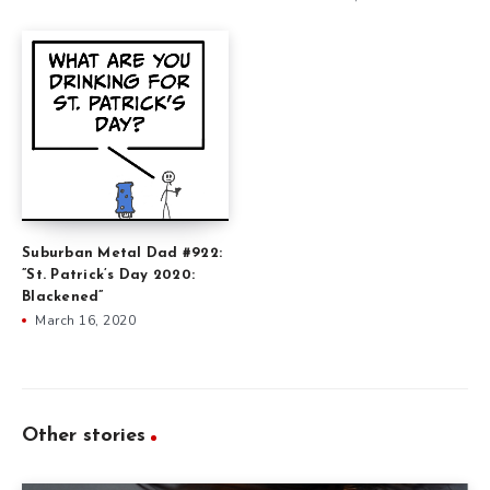
Suburban Metal Dad #922:
”St. Patrick’s Day 2020:
Blackened”
March 16, 2020
Other stories