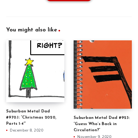
You might also like
Suburban Metal Dad
#970.1: ”Christmas 2020,
Suburban Metal Dad #923:
Parts 1-4″
”Guess Who’s Back in
December 8, 2020
Circulation?”
November 9, 2020