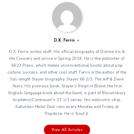
D.X. Ferris
D.X. Ferris writes stuff. His official biography of Donnie Iris &
the Cruisers will arrive in Spring 2018. He is the publisher of
6623 Press, which makes unconventional books about pop
culture, success, and other cool stuff. Ferris is the author of the
full-length Slayer biography,
Slayer 66 2/3: The Jeff & Dave
Years
. His previous book,
Slayer's Reign in Blood
, the first
English-language book about the band, is part of Bloomsbury
Academic/Continuum's 33 1/3 series. His webcomic strip,
Suburban Metal Dad
, runs every Monday and Friday at
Popdose. He is 'bout it.
View All Articles