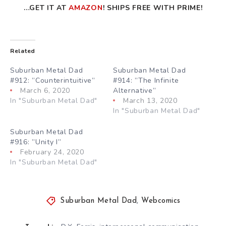
…GET IT AT
AMAZON
! SHIPS FREE WITH PRIME!
Related
Suburban Metal Dad
Suburban Metal Dad
#912: ”Counterintuitive”
#914: ”The Infinite
March 6, 2020
Alternative”
In "Suburban Metal Dad"
March 13, 2020
In "Suburban Metal Dad"
Suburban Metal Dad
#916: ”Unity I”
February 24, 2020
In "Suburban Metal Dad"
Suburban Metal Dad
,
Webcomics