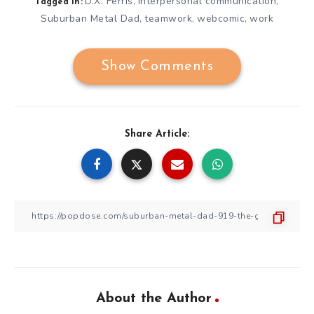
D.X. Ferris
interpersonal communication
,
,
Tagged in:
Suburban Metal Dad
teamwork
webcomic
work
,
,
,
Show Comments
Share Article:
About the Author