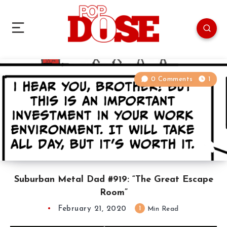
0 Comments
1
Suburban Metal Dad #919: “The Great Escape
Room”
February 21, 2020
1
Min Read