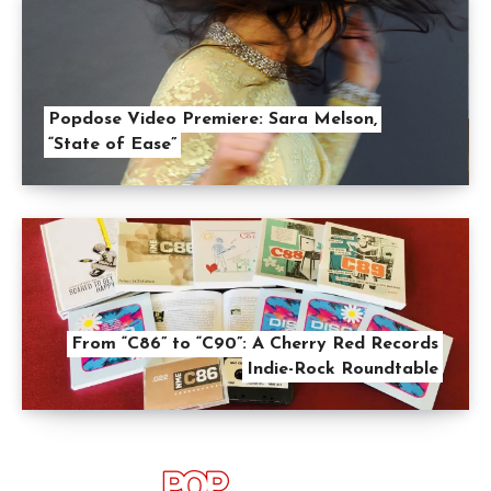
Popdose Video Premiere: Sara Melson,
“State of Ease”
From “C86” to “C90”: A Cherry Red Records
Indie-Rock Roundtable