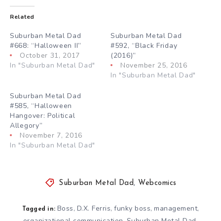
Related
Suburban Metal Dad
Suburban Metal Dad
#668: “Halloween II”
#592, “Black Friday
October 31, 2017
(2016)”
In "Suburban Metal Dad"
November 25, 2016
In "Suburban Metal Dad"
Suburban Metal Dad
#585, “Halloween
Hangover: Political
Allegory”
November 7, 2016
In "Suburban Metal Dad"
Suburban Metal Dad
,
Webcomics
Boss
D.X. Ferris
funky boss
management
,
,
,
,
Tagged in:
organizational communication
Suburban Metal Dad
,
,