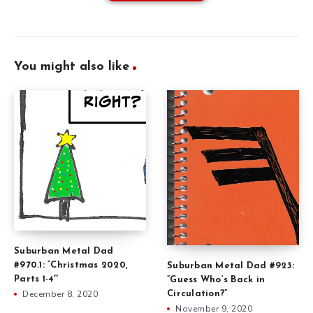
You might also like
Suburban Metal Dad
#970.1: ”Christmas 2020,
Suburban Metal Dad #923:
Parts 1-4″
”Guess Who’s Back in
December 8, 2020
Circulation?”
November 9, 2020