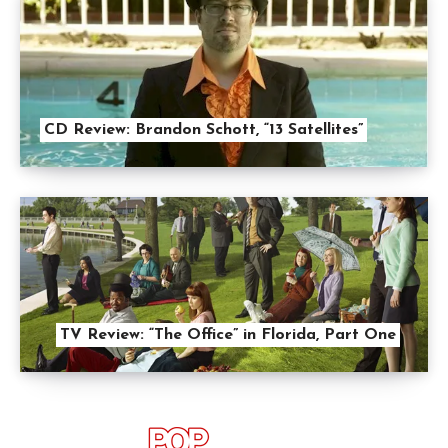
CD Review: Brandon Schott, “13 Satellites”
TV Review: “The Office” in Florida, Part One