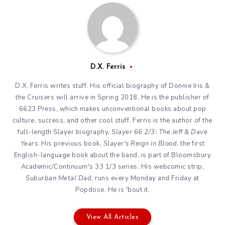
D.X. Ferris
D.X. Ferris writes stuff. His official biography of Donnie Iris &
the Cruisers will arrive in Spring 2018. He is the publisher of
6623 Press, which makes unconventional books about pop
culture, success, and other cool stuff. Ferris is the author of the
full-length Slayer biography,
Slayer 66 2/3: The Jeff & Dave
Years
. His previous book,
Slayer's Reign in Blood
, the first
English-language book about the band, is part of Bloomsbury
Academic/Continuum's 33 1/3 series. His webcomic strip,
Suburban Metal Dad
, runs every Monday and Friday at
Popdose. He is 'bout it.
View All Articles