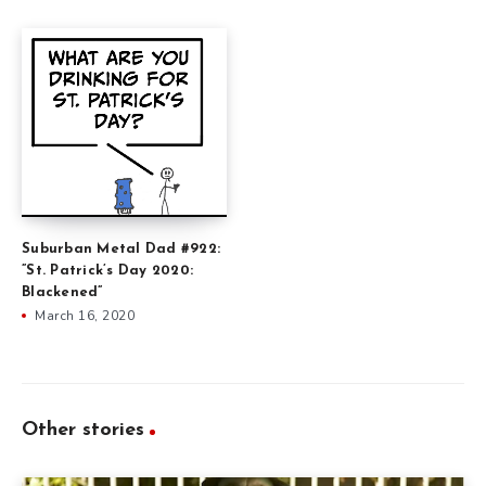
Suburban Metal Dad #922:
”St. Patrick’s Day 2020:
Blackened”
March 16, 2020
Other stories