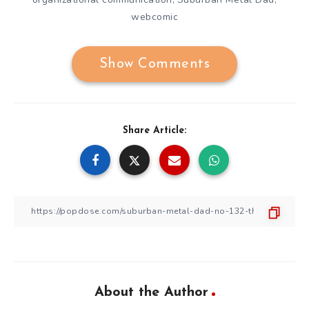
webcomic
Show Comments
Share Article:
About the Author