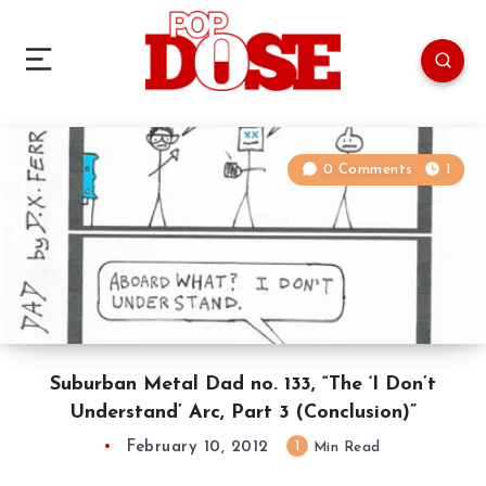
0 Comments
1
Suburban Metal Dad no. 133, “The ‘I Don’t
Understand’ Arc, Part 3 (Conclusion)”
February 10, 2012
1
Min Read