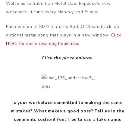
Welcome to Suburban Metal Dad, Popdose’s new
webcomic. It runs every Monday and Friday.
Each edition of SMD features Sort-Of Soundtrack, an
optional metal song that plays in a new window.
Click
HERE for some raw-dog heaviness.
Click the pic to enlarge.
Is your workplace committed to making the same
mistakes? What makes a good boss? Tell us in the
comments section! Feel free to use a fake name.