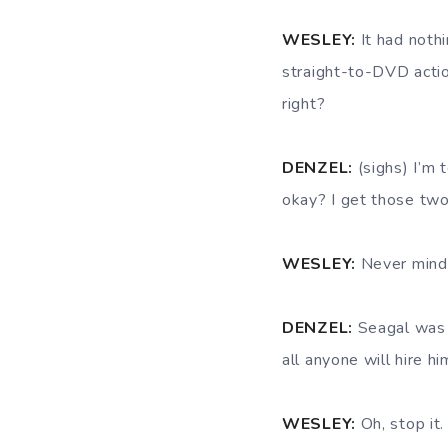
WESLEY:
It had noth
straight-to-DVD actio
right?
DENZEL:
(sighs) I’m 
okay? I get those tw
WESLEY:
Never mind. 
DENZEL:
Seagal was n
all anyone will hire hi
WESLEY:
Oh, stop it.