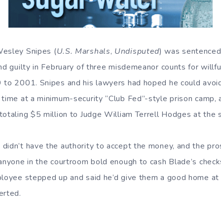
Wesley Snipes (
U.S. Marshals
,
Undisputed
) was sentenced 
d guilty in February of three misdemeanor counts for willfully
 to 2001. Snipes and his lawyers had hoped he could avoid 
 time at a minimum-security “Club Fed”-style prison camp, 
totaling $5 million to Judge William Terrell Hodges at the 
didn’t have the authority to accept the money, and the pro
 anyone in the courtroom bold enough to cash Blade’s checks?
ployee stepped up and said he’d give them a good home at
erted.