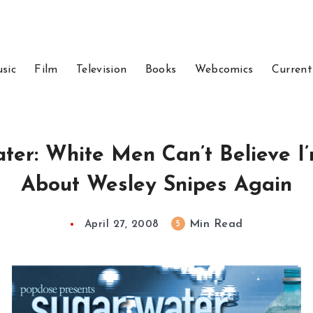
sic
Film
Television
Books
Webcomics
Current
ter: White Men Can’t Believe I’
About Wesley Snipes Again
Min Read
5
April 27, 2008