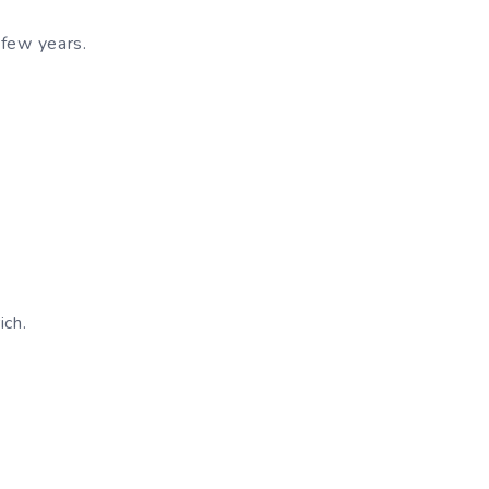
 few years.
ich.