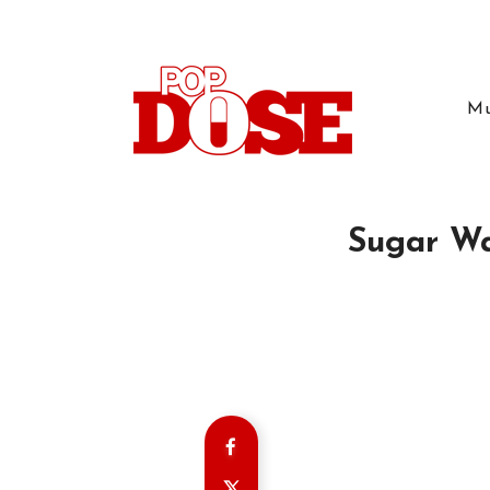
Mu
Sugar Wa