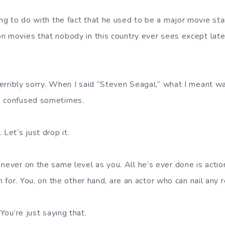
ing to do with the fact that he used to be a major movie s
n movies that nobody in this country ever sees except late 
terribly sorry. When I said “Steven Seagal,” what I meant w
o confused sometimes.
Let’s just drop it.
ever on the same level as you. All he’s ever done is actio
m for. You, on the other hand, are an actor who can nail any r
 You’re just saying that.