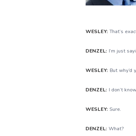
WESLEY:
That’s
exac
DENZEL:
I’m just say
WESLEY:
But why’d y
DENZEL:
I don’t know
WESLEY:
Sure.
DENZEL:
What?