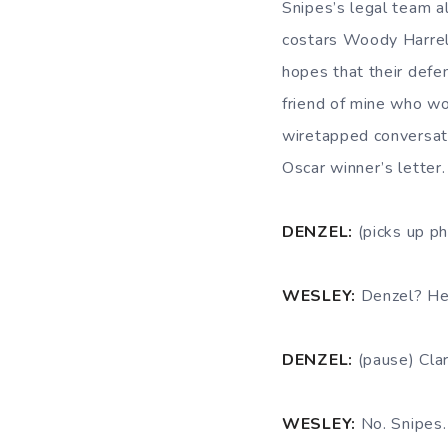
Snipes’s legal team al
costars Woody Harrel
hopes that their defe
friend of mine who wo
wiretapped conversat
Oscar winner’s letter.
DENZEL:
(picks up p
WESLEY:
Denzel? Hey
DENZEL:
(pause) Cla
WESLEY:
No. Snipes.