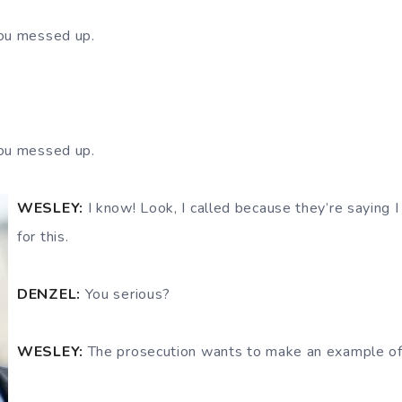
ou messed up.
ou messed up.
WESLEY:
I know! Look, I called because they’re saying I
for this.
DENZEL:
You serious?
WESLEY:
The prosecution wants to make an example of