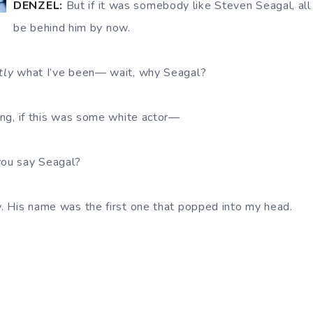
DENZEL:
But if it was somebody like Steven Seagal, al
be behind him by now.
tly
what I’ve been— wait, why Seagal?
ing, if this was some white actor—
ou say Seagal?
. His name was the first one that popped into my head.