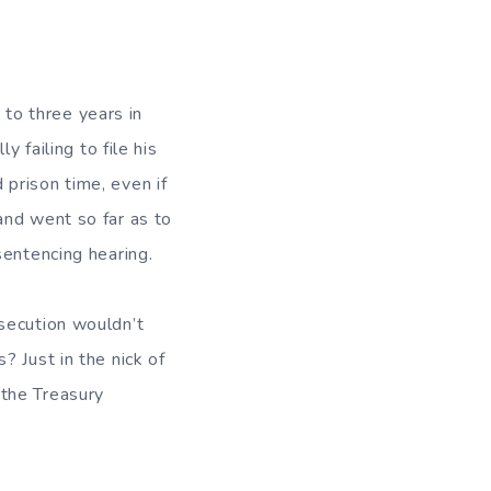
to three years in
 failing to file his
prison time, even if
and went so far as to
sentencing hearing.
secution wouldn’t
 Just in the nick of
 the Treasury