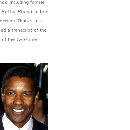
nds, including former
 Better Blues
), in the
ecision. Thanks to a
ed a transcript of the
g of the two-time