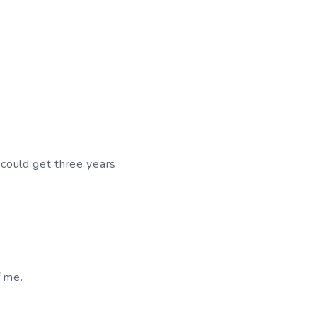
 could get three years
 me.