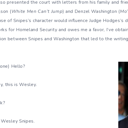
so presented the court with letters from his family and frie
son (
White Men Can’t Jump
) and Denzel Washington (
Mo’
nse of Snipes’s character would influence Judge Hodges’s d
rks for Homeland Security and owes me a favor, I’ve obtain
ion between Snipes and Washington that led to the writin
hone) Hello?
, this is Wesley.
rk?
 Wesley Snipes.