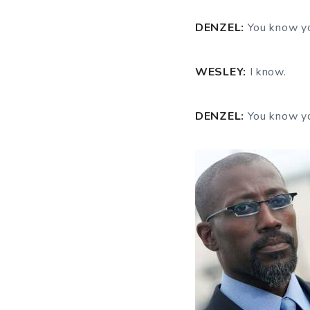
DENZEL:
You know y
WESLEY:
I know.
DENZEL:
You know y