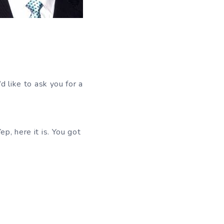
’d like to ask you for a
 here it is. You got