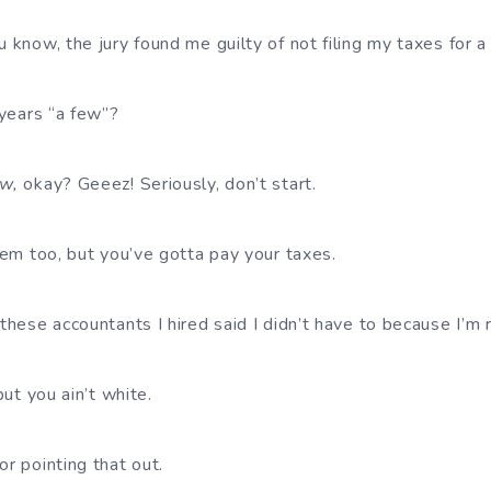
 know, the jury found me guilty of not filing my taxes for a
 years “a few”?
w,
okay? Geeez! Seriously, don’t start.
’em too, but you’ve gotta pay your taxes.
these accountants I hired said I didn’t have to because I’m r
but you ain’t white.
r pointing that out.