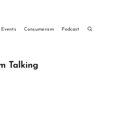
 Events
Consumerism
Podcast
m Talking