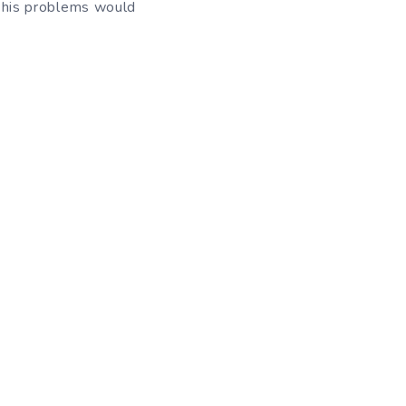
l his problems would