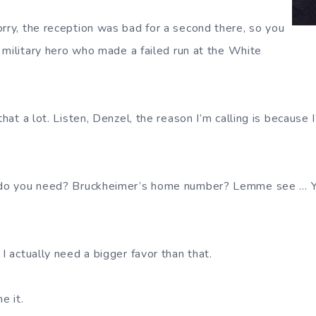
ry, the reception was bad for a second there, so you
 military hero who made a failed run at the White
.
that a lot. Listen, Denzel, the reason I’m calling is because I
do you need? Bruckheimer’s home number? Lemme see … Yep,
I actually need a bigger favor than that.
e it.