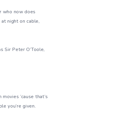
tar who now does
at night on cable,
as Sir Peter O’Toole,
n movies ’cause that’s
ole you’re given.