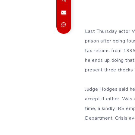
Last Thursday actor 
prison after being foun
tax returns from 1999
he ends up doing that
present three checks 
Judge Hodges said he 
accept it either. Was
time, a kindly IRS em
Department. Crisis av