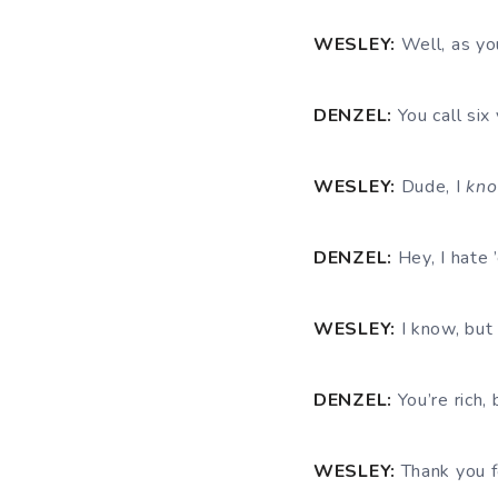
WESLEY:
Well, as you
DENZEL:
You call six
WESLEY:
Dude, I
kno
DENZEL:
Hey, I hate 
WESLEY:
I know, but 
DENZEL:
You’re rich, 
WESLEY:
Thank you fo