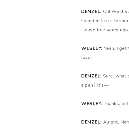
DENZEL:
Oh! Wes! Sor
sounded like a former
House four years ago
WESLEY:
Yeah, I get 
favor.
DENZEL:
Sure, what 
a pen? It’s—
WESLEY:
Thanks, but 
DENZEL:
Alright. Nam