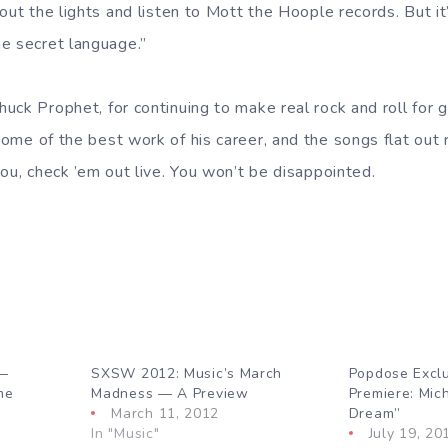
out the lights and listen to Mott the Hoople records. But i
e secret language.”
uck Prophet, for continuing to make real rock and roll for 
some of the best work of his career, and the songs flat out
ou, check ’em out live. You won’t be disappointed.
 —
SXSW 2012: Music’s March
Popdose Excl
me
Madness — A Preview
Premiere: Mic
March 11, 2012
Dream”
In "Music"
July 19, 20