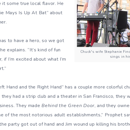
 it some true local flavor. He
lie Mays Is Up At Bat” about
mer.
as to have a hero, so we got
he explains. “It’s kind of fun
Chuck's wife Stephanie Fi
sings in h
, if I’m excited about what I’m
rt.”
ft Hand and the Right Hand” has a couple more colorful char
, they had a strip club and a theater in San Francisco, they 
usiness. They made
Behind the Green Door
, and they owne
ne of the most notorious adult establishments,” Prophet s
the party got out of hand and Jim wound up killing his brothe