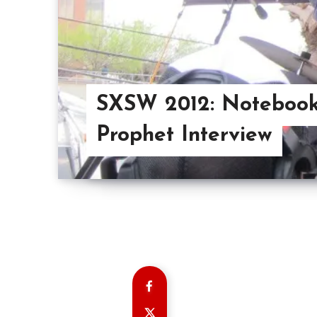
SXSW 2012: Noteboo
Prophet Interview