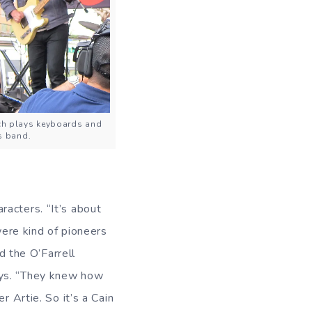
nch plays keyboards and
is band.
acters. “It’s about
were kind of pioneers
d the O’Farrell
ays. “They knew how
r Artie. So it’s a Cain