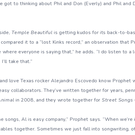
e got to thinking about Phil and Don (Everly) and Phil and D
aside,
Temple Beautiful
is getting kudos for its back-to-bas
 compared it to a “lost Kinks record,” an observation that P
e where everyone is saying that,” he adds. “I do listen to a
’ll take that.”
and love Texas rocker Alejandro Escovedo know Prophet w
easy collaborators. They’ve written together for years, penn
Animal
in 2008, and they wrote together for
Street Songs 
 songs, Al is easy company,” Prophet says. “When we’re in 
ables together. Sometimes we just fall into songwriting, ot