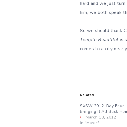
hard and we just turn 
him, we both speak th
So we should thank Ch
Temple Beautiful
is 
comes to a city near y
Related
SXSW 2012: Day Four
Bringing It All Back Ho
March 18, 2012
In "Music"