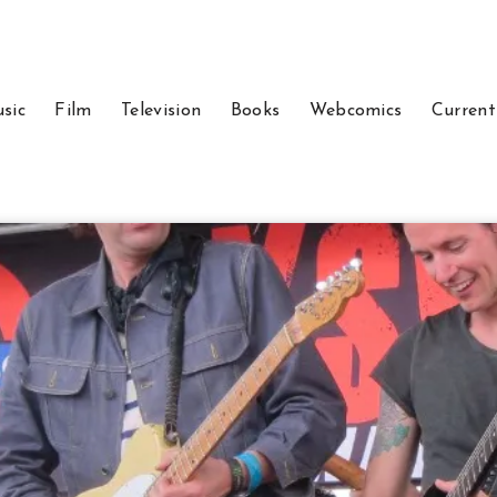
sic
Film
Television
Books
Webcomics
Current