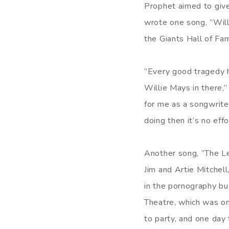
Prophet aimed to give
wrote one song, “Wil
the Giants Hall of Fa
“Every good tragedy h
Willie Mays in there,” 
for me as a songwriter
doing then it’s no effo
Another song, “The Le
Jim and Artie Mitchell
in the pornography b
Theatre, which was o
to party, and one day 