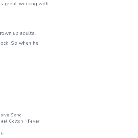
t’s great working with
grown up adults.
 rock. So when he
usive Song
hael Colton, “Fever
16