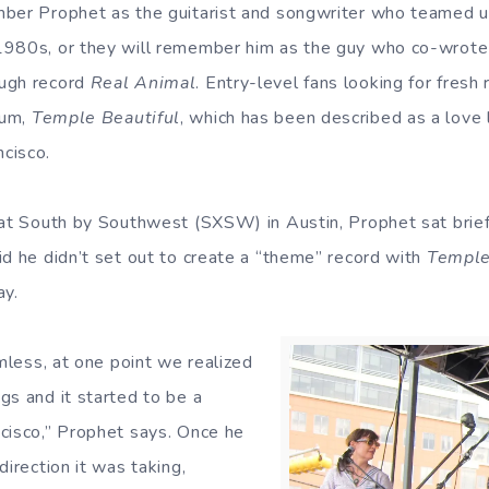
ber Prophet as the guitarist and songwriter who teamed u
1980s, or they will remember him as the guy who co-wrote
ugh record
Real Animal
. Entry-level fans looking for fresh
um,
Temple Beautiful
, which has been described as a love l
cisco.
 at South by Southwest (SXSW) in Austin, Prophet sat brief
id he didn’t set out to create a “theme” record with
Temple
ay.
imless, at one point we realized
gs and it started to be a
cisco,” Prophet says. Once he
direction it was taking,