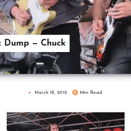
k Dump — Chuck
Min Read
2
March 18, 2012