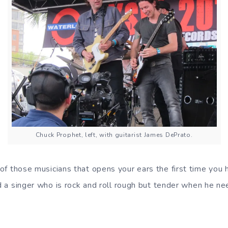
Chuck Prophet, left, with guitarist James DePrato.
of those musicians that opens your ears the first time you 
nd a singer who is rock and roll rough but tender when he ne