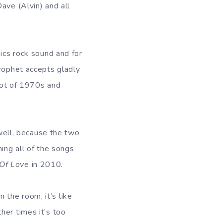
ave (Alvin) and all
ics rock sound and for
rophet accepts gladly.
 lot of 1970s and
ell, because the two
ing all of the songs
Of Love
in 2010.
the room, it’s like
her times it’s too