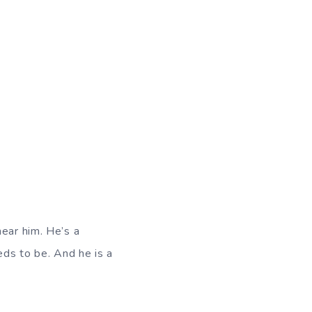
hear him. He’s a
eds to be. And he is a