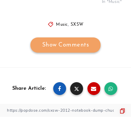
In "Music"
Music
,
SXSW
Show Comments
Share Article: