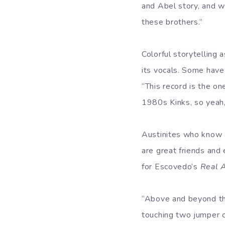
and Abel story, and w
these brothers.”
Colorful storytelling 
its vocals. Some have
“This record is the on
1980s Kinks, so yeah, I
Austinites who know 
are great friends and 
for Escovedo’s
Real 
“Above and beyond the
touching two jumper c