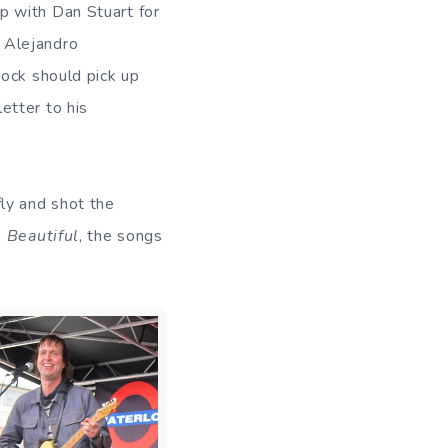
p with Dan Stuart for
 Alejandro
 rock should pick up
etter to his
ly and shot the
 Beautiful
, the songs