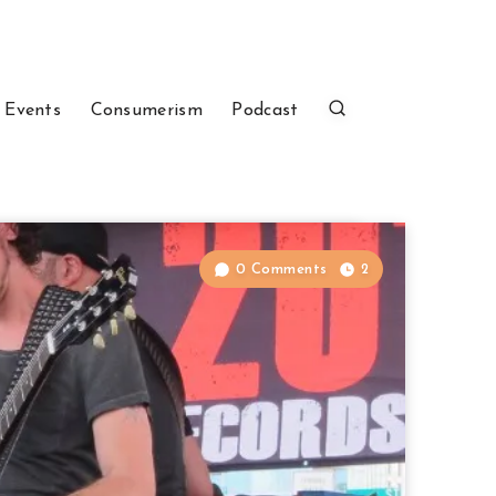
 Events
Consumerism
Podcast
0 Comments
2