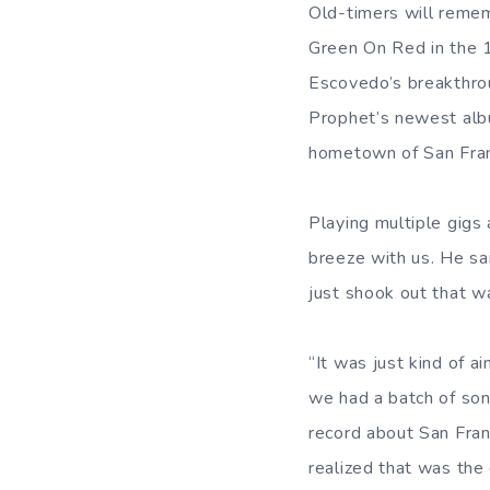
Old-timers will remem
Green On Red in the 
Escovedo’s breakthro
Prophet’s newest alb
hometown of San Fran
Playing multiple gigs
breeze with us. He sa
just shook out that w
“It was just kind of a
we had a batch of son
record about San Fran
realized that was the 