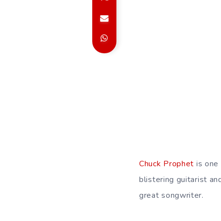
Chuck Prophet
is one 
blistering guitarist a
great songwriter.