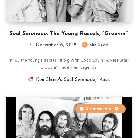
Soul Serenade: The Young Rascals, “Groovin'”
December 6, 2012
1
Min Read
In ’66 the Young Rascals hit big with Good Lovin’. A year later
Groovin’ made them legends.
Ken Shane's Soul Serenade
,
Music
0 Comments
1