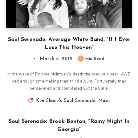
Soul Serenade: Average White Band, “If I Ever
Lose This Heaven”
March 8, 2012
1
Min Read
In the wake of Robbie McIntosh’s death the previous year, AWB
had a tough time making their third album. Fortunately they
persevered and completed Cut the Cake.
Ken Shane's Soul Serenade
,
Music
Soul Serenade: Brook Benton, “Rainy Night In
Georgia”