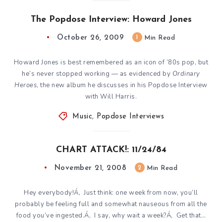
The Popdose Interview: Howard Jones
October 26, 2009
1
Min Read
Howard Jones is best remembered as an icon of ’80s pop, but
he’s never stopped working — as evidenced by
Ordinary
Heroes
, the new album he discusses in his Popdose Interview
with Will Harris.
Music
,
Popdose Interviews
CHART ATTACK!: 11/24/84
November 21, 2008
2
Min Read
Hey everybody!Á‚ Just think: one week from now, you’ll
probably be feeling full and somewhat nauseous from all the
food you’ve ingested.Á‚ I say, why wait a week?Á‚ Get that…