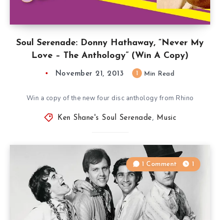
Soul Serenade: Donny Hathaway, “Never My
Love – The Anthology” (Win A Copy)
November 21, 2013
1
Min Read
Win a copy of the new four disc anthology from Rhino
Ken Shane's Soul Serenade
,
Music
1 Comment
1