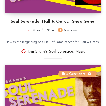
Soul Serenade: Hall & Oates, “She’s Gone”
May 8, 2014
1
Min Read
It was the beginning of a Hall of Fame career for Hall & Oates
Ken Shane's Soul Serenade
,
Music
3 Comments
1