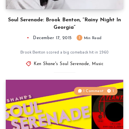
Soul Serenade: Brook Benton, “Rainy Night In
Georgia”
December 17, 2015
1
Min Read
Brook Benton scored a big comeback hit in 1960
Ken Shane's Soul Serenade
,
Music
1 Comment
1