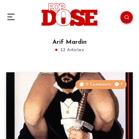
Arif Mardin
12 Articles
0 Comments
7