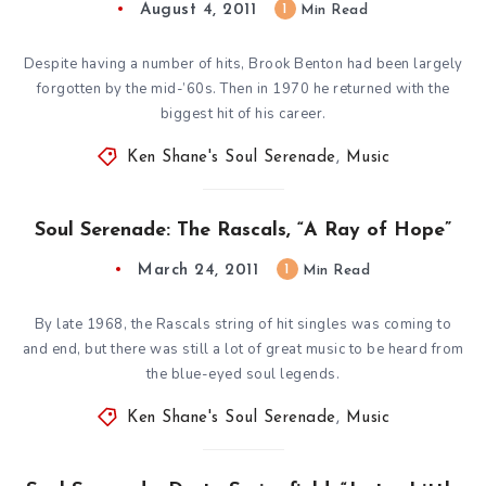
August 4, 2011
1
Min Read
Despite having a number of hits, Brook Benton had been largely
forgotten by the mid-’60s. Then in 1970 he returned with the
biggest hit of his career.
Ken Shane's Soul Serenade
,
Music
Soul Serenade: The Rascals, “A Ray of Hope”
March 24, 2011
1
Min Read
By late 1968, the Rascals string of hit singles was coming to
and end, but there was still a lot of great music to be heard from
the blue-eyed soul legends.
Ken Shane's Soul Serenade
,
Music