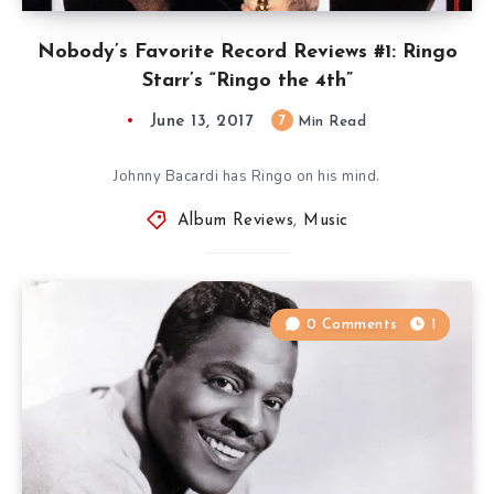
Nobody’s Favorite Record Reviews #1: Ringo
Starr’s “Ringo the 4th”
June 13, 2017
7
Min Read
Johnny Bacardi has Ringo on his mind.
Album Reviews
,
Music
0 Comments
1