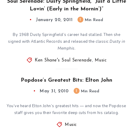
Soul Serenade: Dusty Springfield, “Just a Little
Lovin’ (Early in the Mornin’)”
January 20, 2011
1
Min Read
By 1968 Dusty Springfield’s career had stalled. Then she
signed with Atlantic Records and released the classic
Dusty in
Memphis
.
Ken Shane's Soul Serenade
,
Music
Popdose’s Greatest Bits: Elton John
May 31, 2010
1
Min Read
You’ve heard Elton John’s greatest hits — and now the Popdose
staff gives you their favorite deep cuts from his catalog.
Music