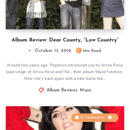
Album Review: Dear County, “Low Country”
October 13, 2016
1
Min Read
Around two years ago, Popdose introduced you to Arrica Rose,
lead singer of Arrica Rose and The… their album Wave Function.
Now she’s back again with a new band, the…
Album Reviews
,
Music
0 Comments
1