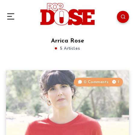
Arrica Rose
5 Articles
0 Comments
1