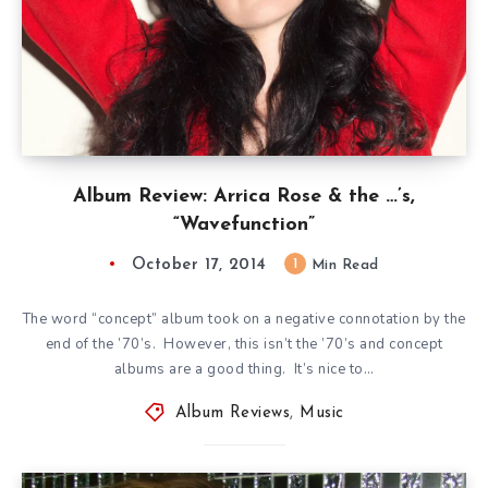
Album Review: Arrica Rose & the …’s,
“Wavefunction”
October 17, 2014
1
Min Read
The word “concept” album took on a negative connotation by the
end of the ’70’s. However, this isn’t the ’70’s and concept
albums are a good thing. It’s nice to…
Album Reviews
,
Music