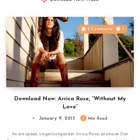
2 Comments
1
Download Now: Arrica Rose, “Without My
Love”
January 9, 2013
1
Min Read
As we speak, singer/songwriter Arrica Rose, producer Dan