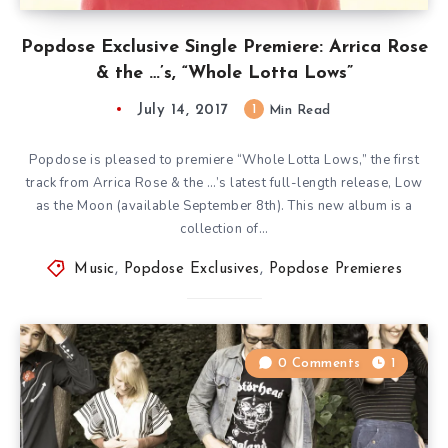
Popdose Exclusive Single Premiere: Arrica Rose
& the …’s, “Whole Lotta Lows”
July 14, 2017
1
Min Read
Popdose is pleased to premiere “Whole Lotta Lows,” the first
track from Arrica Rose & the …’s latest full-length release, Low
as the Moon (available September 8th). This new album is a
collection of…
Music
,
Popdose Exclusives
,
Popdose Premieres
0 Comments
1