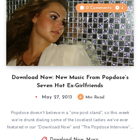
0 Comments
4
Download Now: New Music From Popdose’s
Seven Hot Ex-Girlfriends
May 27, 2013
4
Min Read
Popdose doesn’t believe in a “one post stand”, so this week
we’re drunk dialing some of the loveliest ladies we’ve ever
featured in our “Download Now” and “The Popdose Interview”…
Download Now
,
Music